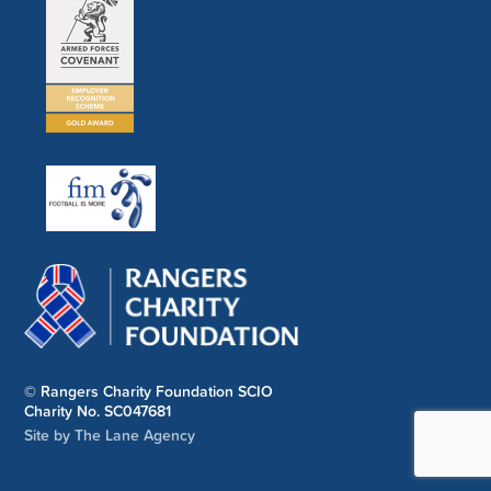
© Rangers Charity Foundation SCIO
Charity No. SC047681
Site by The Lane Agency