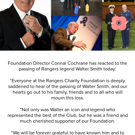
Foundation Director Connal Cochrane has reacted to the
passing of Rangers legend Walter Smith today:
“Everyone at the Rangers Charity Foundation is deeply
saddened to hear of the passing of Walter Smith, and our
hearts go out to his family, friends and to all who will
mourn this loss.
“Not only was Walter an icon and legend who
represented the best of the Club, but he was a friend and
much cherished supporter of our Foundation.
“We will be forever grateful to have known him and to