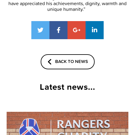
have appreciated his achievements, dignity, warmth and
unique humanity.”
BACK TO NEWS
Latest news...