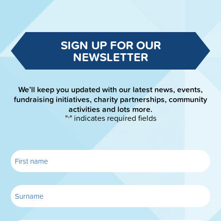
SIGN UP FOR OUR
NEWSLETTER
We’ll keep you updated with our latest news, events,
fundraising initiatives, charity partnerships, community
activities and lots more.
"
" indicates required fields
*