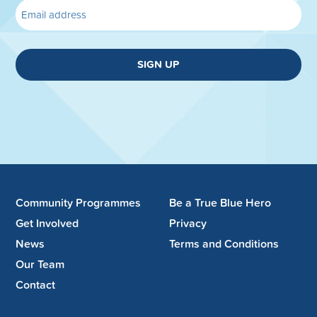
SIGN UP
Community Programmes
Be a True Blue Hero
Get Involved
Privacy
News
Terms and Conditions
Our Team
Contact