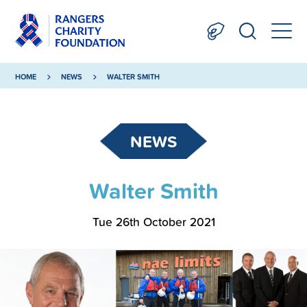
HOME
NEWS
WALTER SMITH
NEWS
Walter Smith
Tue 26th October 2021