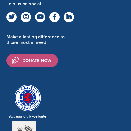
Join us on social
Make a lasting difference to
those most in need
DONATE NOW
Access club website