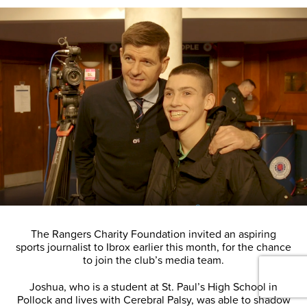
The Rangers Charity Foundation invited an aspiring
sports journalist to Ibrox earlier this month, for the chance
to join the club’s media team.
Joshua, who is a student at St. Paul’s High School in
Pollock and lives with Cerebral Palsy, was able to shadow