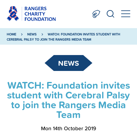
HOME
NEWS
WATCH: FOUNDATION INVITES STUDENT WITH
CEREBRAL PALSY TO JOIN THE RANGERS MEDIA TEAM
NEWS
WATCH: Foundation invites
student with Cerebral Palsy
to join the Rangers Media
Team
Mon 14th October 2019