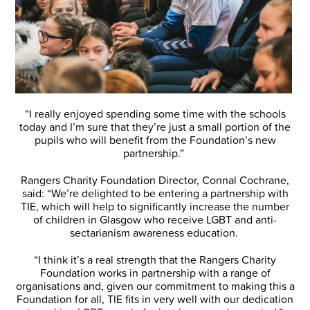
“I really enjoyed spending some time with the schools
today and I’m sure that they’re just a small portion of the
pupils who will benefit from the Foundation’s new
partnership.”
Rangers Charity Foundation Director, Connal Cochrane,
said: “We’re delighted to be entering a partnership with
TIE, which will help to significantly increase the number
of children in Glasgow who receive LGBT and anti-
sectarianism awareness education.
“I think it’s a real strength that the Rangers Charity
Foundation works in partnership with a range of
organisations and, given our commitment to making this a
Foundation for all, TIE fits in very well with our dedication