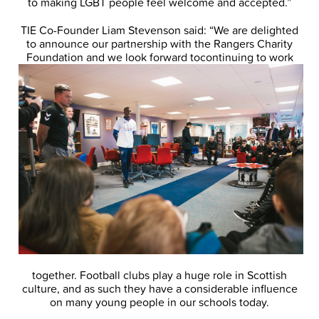
to making LGBT people feel welcome and accepted.”
TIE Co-Founder Liam Stevenson said: “We are delighted
to announce our partnership with the Rangers Charity
Foundation and we look forward to
continuing to work
together. Football clubs play a huge role in Scottish
culture, and as such they have a considerable influence
on many young people in our schools today.