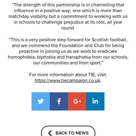
“The strength of this partnership is in channeling that
influence in a positive way; one which is more than
matchday visibility but a commitment to working with us
in schools to challenge prejudice at its root, all year
round.
“This is a very positive step forward for Scottish football,
and we commend the Foundation and Club for being
proactive in joining us as we work to eradicate
homophobia, biphobia and transphobia from our schools,
our communities and from sport.”
For more information about TIE, visit:
https://www.tiecampaign.co.uk
.
BACK TO NEWS