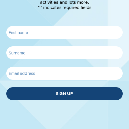
activities and lots more.
"
" indicates required fields
*
SIGN UP