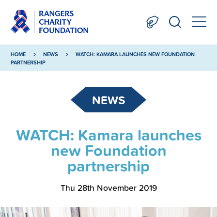
HOME
NEWS
WATCH: KAMARA LAUNCHES NEW FOUNDATION
PARTNERSHIP
NEWS
WATCH: Kamara launches
new Foundation
partnership
Thu 28th November 2019