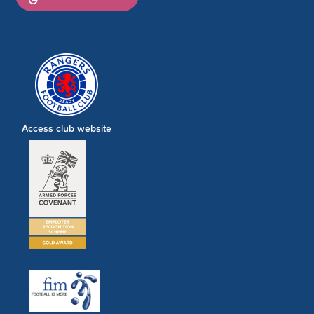
Access club website