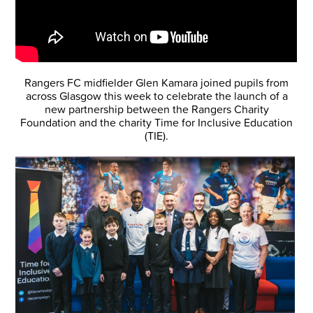
Rangers FC midfielder Glen Kamara joined pupils from
across Glasgow this week to celebrate the launch of a
new partnership between the Rangers Charity
Foundation and the charity Time for Inclusive Education
(TIE).