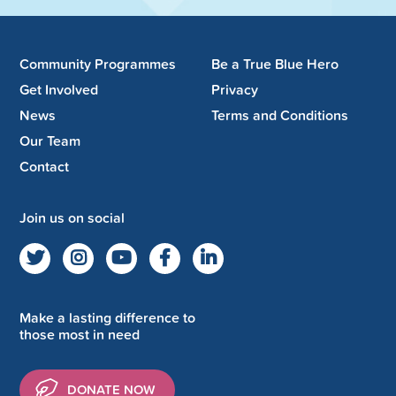
Community Programmes
Be a True Blue Hero
Get Involved
Privacy
News
Terms and Conditions
Our Team
Contact
Join us on social
Make a lasting difference to
those most in need
DONATE NOW