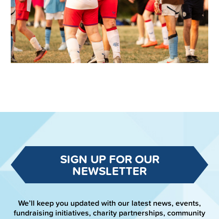
SIGN UP FOR OUR
NEWSLETTER
We’ll keep you updated with our latest news, events,
fundraising initiatives, charity partnerships, community