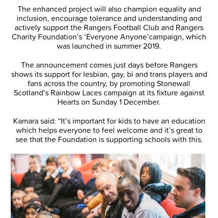
The enhanced project will also champion equality and
inclusion, encourage tolerance and understanding and
actively support the Rangers Football Club and Rangers
Charity Foundation’s ‘Everyone Anyone’campaign, which
was launched in summer 2019.
The announcement comes just days before Rangers
shows its support for lesbian, gay, bi and trans players and
fans across the country, by promoting Stonewall
Scotland’s Rainbow Laces campaign at its fixture against
Hearts on Sunday 1 December.
Kamara said: “It’s important for kids to have an education
which helps everyone to feel welcome and it’s great to
see that the Foundation is supporting schools with this.