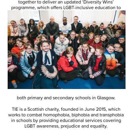
together to deliver an updated ‘Diversity Wins’
programme, which offers LGBT-inclusive
education to
both primary and secondary schools in Glasgow.
TIE is a Scottish charity, founded in June 2015, which
works to combat homophobia, biphobia and transphobia
in schools by providing educational services covering
LGBT awareness, prejudice and equality.