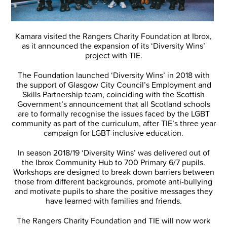
Kamara visited the Rangers Charity Foundation at Ibrox,
as it announced the expansion of its ‘Diversity Wins’
project with TIE.
The Foundation launched ‘Diversity Wins’ in 2018 with
the support of Glasgow City Council’s Employment and
Skills Partnership team, coinciding with the Scottish
Government’s announcement that all Scotland schools
are to formally recognise the issues faced by the LGBT
community as part of the curriculum, after TIE’s three year
campaign for LGBT-inclusive education.
In season 2018/19 ‘Diversity Wins’ was delivered out of
the Ibrox Community Hub to 700 Primary 6/7 pupils.
Workshops are designed to break down barriers between
those from different backgrounds, promote anti-bullying
and motivate pupils to share the positive messages they
have learned with families and friends.
The Rangers Charity Foundation and TIE will now work