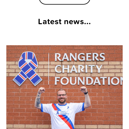
Latest news...