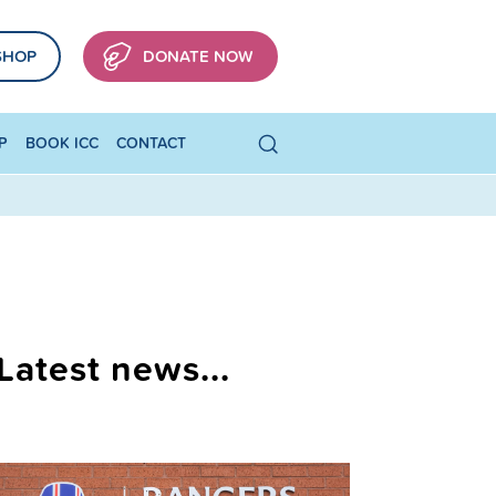
SHOP
DONATE NOW
P
BOOK ICC
CONTACT
Latest news...