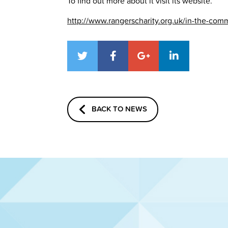
To find out more about it visit its website.
http://www.rangerscharity.org.uk/in-the-co
BACK TO NEWS