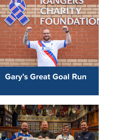
Gary’s Great Goal Run