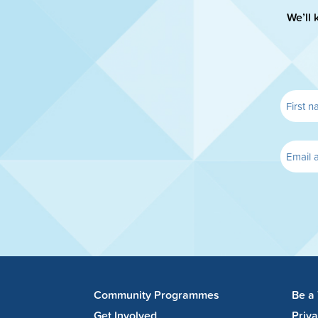
We’ll 
Community Programmes
Be a
Get Involved
Priv