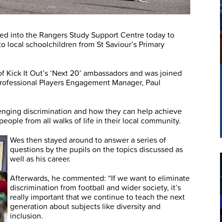
 into the Rangers Study Support Centre today to
to local schoolchildren from St Saviour’s Primary
of Kick It Out’s ‘Next 20’ ambassadors and was joined
 Professional Players Engagement Manager, Paul
lenging discrimination and how they can help achieve
ople from all walks of life in their local community.
Wes then stayed around to answer a series of
questions by the pupils on the topics discussed as
well as his career.
Afterwards, he commented: “If we want to eliminate
discrimination from football and wider society, it’s
really important that we continue to teach the next
generation about subjects like diversity and
inclusion.