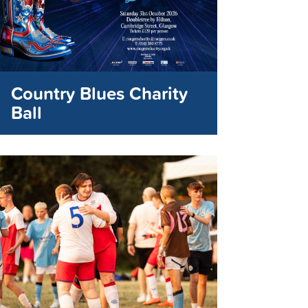
Country Blues Charity
Ball