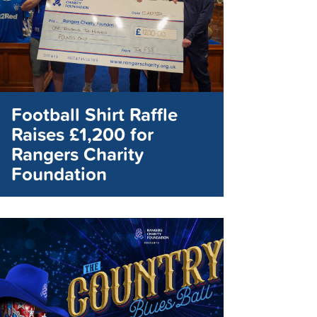
Football Shirt Raffle
Raises £1,200 for
Rangers Charity
Foundation