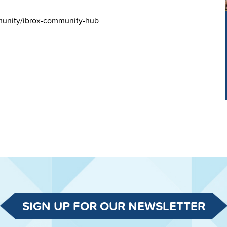
mmunity/ibrox-community-hub
SIGN UP FOR OUR NEWSLETTER