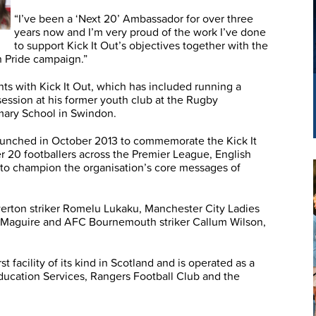
“I’ve been a ‘Next 20’ Ambassador for over three
years now and I’m very proud of the work I’ve done
to support Kick It Out’s objectives together with the
h Pride campaign.”
ts with Kick It Out, which has included running a
 session at his former youth club at the Rugby
mary School in Swindon.
unched in October 2013 to commemorate the Kick It
r 20 footballers across the Premier League, English
o champion the organisation’s core messages of
verton striker Romelu Lukaku, Manchester City Ladies
ry Maguire and AFC Bournemouth striker Callum Wilson,
 facility of its kind in Scotland and is operated as a
ucation Services, Rangers Football Club and the