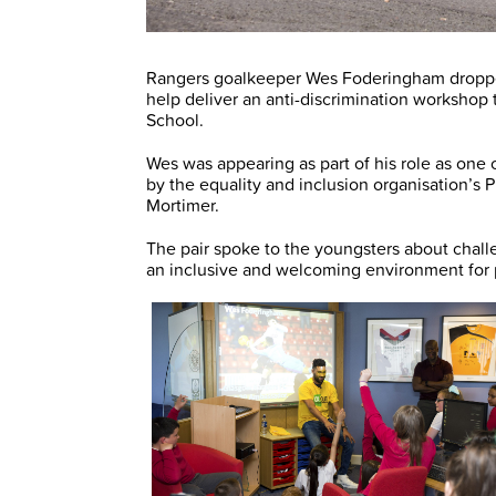
Rangers goalkeeper Wes Foderingham dropped
help deliver an anti-discrimination workshop 
School.
Wes was appearing as part of his role as one 
by the equality and inclusion organisation’s
Mortimer.
The pair spoke to the youngsters about chal
an inclusive and welcoming environment for pe