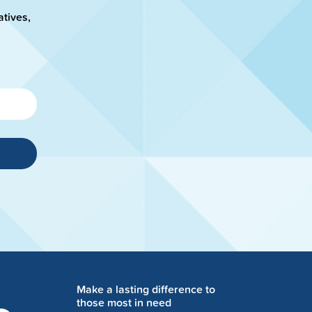
atives,
Make a lasting difference to
those most in need