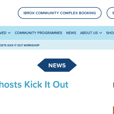
IBROX COMMUNITY COMPLEX BOOKING
LVED
COMMUNITY PROGRAMMES
NEWS
ABOUT US
SHO
STS KICK IT OUT WORKSHOP
NEWS
osts Kick It Out