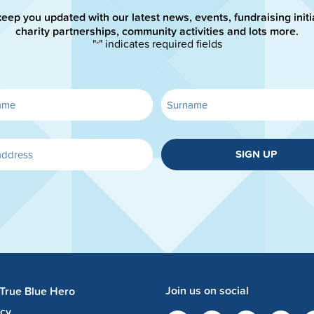
keep you updated with our latest news, events, fundraising initi
charity partnerships, community activities and lots more.
"
" indicates required fields
*
SIGN UP
Join us on social
 True Blue Hero
acy