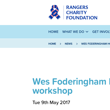
HOME
WHAT WE DO
GET INVO
HOME
NEWS
WES FODERINGHAM HO
Wes Foderingham h
workshop
Tue 9th May 2017