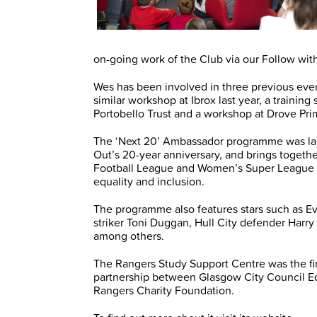
on-going work of the Club via our Follow wit
Wes has been involved in three previous even
similar workshop at Ibrox last year, a training
Portobello Trust and a workshop at Drove Pri
The ‘Next 20’ Ambassador programme was la
Out’s 20-year anniversary, and brings togethe
Football League and Women’s Super League t
equality and inclusion.
The programme also features stars such as E
striker Toni Duggan, Hull City defender Har
among others.
The Rangers Study Support Centre was the first
partnership between Glasgow City Council Ed
Rangers Charity Foundation.