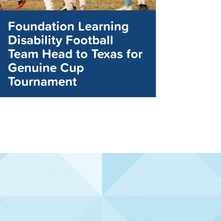
Foundation Learning
Disability Football
Team Head to Texas for
Genuine Cup
Tournament