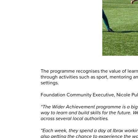
The programme recognises the value of lear
through activities such as sport, mentoring 
settings.
Foundation Community Executive, Nicole Pul
“The Wider Achievement programme is a big p
way to learn and build skills for the future. 
across several local authorities.
“Each week, they spend a day at Ibrox workin
also getting the chance to experience the wo