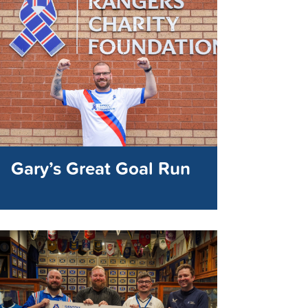
Gary’s Great Goal Run