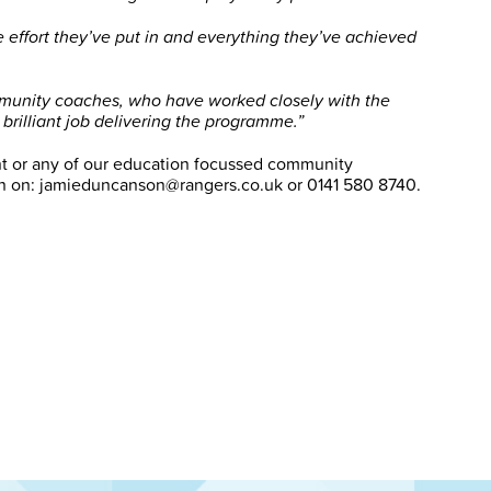
e effort they’ve put in and everything they’ve achieved
community coaches, who have worked closely with the
rilliant job delivering the programme.”
t or any of our education focussed community
 on: jamieduncanson@rangers.co.uk or 0141 580 8740.