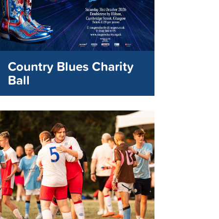
Country Blues Charity
Ball