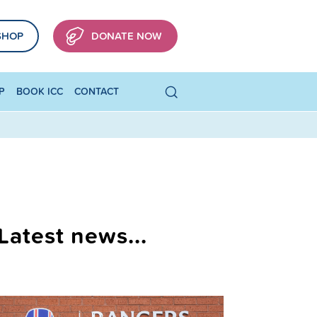
SHOP
DONATE NOW
P
BOOK ICC
CONTACT
Latest news...