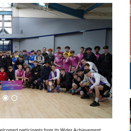
elcomed participants from its Wider Achievement