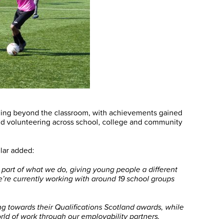
ning beyond the classroom, with achievements gained
and volunteering across school, college and community
lar added:
art of what we do, giving young people a different
We’re currently working with around 19 school groups
g towards their Qualifications Scotland awards, while
rld of work through our employability partners.