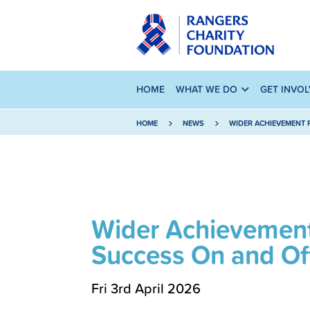
HOME
WHAT WE DO
GET INVO
HOME
NEWS
WIDER ACHIEVEMENT 
Wider Achievement
Success On and Off
Fri 3rd April 2026