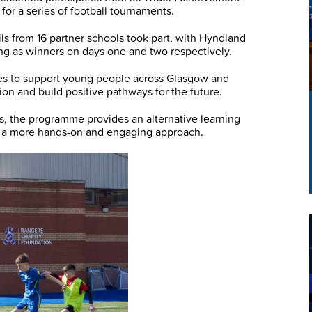
r a series of football tournaments.
ils from 16 partner schools took part, with Hyndland
g as winners on days one and two respectively.
 to support young people across Glasgow and
n and build positive pathways for the future.
ls, the programme provides an alternative learning
m a more hands-on and engaging approach.