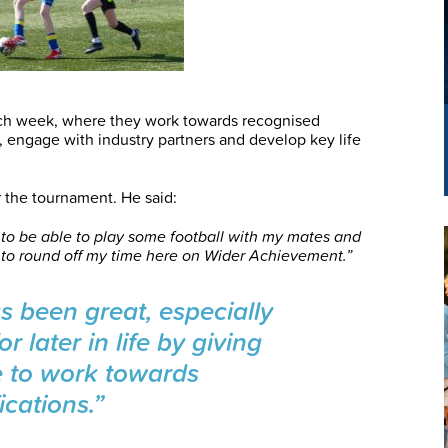
ach week, where they work towards recognised
ng, engage with industry partners and develop key life
r the tournament. He said:
 to be able to play some football with my mates and
y to round off my time here on Wider Achievement.”
 been great, especially
or later in life by giving
e to work towards
ications.”