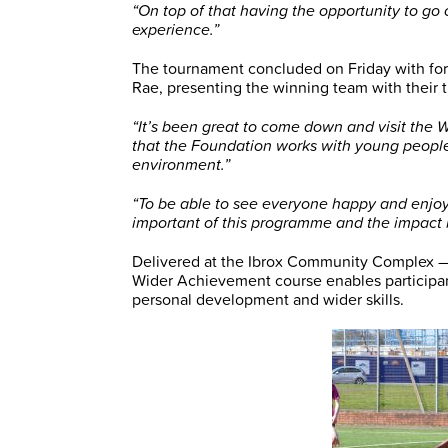
“On top of that having the opportunity to go 
experience.”
The tournament concluded on Friday with for
Rae, presenting the winning team with their 
“It’s been great to come down and visit the
that the Foundation works with young peopl
environment.”
“To be able to see everyone happy and enjoy
important of this programme and the impact i
Delivered at the Ibrox Community Complex —
Wider Achievement course enables participant
personal development and wider skills.