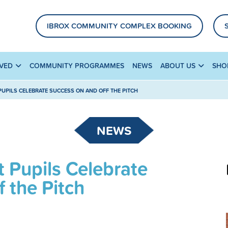
IBROX COMMUNITY COMPLEX BOOKING
LVED
COMMUNITY PROGRAMMES
NEWS
ABOUT US
SHO
PUPILS CELEBRATE SUCCESS ON AND OFF THE PITCH
NEWS
 Pupils Celebrate
 the Pitch