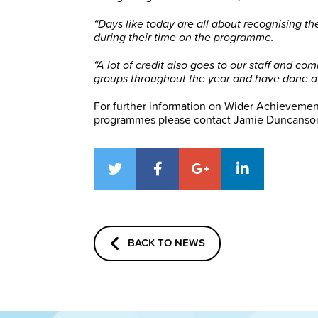
“Days like today are all about recognising th
during their time on the programme.
“A lot of credit also goes to our staff and 
groups throughout the year and have done a b
For further information on Wider Achievemen
programmes please contact Jamie Duncanson
BACK TO NEWS