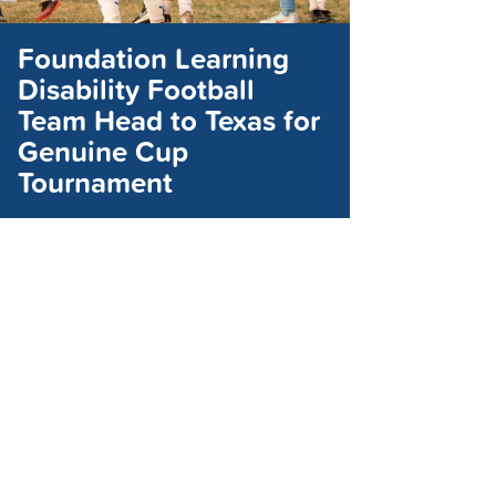
Foundation Learning
Disability Football
Team Head to Texas for
Genuine Cup
Tournament