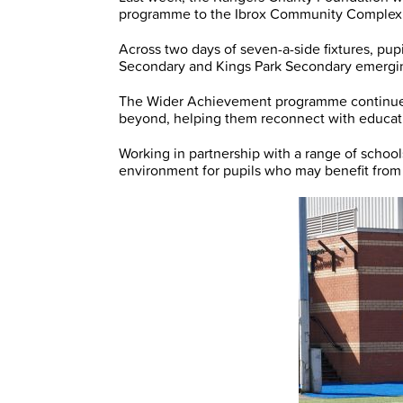
programme to the Ibrox Community Complex fo
Across two days of seven-a-side fixtures, pup
Secondary and Kings Park Secondary emergin
The Wider Achievement programme continues
beyond, helping them reconnect with educatio
Working in partnership with a range of schoo
environment for pupils who may benefit fro