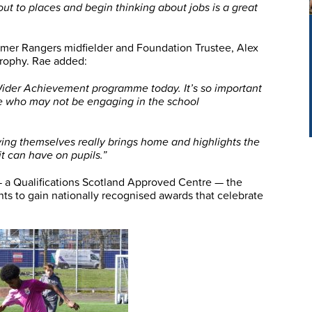
out to places and begin thinking about jobs is a great
mer Rangers midfielder and Foundation Trustee, Alex
trophy. Rae added:
 Wider Achievement programme today. It’s so important
e who may not be engaging in the school
ing themselves really brings home and highlights the
t can have on pupils.”
 a Qualifications Scotland Approved Centre — the
s to gain nationally recognised awards that celebrate