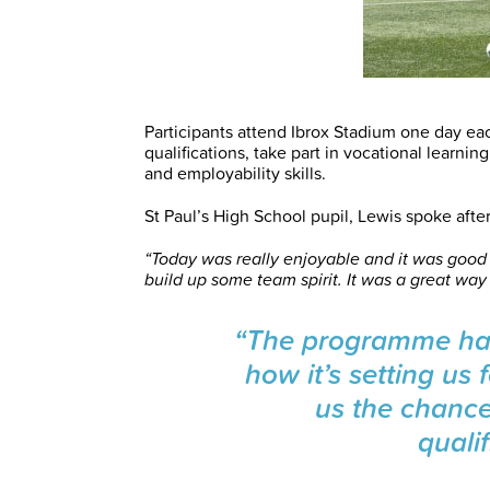
Participants attend Ibrox Stadium one day e
qualifications, take part in vocational learni
and employability skills.
St Paul’s High School pupil, Lewis spoke afte
“Today was really enjoyable and it was good
build up some team spirit. It was a great wa
“The programme has
how it’s setting us f
us the chanc
qualif