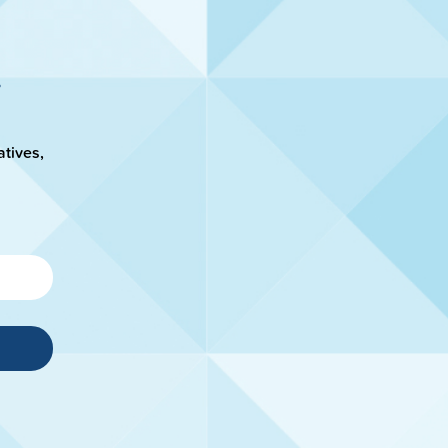
atives,