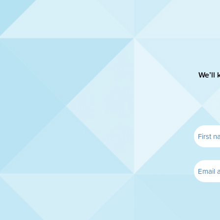
We’ll 