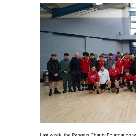
Last week, the Rangers Charity Foundation w