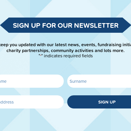
SIGN UP FOR OUR NEWSLETTER
keep you updated with our latest news, events, fundraising initi
charity partnerships, community activities and lots more.
"
" indicates required fields
*
SIGN UP