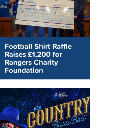
Football Shirt Raffle
Raises £1,200 for
Rangers Charity
Foundation