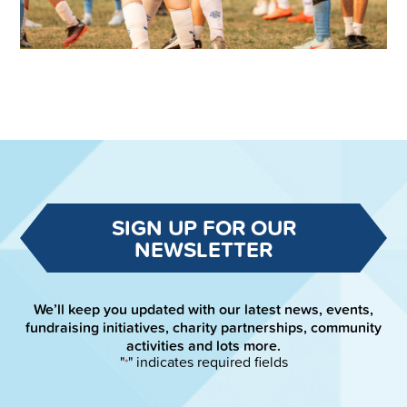
SIGN UP FOR OUR
NEWSLETTER
We’ll keep you updated with our latest news, events,
fundraising initiatives, charity partnerships, community
activities and lots more.
"
" indicates required fields
*