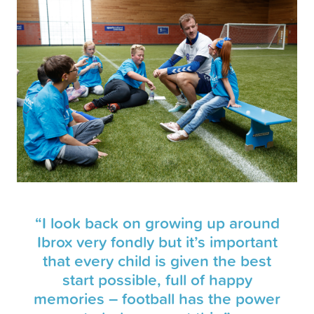
“I look back on growing up around
Ibrox very fondly but it’s important
that every child is given the best
start possible, full of happy
memories – football has the power