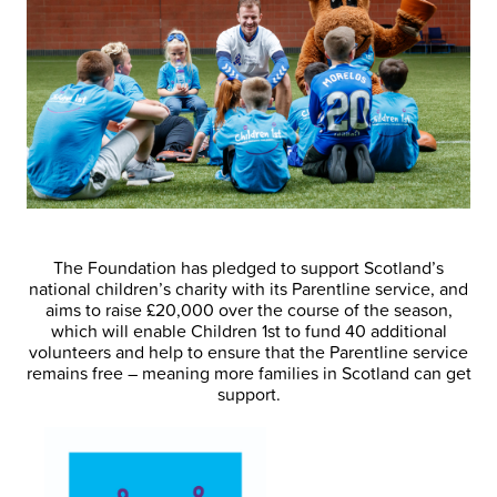
The Foundation has pledged to support Scotland’s
national children’s charity with its Parentline service, and
aims to raise £20,000 over the course of the season,
which will enable Children 1st to fund 40 additional
volunteers and help to ensure that the Parentline service
remains free – meaning more families in Scotland can get
support.