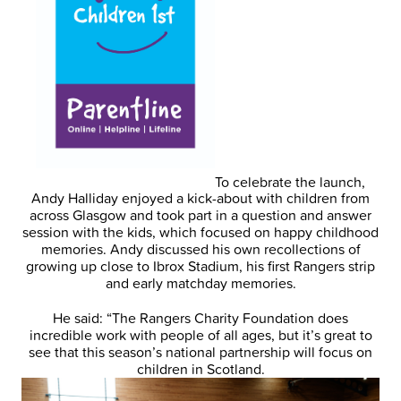
To celebrate the launch,
Andy Halliday enjoyed a kick-about with children from
across Glasgow and took part in a question and answer
session with the kids, which focused on happy childhood
memories. Andy discussed his own recollections of
growing up close to Ibrox Stadium, his first Rangers strip
and early matchday memories.
He said: “The Rangers Charity Foundation does
incredible work with people of all ages, but it’s great to
see that this season’s national partnership will focus on
children in Scotland.