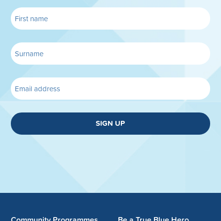
SIGN UP
Community Programmes
Be a True Blue Hero