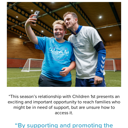
“This season’s relationship with Children 1st presents an
exciting and important opportunity to reach families who
might be in need of support, but are unsure how to
access it.
“By supporting and promoting the