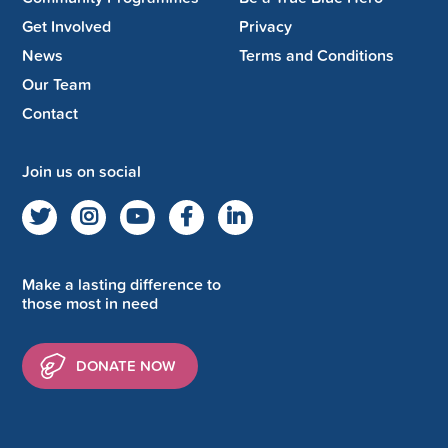
Get Involved
Privacy
News
Terms and Conditions
Our Team
Contact
Join us on social
Make a lasting difference to
those most in need
DONATE NOW