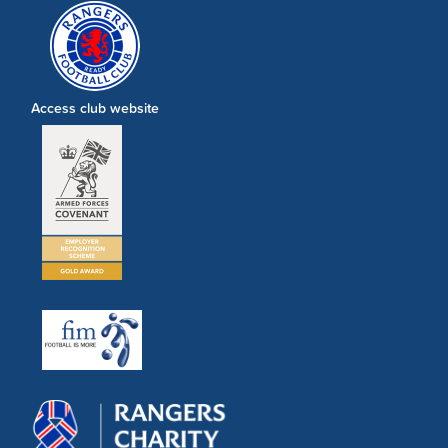
Access club website