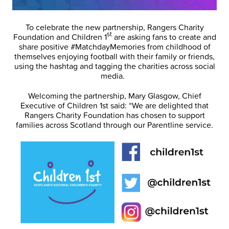
To celebrate the new partnership, Rangers Charity
st
Foundation and Children 1
are asking fans to create and
share positive #MatchdayMemories from childhood of
themselves enjoying football with their family or friends,
using the hashtag and tagging the charities across social
media.
Welcoming the partnership, Mary Glasgow, Chief
Executive of Children 1st said: “We are delighted that
Rangers Charity Foundation has chosen to support
families across Scotland through our Parentline service.