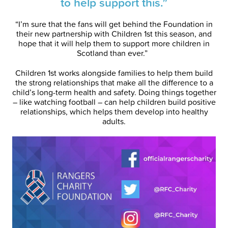
to help support this.”
“I’m sure that the fans will get behind the Foundation in
their new partnership with Children 1st this season, and
hope that it will help them to support more children in
Scotland than ever.”
Children 1st works alongside families to help them build
the strong relationships that make all the difference to a
child’s long-term health and safety. Doing things together
– like watching football – can help children build positive
relationships, which helps them develop into healthy
adults.