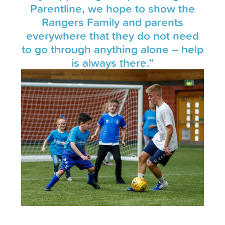
Parentline, we hope to show the
Rangers Family and parents
everywhere that they do not need
to go through anything alone – help
is always there.”