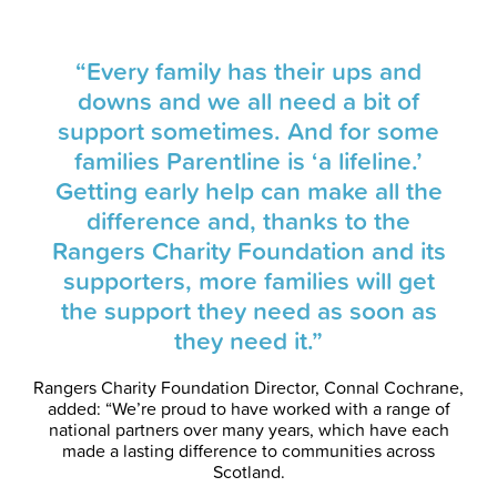
“Every family has their ups and
downs and we all need a bit of
support sometimes. And for some
families Parentline is ‘a lifeline.’
Getting early help can make all the
difference and, thanks to the
Rangers Charity Foundation and its
supporters, more families will get
the support they need as soon as
they need it.”
Rangers Charity Foundation Director, Connal Cochrane,
added: “We’re proud to have worked with a range of
national partners over many years, which have each
made a lasting difference to communities across
Scotland.