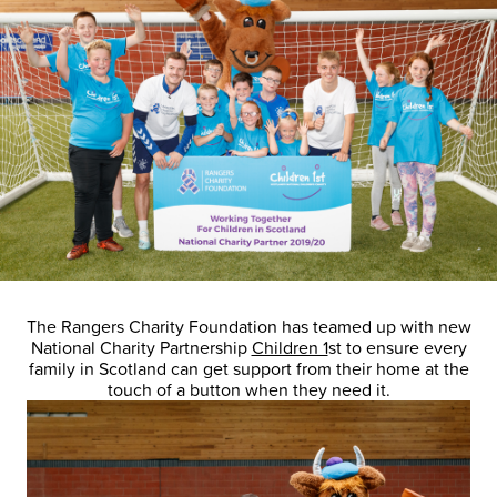
The Rangers Charity Foundation has teamed up with new
National Charity Partnership
Children 1
st to ensure every
family in Scotland can get support from their home at the
touch of a button when they need it.