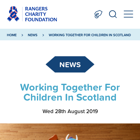
HOME
NEWS
WORKING TOGETHER FOR CHILDREN IN SCOTLAND
NEWS
Working Together For
Children In Scotland
Wed 28th August 2019