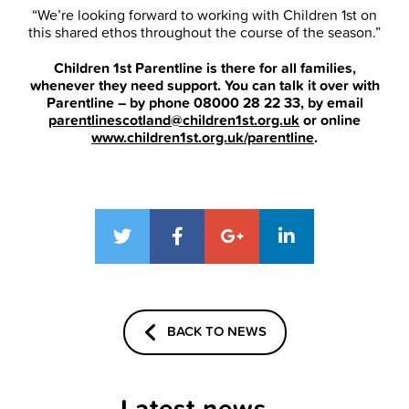
“We’re looking forward to working with Children 1st on
this shared ethos throughout the course of the season.”
Children 1st Parentline is there for all families,
whenever they need support. You can talk it over with
Parentline – by phone 08000 28 22 33, by email
parentlinescotland@children1st.org.uk
or online
www.children1st.org.uk/parentline
.
BACK TO NEWS
Latest news...