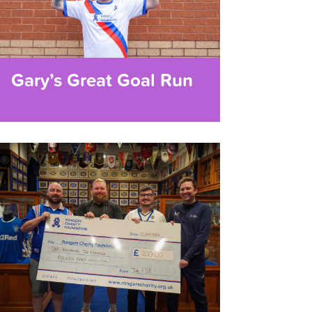
Gary’s Great Goal Run