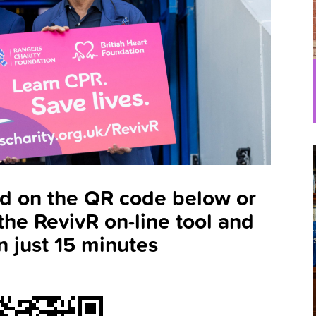
ld on the QR code below or
the RevivR on-line tool and
n just 15 minutes