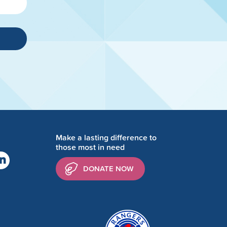
Make a lasting difference to
those most in need
DONATE NOW