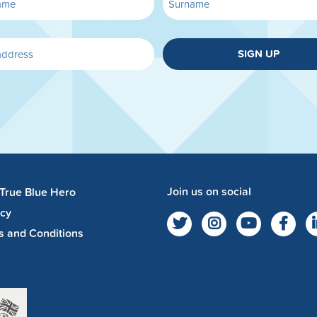
SIGN UP
Join us on social
 True Blue Hero
acy
s and Conditions