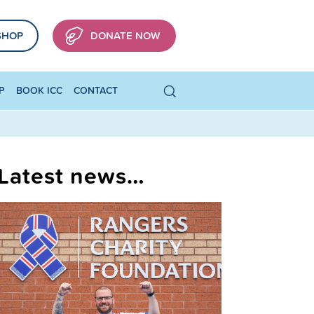
SHOP
DONATE NOW
P
BOOK ICC
CONTACT
Latest news…