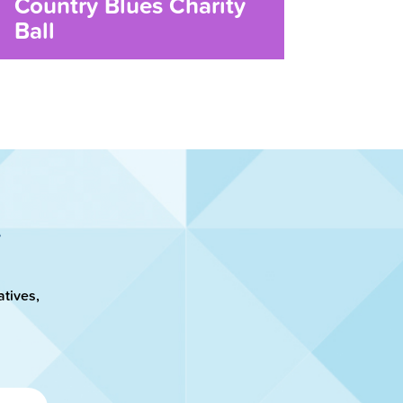
Country Blues Charity
Ball
atives,