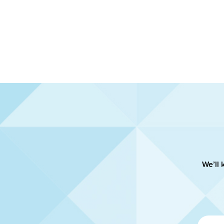
We’ll 