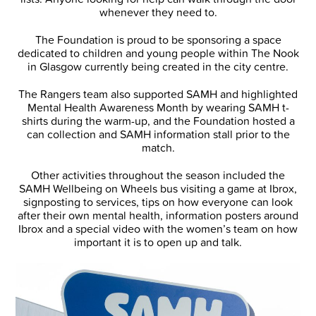
whenever they need to.
The Foundation is proud to be sponsoring a space
dedicated to children and young people within The Nook
in Glasgow currently being created in the city centre.
The Rangers team also supported SAMH and highlighted
Mental Health Awareness Month by wearing SAMH t-
shirts during the warm-up, and the Foundation hosted a
can collection and SAMH information stall prior to the
match.
Other activities throughout the season included the
SAMH Wellbeing on Wheels bus visiting a game at Ibrox,
signposting to services, tips on how everyone can look
after their own mental health, information posters around
Ibrox and a special video with the women’s team on how
important it is to open up and talk.