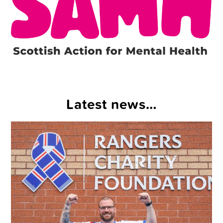
Latest news…