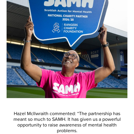
Hazel McIlwraith commented: “The partnership has
meant so much to SAMH. It has given us a powerful
opportunity to raise awareness of mental health
problems.