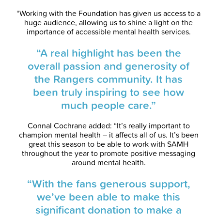
“Working with the Foundation has given us access to a
huge audience, allowing us to shine a light on the
importance of accessible mental health services.
“A real highlight has been the
overall passion and generosity of
the Rangers community. It has
been truly inspiring to see how
much people care.”
Connal Cochrane added: “It’s really important to
champion mental health – it affects all of us. It’s been
great this season to be able to work with SAMH
throughout the year to promote positive messaging
around mental health.
“With the fans generous support,
we’ve been able to make this
significant donation to make a