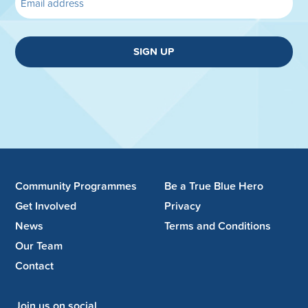
SIGN UP
Community Programmes
Be a True Blue Hero
Get Involved
Privacy
News
Terms and Conditions
Our Team
Contact
Join us on social