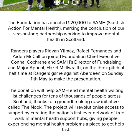
The Foundation has donated £20,000 to SAMH (Scottish
Action For Mental Health), marking the conclusion of our
season-long partnership working to improve mental
health in Scotland.
Rangers players Ridvan Yilmaz, Rafael Fernandes and
Aiden McCallion joined Foundation Chief Executive
Connal Cochrane and SAMH’s Director of Fundraising
and Major Appeal, Hazel McIlwraith, on the Ibrox pitch at
half-time at Rangers game against Aberdeen on Sunday
11th May to make the presentation.
The donation will help SAMH end mental health waiting
list challenges for tens of thousands of people across
Scotland, thanks to a groundbreaking new initiative
called The Nook. The project will revolutionise access to
support by creating the nation’s first ever network of free
walk-in mental health support hubs, giving people
experiencing mental health problems a place to get help
fast.