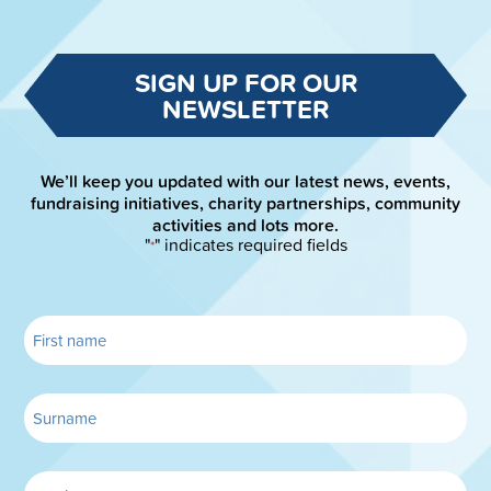
SIGN UP FOR OUR
NEWSLETTER
We’ll keep you updated with our latest news, events,
fundraising initiatives, charity partnerships, community
activities and lots more.
"
" indicates required fields
*