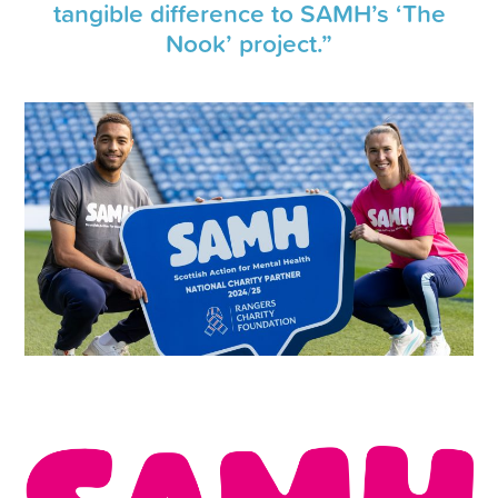
tangible difference to SAMH’s ‘The
Nook’ project.”