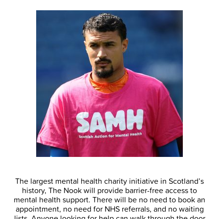
The largest mental health charity initiative in Scotland’s
history, The Nook will provide barrier-free access to
mental health support. There will be no need to book an
appointment, no need for NHS referrals, and no waiting
lists. Anyone looking for help can walk through the door