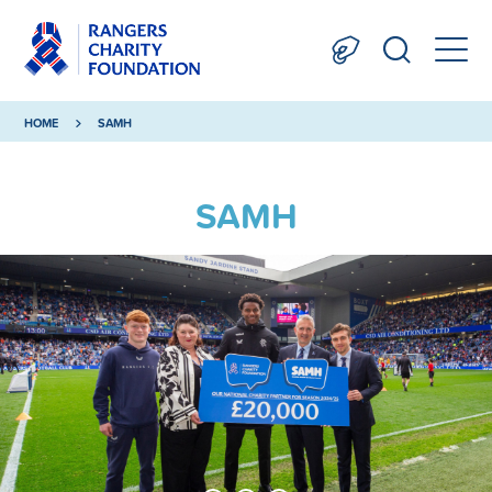
HOME
SAMH
SAMH