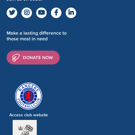
Make a lasting difference to
those most in need
DONATE NOW
Access club website