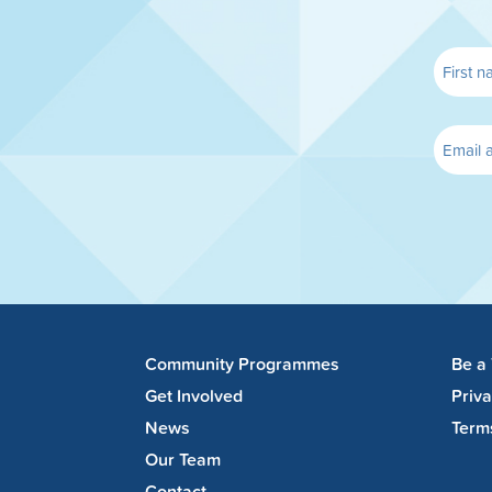
Community Programmes
Be a
Get Involved
Priv
News
Term
Our Team
Contact