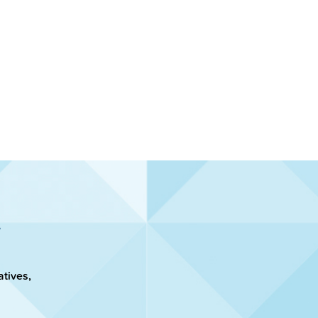
atives,