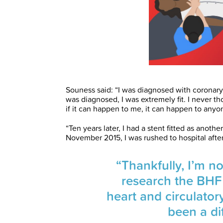
Souness said: “I was diagnosed with coronary 
was diagnosed, I was extremely fit. I never th
if it can happen to me, it can happen to anyo
“Ten years later, I had a stent fitted as anot
November 2015, I was rushed to hospital after
“Thankfully, I’m n
research the BHF
heart and circulator
been a dif