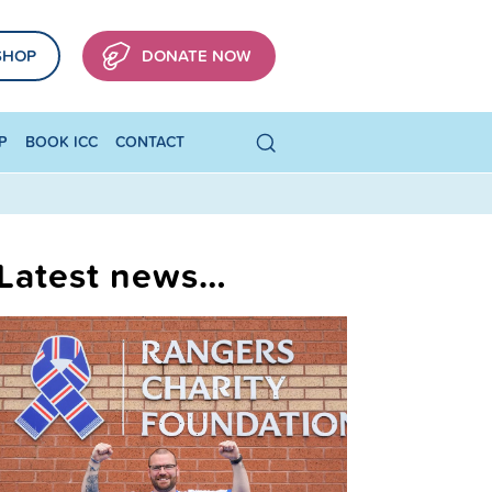
SHOP
DONATE NOW
P
BOOK ICC
CONTACT
Latest news…