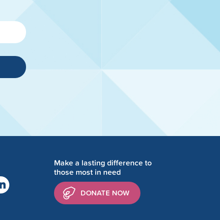
Make a lasting difference to
those most in need
DONATE NOW