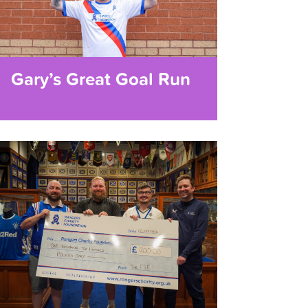
Gary’s Great Goal Run