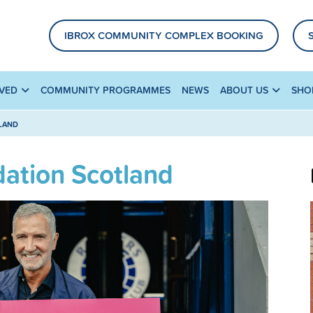
IBROX COMMUNITY COMPLEX BOOKING
LVED
COMMUNITY PROGRAMMES
NEWS
ABOUT US
SHO
TLAND
dation Scotland