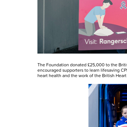
The Foundation donated £25,000 to the Briti
encouraged supporters to learn lifesaving CP
heart health and the work of the British Hear