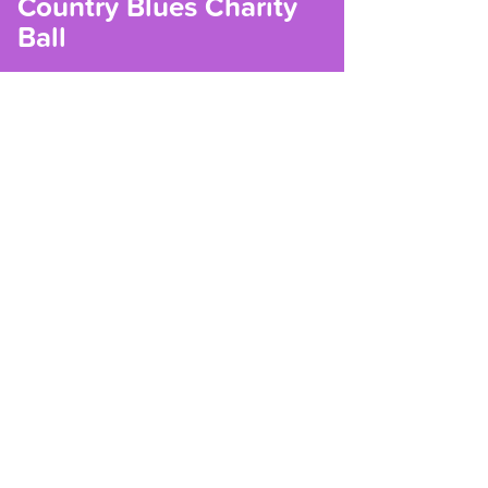
Country Blues Charity
Ball