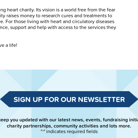
g heart charity. Its vision is a world free from the fear
rity raises money to research cures and treatments to
. For those living with heart and circulatory diseases
ance, support and help with access to the services they
e a life!
SIGN UP FOR OUR NEWSLETTER
keep you updated with our latest news, events, fundraising initi
charity partnerships, community activities and lots more.
"
" indicates required fields
*