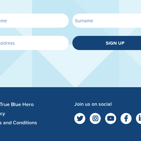
SIGN UP
Join us on social
 True Blue Hero
acy
s and Conditions