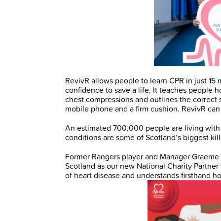
RevivR allows people to learn CPR in just 15 
confidence to save a life. It teaches people 
chest compressions and outlines the correct st
mobile phone and a firm cushion. RevivR c
An estimated 700,000 people are living with 
conditions are some of Scotland’s biggest kil
Former Rangers player and Manager Graeme
Scotland as our new National Charity Partner
of heart disease and understands firsthand h