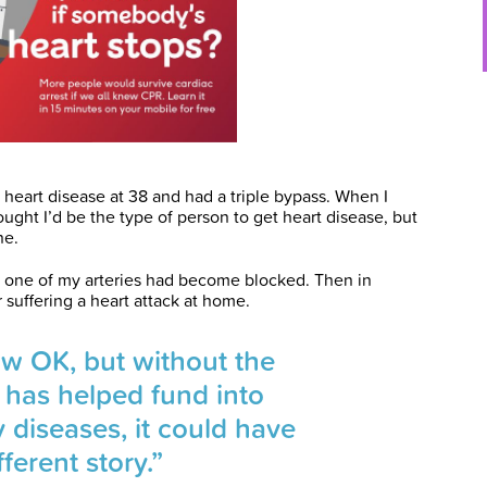
heart disease at 38 and had a triple bypass. When I
ought I’d be the type of person to get heart disease, but
ne.
her one of my arteries had become blocked. Then in
 suffering a heart attack at home.
ow OK, but without the
 has helped fund into
y diseases, it could have
ferent story.”