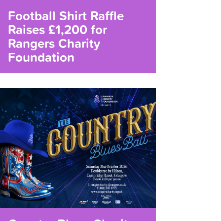
Football Shirt Raffle
Raises £1,200 for
Rangers Charity
Foundation