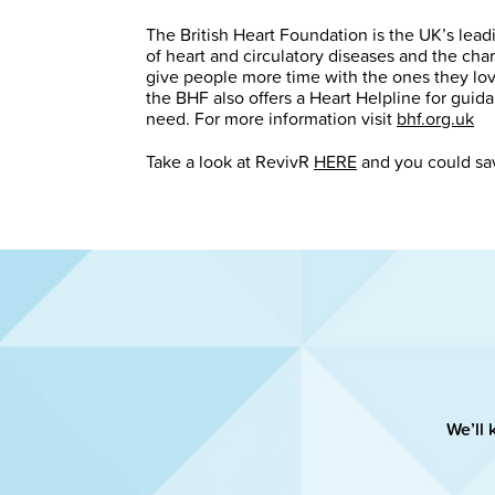
The British Heart Foundation is the UK’s leadin
of heart and circulatory diseases and the cha
give people more time with the ones they love
the BHF also offers a Heart Helpline for guid
need. For more information visit
bhf.org.uk
Take a look at RevivR
HERE
and you could sav
We’ll 