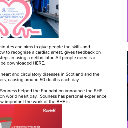
minutes and aims to give people the skills and
how to recognise a cardiac arrest, gives feedback on
eps in using a defibrillator. All people need is a
an be downloaded
HERE
.
heart and circulatory diseases in Scotland and the
lers, causing around 50 deaths each day.
 Souness helped the Foundation announce the BHF
 on world heart day. Souness has personal experience
ow important the work of the BHF is.