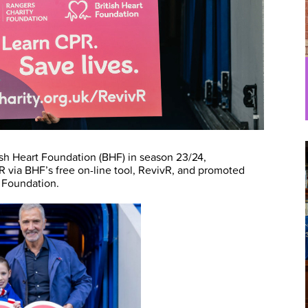
sh Heart Foundation (BHF) in season 23/24,
R via BHF’s free on-line tool, RevivR, and promoted
t Foundation.