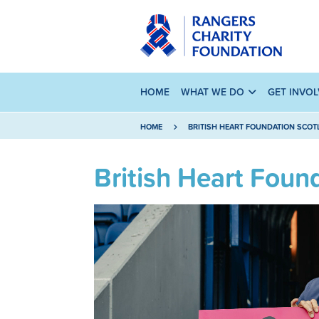
HOME
WHAT WE DO
GET INVO
HOME
BRITISH HEART FOUNDATION SCO
British Heart Foun