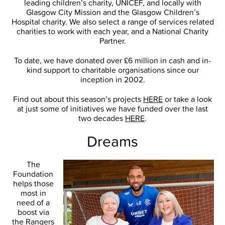
leading children’s charity, UNICEF, and locally with
Glasgow City Mission and the Glasgow Children’s
Hospital charity. We also select a range of services related
charities to work with each year, and a National Charity
Partner.
To date, we have donated over £6 million in cash and in-
kind support to charitable organisations since our
inception in 2002.
Find out about this season’s projects
HERE
or take a look
at just some of initiatives we have funded over the last
two decades
HERE
.
Dreams
The
Foundation
helps those
most in
need of a
boost via
the Rangers