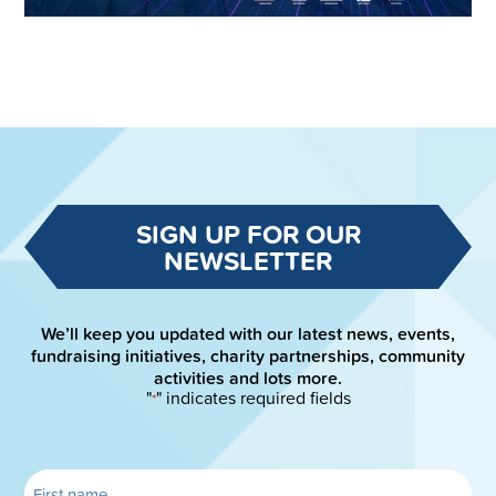
SIGN UP FOR OUR
NEWSLETTER
We’ll keep you updated with our latest news, events,
fundraising initiatives, charity partnerships, community
activities and lots more.
"
" indicates required fields
*