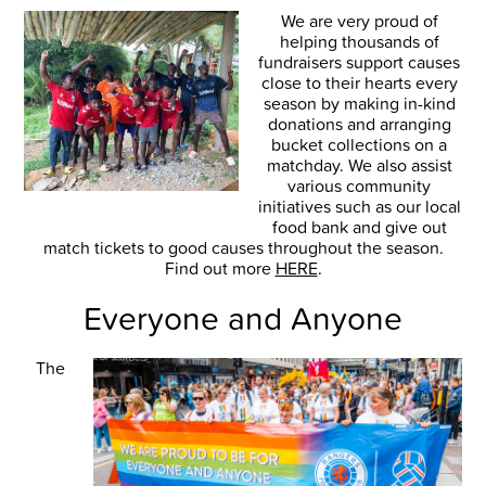
We are very proud of
helping thousands of
fundraisers support causes
close to their hearts every
season by making in-kind
donations and arranging
bucket collections on a
matchday. We also assist
various community
initiatives such as our local
food bank and give out
match tickets to good causes throughout the season.
Find out more
HERE
.
Everyone and Anyone
The