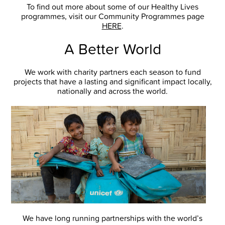
To find out more about some of our Healthy Lives
programmes, visit our Community Programmes page
HERE
.
A Better World
We work with charity partners each season to fund
projects that have a lasting and significant impact locally,
nationally and across the world.
We have long running partnerships with the world’s