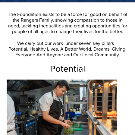
The Foundation exists to be a force for good on behalf of
the Rangers Family, showing compassion to those in
need, tackling inequalities and creating opportunities for
people of all ages to change their lives for the better.
We carry out our work under seven key pillars –
Potential, Healthy Lives, A Better World, Dreams, Giving,
Everyone And Anyone and Our Local Community.
Potential