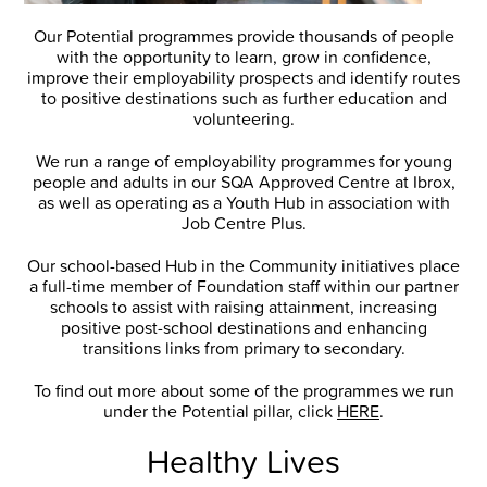
Our Potential programmes provide thousands of people
with the opportunity to learn, grow in confidence,
improve their employability prospects and identify routes
to positive destinations such as further education and
volunteering.
We run a range of employability programmes for young
people and adults in our SQA Approved Centre at Ibrox,
as well as operating as a Youth Hub in association with
Job Centre Plus.
Our school-based Hub in the Community initiatives place
a full-time member of Foundation staff within our partner
schools to assist with raising attainment, increasing
positive post-school destinations and enhancing
transitions links from primary to secondary.
To find out more about some of the programmes we run
under the Potential pillar, click
HERE
.
Healthy Lives