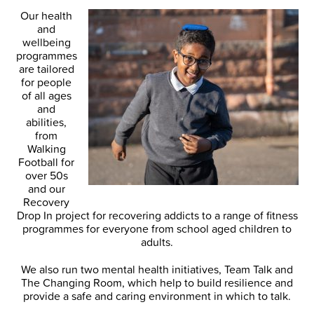
Our health
and
wellbeing
programmes
are tailored
for people
of all ages
and
abilities,
from
Walking
Football for
over 50s
and our
Recovery
Drop In project for recovering addicts to a range of fitness
programmes for everyone from school aged children to
adults.
We also run two mental health initiatives, Team Talk and
The Changing Room, which help to build resilience and
provide a safe and caring environment in which to talk.