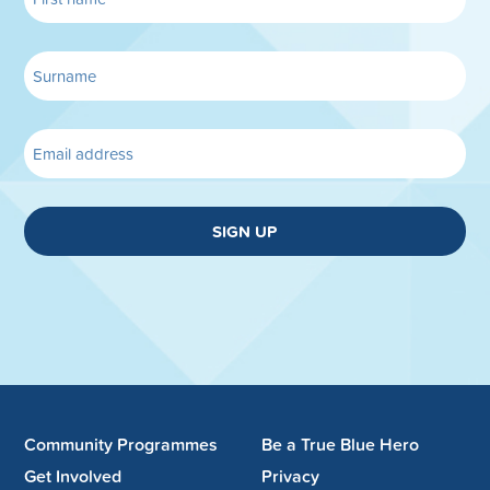
SIGN UP
Community Programmes
Be a True Blue Hero
Get Involved
Privacy