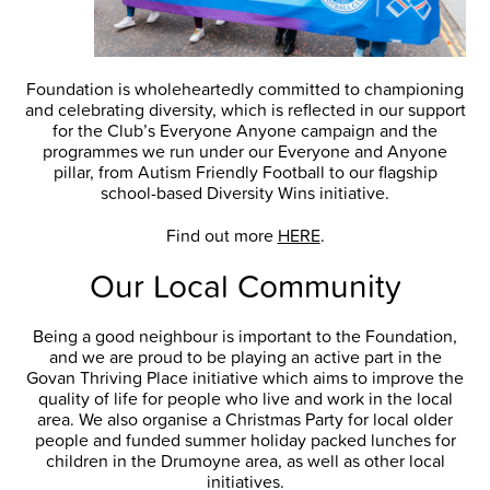
Foundation is wholeheartedly committed to championing
and celebrating diversity, which is reflected in our support
for the Club’s Everyone Anyone campaign and the
programmes we run under our Everyone and Anyone
pillar, from Autism Friendly Football to our flagship
school-based Diversity Wins initiative.
Find out more
HERE
.
Our Local Community
Being a good neighbour is important to the Foundation,
and we are proud to be playing an active part in the
Govan Thriving Place initiative which aims to improve the
quality of life for people who live and work in the local
area. We also organise a Christmas Party for local older
people and funded summer holiday packed lunches for
children in the Drumoyne area, as well as other local
initiatives.