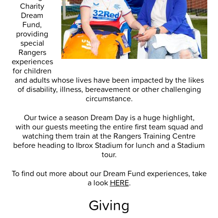
Charity
Dream
Fund,
providing
special
Rangers
experiences
for children
and adults whose lives have been impacted by the likes
of disability, illness, bereavement or other challenging
circumstance.
Our twice a season Dream Day is a huge highlight,
with our guests meeting the entire first team squad and
watching them train at the Rangers Training Centre
before heading to Ibrox Stadium for lunch and a Stadium
tour.
To find out more about our Dream Fund experiences, take
a look
HERE
.
Giving