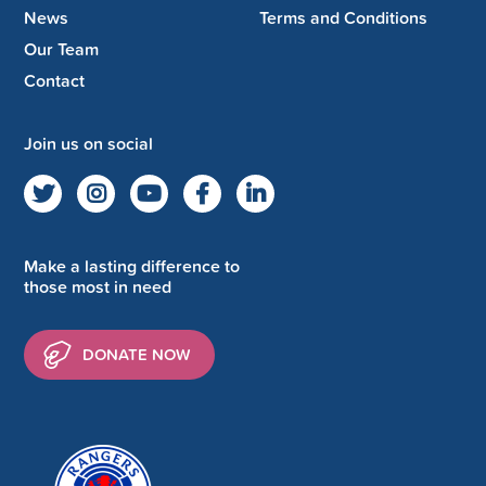
News
Terms and Conditions
Our Team
Contact
Join us on social
Make a lasting difference to
those most in need
DONATE NOW