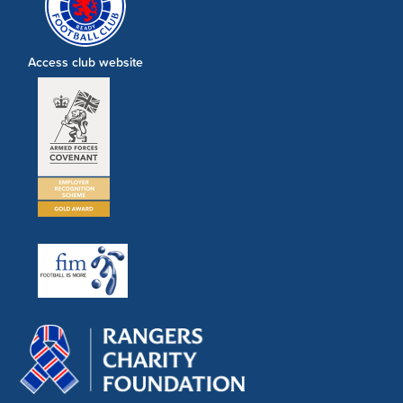
Access club website