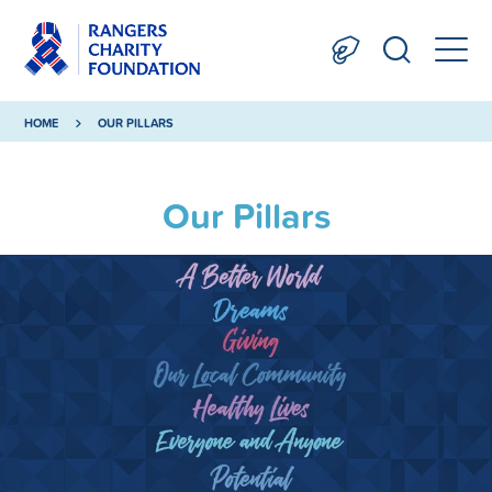
HOME
OUR PILLARS
Our Pillars