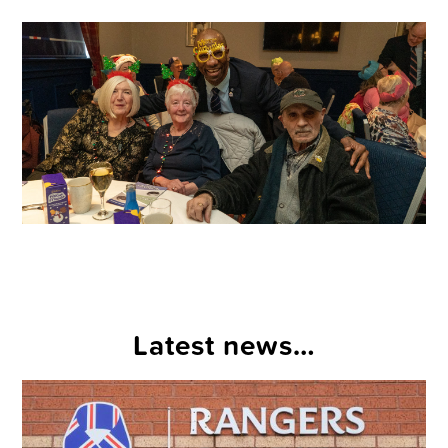
Latest news…