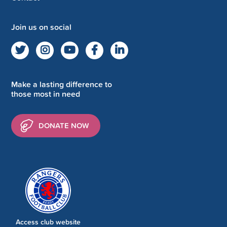
Join us on social
Make a lasting difference to
those most in need
DONATE NOW
Access club website