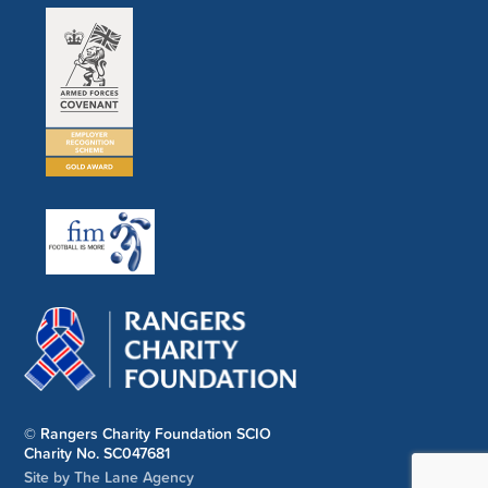
© Rangers Charity Foundation SCIO
Charity No. SC047681
Site by The Lane Agency