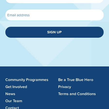
SIGN UP
Community Programmes
Be a True Blue Hero
Get Involved
Privacy
News
Terms and Conditions
Our Team
Contact