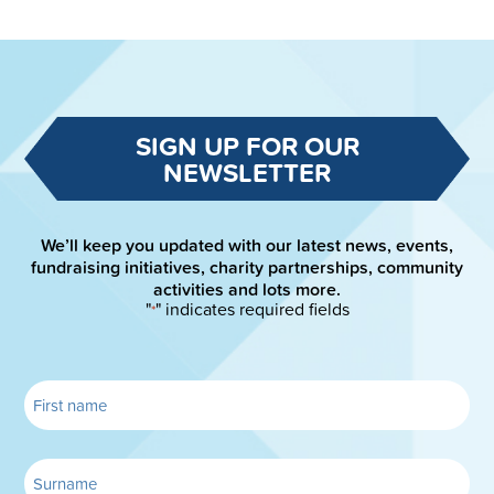
SIGN UP FOR OUR
NEWSLETTER
We’ll keep you updated with our latest news, events,
fundraising initiatives, charity partnerships, community
activities and lots more.
"
" indicates required fields
*