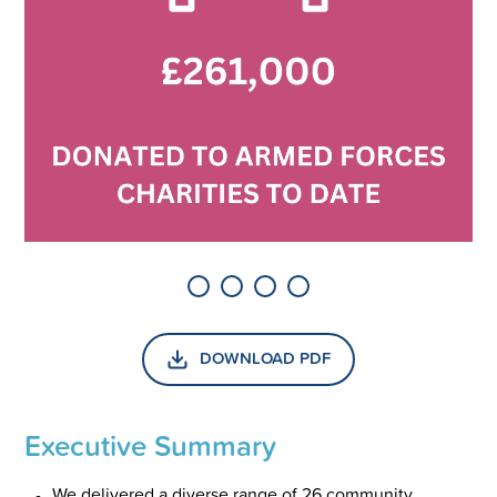
DOWNLOAD PDF
Executive Summary
We delivered a diverse range of 26 community