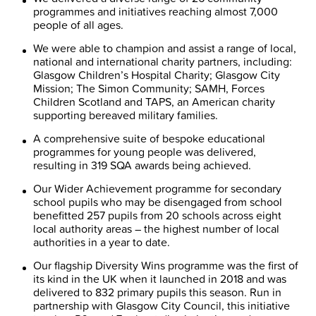
programmes and initiatives reaching almost 7,000
people of all ages.
We were able to champion and assist a range of local,
national and international charity partners, including:
Glasgow Children’s Hospital Charity; Glasgow City
Mission; The Simon Community; SAMH, Forces
Children Scotland and TAPS, an American charity
supporting bereaved military families.
A comprehensive suite of bespoke educational
programmes for young people was delivered,
resulting in 319 SQA awards being achieved.
Our Wider Achievement programme for secondary
school pupils who may be disengaged from school
benefitted 257 pupils from 20 schools across eight
local authority areas – the highest number of local
authorities in a year to date.
Our flagship Diversity Wins programme was the first of
its kind in the UK when it launched in 2018 and was
delivered to 832 primary pupils this season. Run in
partnership with Glasgow City Council, this initiative