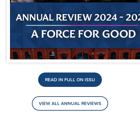
READ IN FULL ON ISSU
VIEW ALL ANNUAL REVIEWS