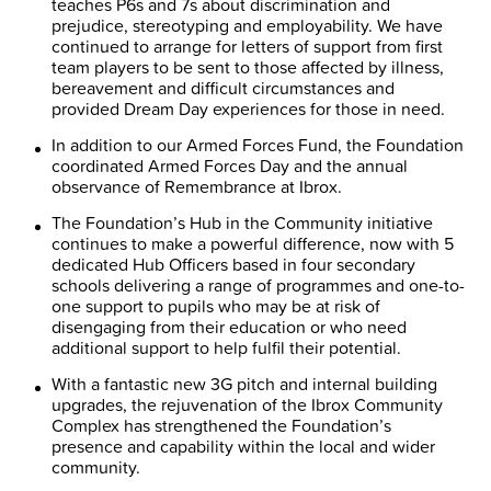
teaches P6s and 7s about discrimination and
prejudice, stereotyping and employability. We have
continued to arrange for letters of support from first
team players to be sent to those affected by illness,
bereavement and difficult circumstances and
provided Dream Day experiences for those in need.
In addition to our Armed Forces Fund, the Foundation
coordinated Armed Forces Day and the annual
observance of Remembrance at Ibrox.
The Foundation’s Hub in the Community initiative
continues to make a powerful difference, now with 5
dedicated Hub Officers based in four secondary
schools delivering a range of programmes and one-to-
one support to pupils who may be at risk of
disengaging from their education or who need
additional support to help fulfil their potential.
With a fantastic new 3G pitch and internal building
upgrades, the rejuvenation of the Ibrox Community
Complex has strengthened the Foundation’s
presence and capability within the local and wider
community.