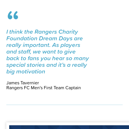
I think the Rangers Charity
Foundation Dream Days are
really important. As players
and staff, we want to give
back to fans you hear so many
special stories and it’s a really
big motivation
James Tavernier
Rangers FC Men's First Team Captain