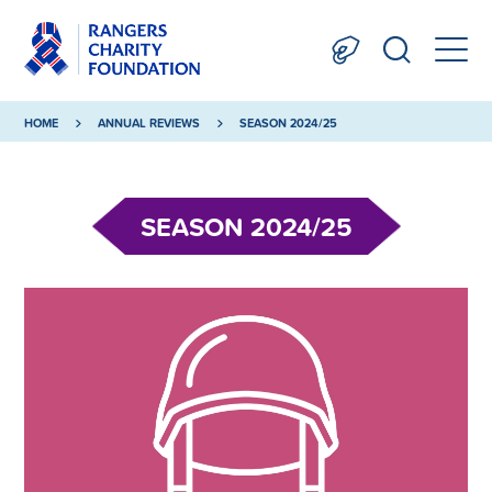
HOME
ANNUAL REVIEWS
SEASON 2024/25
SEASON 2024/25