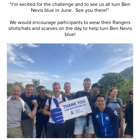
“I’m excited for the challenge and to see us all turn Ben
Nevis blue in June. See you there!”
We would encourage participants to wear their Rangers
shirts/hats and scarves on the day to help turn Ben Nevis
blue!