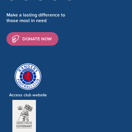
Make a lasting difference to
those most in need
DONATE NOW
Access club website