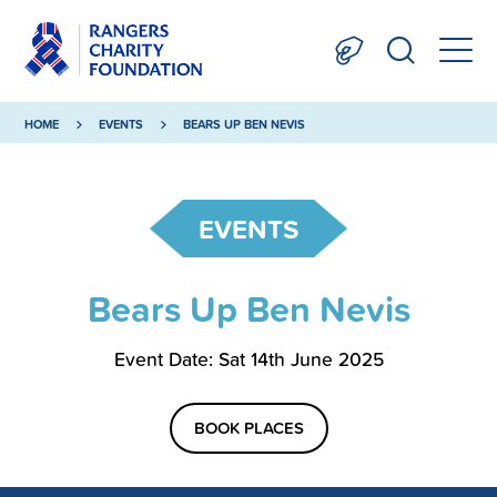
HOME
EVENTS
BEARS UP BEN NEVIS
EVENTS
Bears Up Ben Nevis
Event Date: Sat 14th June 2025
BOOK PLACES