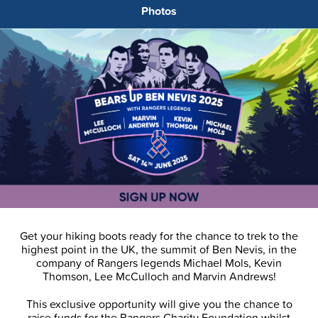
Photos
Get your hiking boots ready for the chance to trek to the
highest point in the UK, the summit of Ben Nevis, in the
company of Rangers legends Michael Mols, Kevin
Thomson, Lee McCulloch and Marvin Andrews!
This exclusive opportunity will give you the chance to
raise funds for the Rangers Charity Foundation whilst