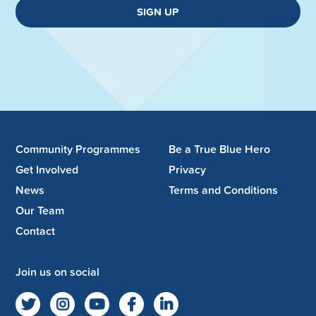
SIGN UP
Community Programmes
Be a True Blue Hero
Get Involved
Privacy
News
Terms and Conditions
Our Team
Contact
Join us on social