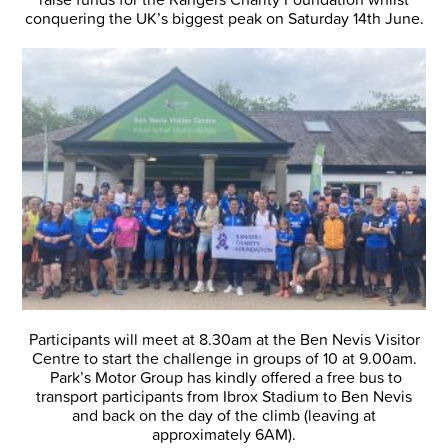
conquering the UK’s biggest peak on Saturday 14th June.
Participants will meet at 8.30am at the Ben Nevis Visitor
Centre to start the challenge in groups of 10 at 9.00am.
Park’s Motor Group has kindly offered a free bus to
transport participants from Ibrox Stadium to Ben Nevis
and back on the day of the climb (leaving at
approximately 6AM).