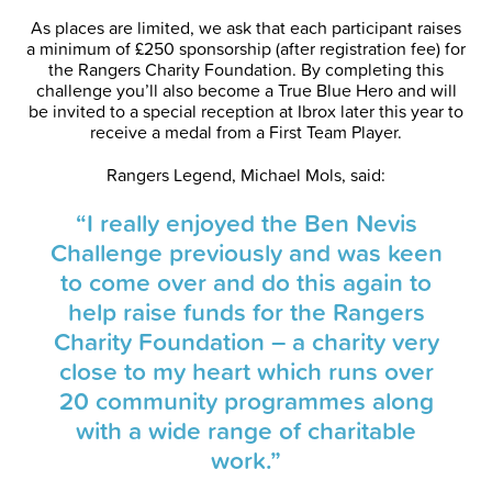
As places are limited, we ask that each participant raises
a minimum of £250 sponsorship (after registration fee) for
the Rangers Charity Foundation. By completing this
challenge you’ll also become a True Blue Hero and will
be invited to a special reception at Ibrox later this year to
receive a medal from a First Team Player.
Rangers Legend, Michael Mols, said:
“I really enjoyed the Ben Nevis
Challenge previously and was keen
to come over and do this again to
help raise funds for the Rangers
Charity Foundation – a charity very
close to my heart which runs over
20 community programmes along
with a wide range of charitable
work.”