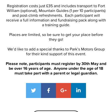
Registration costs just £35 and includes transport to Fort
William (optional), Mountain Guides (1 per 10 participants)
and post-climb refreshments. Each participant will
receive a full information and fundraising pack along with
a training guide.
Places are limited, so be sure to get your place before
they go!
We’d like to add a special thanks to Park’s Motors Group
for their kind support of this event.
Please note, participants must register by 30th May and
be over 16 years of age. Anyone under the age of 18
must take part with a parent or legal guardian.