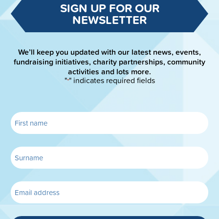
SIGN UP FOR OUR
NEWSLETTER
We’ll keep you updated with our latest news, events,
fundraising initiatives, charity partnerships, community
activities and lots more.
"
" indicates required fields
*