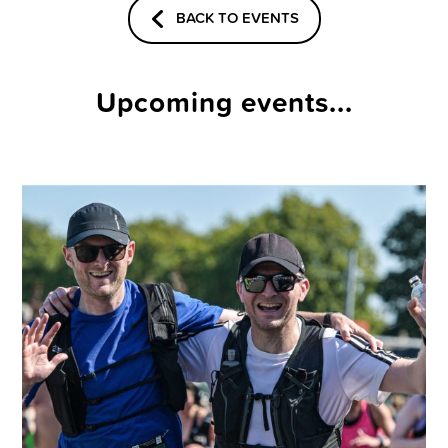
BACK TO EVENTS
Upcoming events...