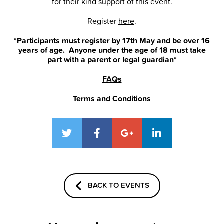
for their kind support of this event.
Register
here
.
*Participants must register by 17th May and be over 16
years of age. Anyone under the age of 18 must take
part with a parent or legal guardian*
FAQs
Terms and Conditions
BACK TO EVENTS