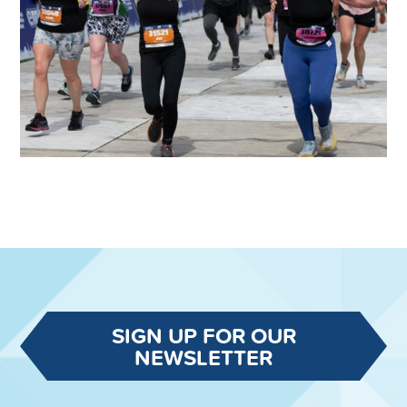
SIGN UP FOR OUR
NEWSLETTER