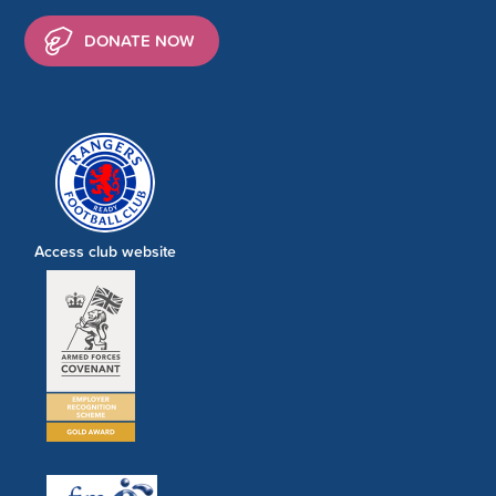
DONATE NOW
Access club website