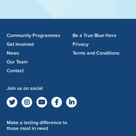
Community Programmes
Be a True Blue Hero
Get Involved
Privacy
News
Terms and Conditions
Our Team
Contact
Join us on social
Make a lasting difference to
those most in need