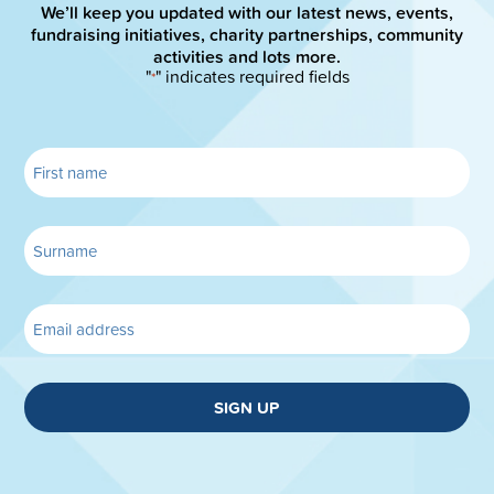
We’ll keep you updated with our latest news, events,
fundraising initiatives, charity partnerships, community
activities and lots more.
"
" indicates required fields
*
SIGN UP