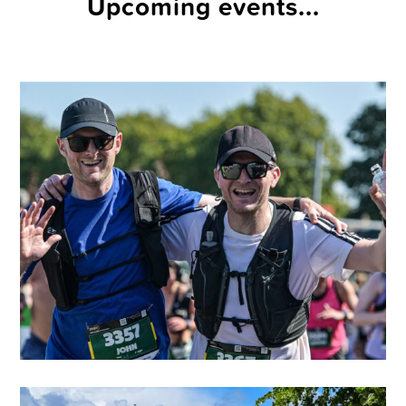
Upcoming events...