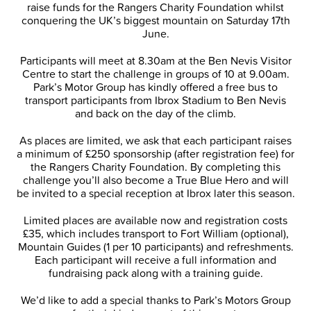
raise funds for the Rangers Charity Foundation whilst
conquering the UK’s biggest mountain on Saturday 17th
June.
Participants will meet at 8.30am at the Ben Nevis Visitor
Centre to start the challenge in groups of 10 at 9.00am.
Park’s Motor Group has kindly offered a free bus to
transport participants from Ibrox Stadium to Ben Nevis
and back on the day of the climb.
As places are limited, we ask that each participant raises
a minimum of £250 sponsorship (after registration fee) for
the Rangers Charity Foundation. By completing this
challenge you’ll also become a True Blue Hero and will
be invited to a special reception at Ibrox later this season.
Limited places are available now and registration costs
£35, which includes transport to Fort William (optional),
Mountain Guides (1 per 10 participants) and refreshments.
Each participant will receive a full information and
fundraising pack along with a training guide.
We’d like to add a special thanks to Park’s Motors Group