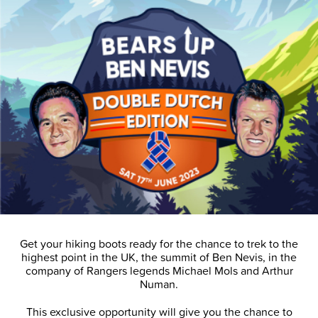
Get your hiking boots ready for the chance to trek to the
highest point in the UK, the summit of Ben Nevis, in the
company of Rangers legends Michael Mols and Arthur
Numan.
This exclusive opportunity will give you the chance to