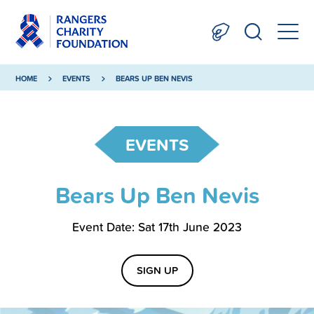
HOME
EVENTS
BEARS UP BEN NEVIS
EVENTS
Bears Up Ben Nevis
Event Date: Sat 17th June 2023
SIGN UP