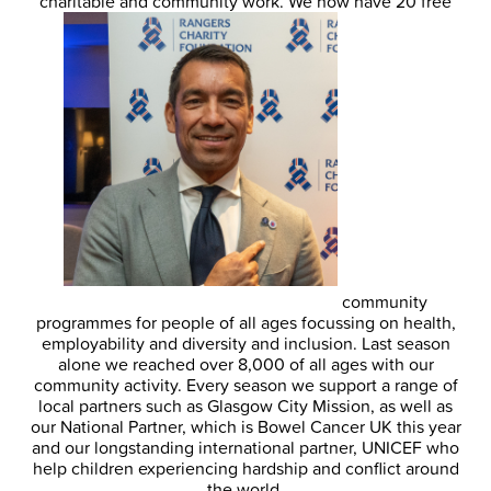
charitable and community work. We now have 20 free
community
programmes for people of all ages focussing on health,
employability and diversity and inclusion. Last season
alone we reached over 8,000 of all ages with our
community activity. Every season we support a range of
local partners such as Glasgow City Mission, as well as
our National Partner, which is Bowel Cancer UK this year
and our longstanding international partner, UNICEF who
help children experiencing hardship and conflict around
the world.