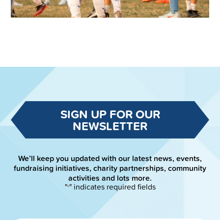
SIGN UP FOR OUR
NEWSLETTER
We’ll keep you updated with our latest news, events,
fundraising initiatives, charity partnerships, community
activities and lots more.
"
" indicates required fields
*