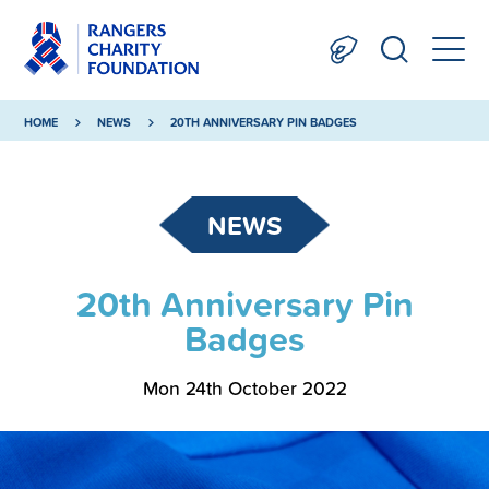
HOME
NEWS
20TH ANNIVERSARY PIN BADGES
NEWS
20th Anniversary Pin
Badges
Mon 24th October 2022