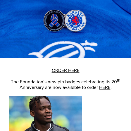
ORDER HERE
th
The Foundation’s new pin badges celebrating its 20
Anniversary are now available to order
HERE
.