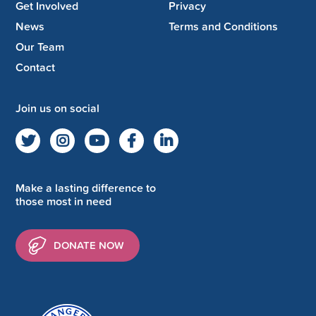
Get Involved
Privacy
News
Terms and Conditions
Our Team
Contact
Join us on social
Make a lasting difference to
those most in need
DONATE NOW