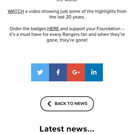
WATCH
a video showing just some of the highlights from
the last 20 years.
Order the badges
HERE
and support your Foundation –
it’s a must have for every Rangers fan and when they’re
gone, they’re gone!
BACK TO NEWS
Latest news...