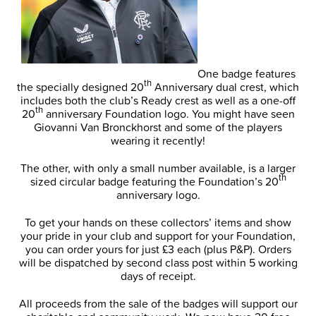
One badge features
th
the specially designed 20
Anniversary dual crest, which
includes both the club’s Ready crest as well as a one-off
th
20
anniversary Foundation logo. You might have seen
Giovanni Van Bronckhorst and some of the players
wearing it recently!
The other, with only a small number available, is a larger
th
sized circular badge featuring the Foundation’s 20
anniversary logo.
To get your hands on these collectors’ items and show
your pride in your club and support for your Foundation,
you can order yours for just £3 each (plus P&P). Orders
will be dispatched by second class post within 5 working
days of receipt.
All proceeds from the sale of the badges will support our