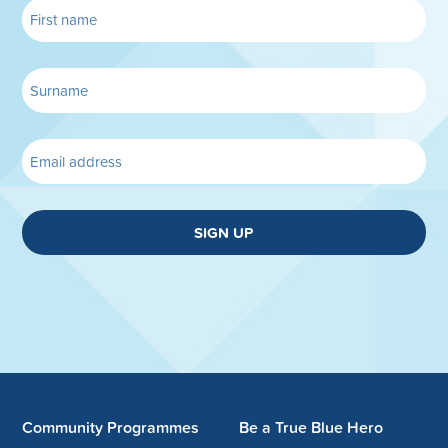
SIGN UP
Community Programmes
Be a True Blue Hero