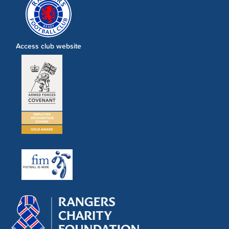
Access club website