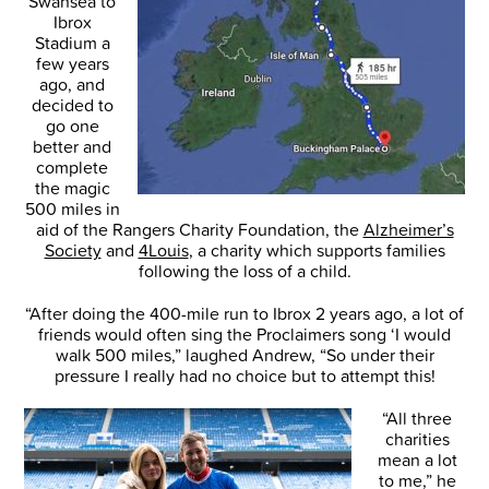
Swansea to
Ibrox
Stadium a
few years
ago, and
decided to
go one
better and
complete
the magic
500 miles in
aid of the Rangers Charity Foundation, the
Alzheimer’s
Society
and
4Louis
, a charity which supports families
following the loss of a child.
“After doing the 400-mile run to Ibrox 2 years ago, a lot of
friends would often sing the Proclaimers song ‘I would
walk 500 miles,” laughed Andrew, “So under their
pressure I really had no choice but to attempt this!
“All three
charities
mean a lot
to me,” he