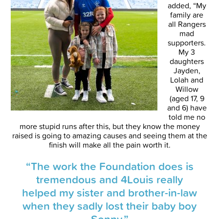
added, “My
family are
all Rangers
mad
supporters.
My 3
daughters
Jayden,
Lolah and
Willow
(aged 17, 9
and 6) have
told me no
more stupid runs after this, but they know the money
raised is going to amazing causes and seeing them at the
finish will make all the pain worth it.
“The work the Foundation does is
tremendous and 4Louis really
helped my sister and brother-in-law
when they sadly lost their baby boy
Sonny.”