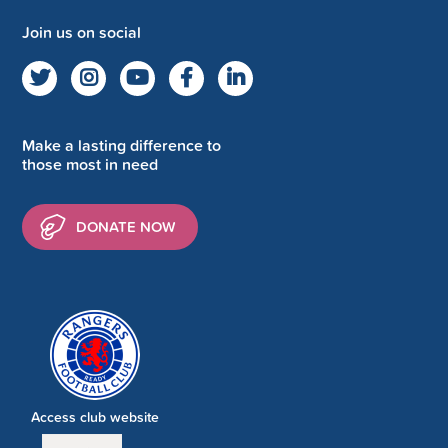
Join us on social
Make a lasting difference to
those most in need
DONATE NOW
Access club website