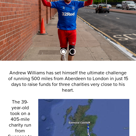
Andrew Williams has set himself the ultimate challenge
of running 500 miles from Aberdeen to London in just 15
days to raise funds for three charities very close to his
heart.
The 39-
year-old
took on a
405-mile
charity run
from