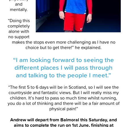
and
mentally.
“Doing this
completely
alone with
no support
makes the stops even more challenging as I have no
choice but to get there!” he explained.
“I am looking forward to seeing the
different places I will pass through
and talking to the people I meet.”
“The first 5 to 6 days will be in Scotland, so I will see the
countryside and fantastic views. But I will really miss my
children. It’s hard to pass so much time whilst running,
you do a lot of thinking and there will be a fair amount of
physical pain!”
Andrew will depart from Balmoral this Saturday, and
aims to complete the run on 1st June, finishing at