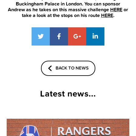
Buckingham Palace in London. You can sponsor
Andrew as he takes on this massive challenge
HERE
or
take a look at the stops on his route
HERE
.
BACK TO NEWS
Latest news...