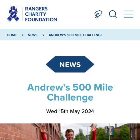
HOME
NEWS
ANDREW’S 500 MILE CHALLENGE
NEWS
Andrew’s 500 Mile
Challenge
Wed 15th May 2024