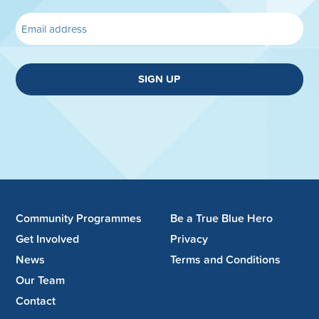
SIGN UP
Community Programmes
Be a True Blue Hero
Get Involved
Privacy
News
Terms and Conditions
Our Team
Contact