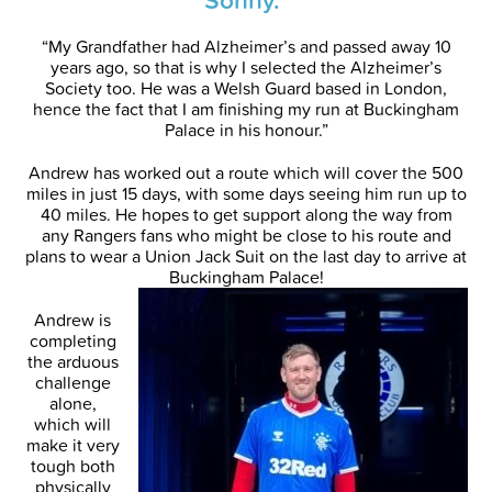
“My Grandfather had Alzheimer’s and passed away 10
years ago, so that is why I selected the Alzheimer’s
Society too. He was a Welsh Guard based in London,
hence the fact that I am finishing my run at Buckingham
Palace in his honour.”
Andrew has worked out a route which will cover the 500
miles in just 15 days, with some days seeing him run up to
40 miles. He hopes to get support along the way from
any Rangers fans who might be close to his route and
plans to wear a Union Jack Suit on the last day to arrive at
Buckingham Palace!
Andrew is
completing
the arduous
challenge
alone,
which will
make it very
tough both
physically