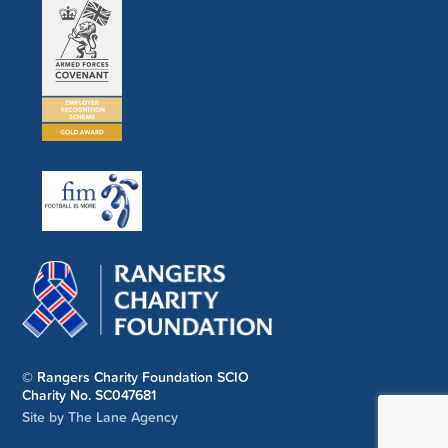
© Rangers Charity Foundation SCIO
Charity No. SC047681
Site by The Lane Agency