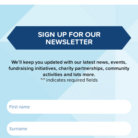
SIGN UP FOR OUR
NEWSLETTER
We’ll keep you updated with our latest news, events,
fundraising initiatives, charity partnerships, community
activities and lots more.
"
" indicates required fields
*