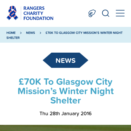
HOME
NEWS
£70K TO GLASGOW CITY MISSION’S WINTER NIGHT
SHELTER
NEWS
£70K To Glasgow City
Mission’s Winter Night
Shelter
Thu 28th January 2016