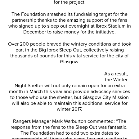
for the project.
The Foundation smashed its fundraising target for the
partnership thanks to the amazing support of the fans
who signed up to sleep out overnight at Ibrox Stadium in
December to raise money for the initiative.
Over 200 people braved the wintery conditions and took
part in the Big Ibrox Sleep Out, collectively raising
thousands of pounds for this vital service for the city of
Glasgow.
As a result,
the Winter
Night Shelter will not only remain open for an extra
month in March this year and provide advocacy services
to those who use the shelter, but Glasgow City Mission
will also be able to maintain this additional service for
winter 2017.
Rangers Manager Mark Warburton commented: “The
response from the fans to the Sleep Out was fantastic.
The Foundation had to add two extra dates to
accommodate all those who came forward wanting to