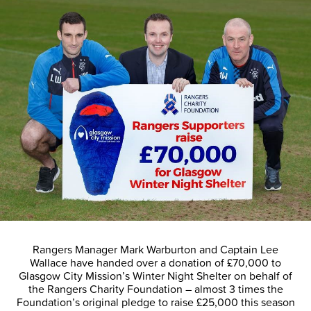
Rangers Manager Mark Warburton and Captain Lee
Wallace have handed over a donation of £70,000 to
Glasgow City Mission’s Winter Night Shelter on behalf of
the Rangers Charity Foundation – almost 3 times the
Foundation’s original pledge to raise £25,000 this season