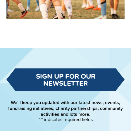
SIGN UP FOR OUR
NEWSLETTER
We’ll keep you updated with our latest news, events,
fundraising initiatives, charity partnerships, community
activities and lots more.
"
" indicates required fields
*