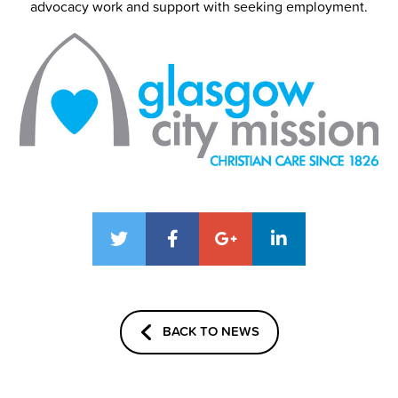
advocacy work and support with seeking employment.
BACK TO NEWS