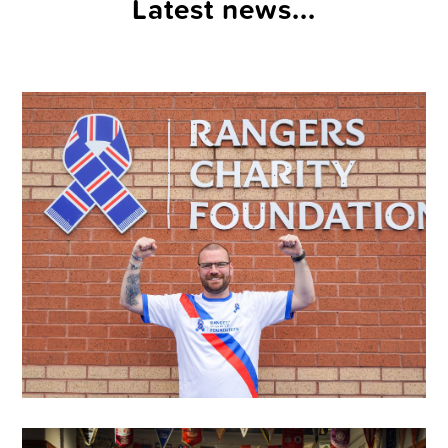
Latest news...