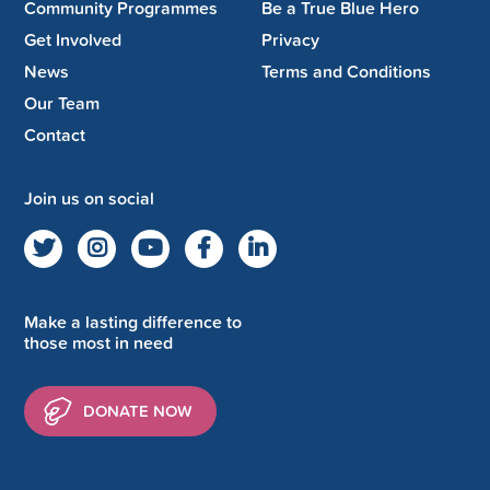
Community Programmes
Be a True Blue Hero
Get Involved
Privacy
News
Terms and Conditions
Our Team
Contact
Join us on social
Make a lasting difference to
those most in need
DONATE NOW