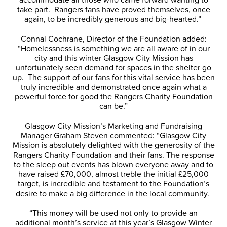
take part. Rangers fans have proved themselves, once
again, to be incredibly generous and big-hearted.”
Connal Cochrane, Director of the Foundation added:
“Homelessness is something we are all aware of in our
city and this winter Glasgow City Mission has
unfortunately seen demand for spaces in the shelter go
up. The support of our fans for this vital service has been
truly incredible and demonstrated once again what a
powerful force for good the Rangers Charity Foundation
can be.”
Glasgow City Mission’s Marketing and Fundraising
Manager Graham Steven commented: “Glasgow City
Mission is absolutely delighted with the generosity of the
Rangers Charity Foundation and their fans. The response
to the sleep out events has blown everyone away and to
have raised £70,000, almost treble the initial £25,000
target, is incredible and testament to the Foundation’s
desire to make a big difference in the local community.
“This money will be used not only to provide an
additional month’s service at this year’s Glasgow Winter