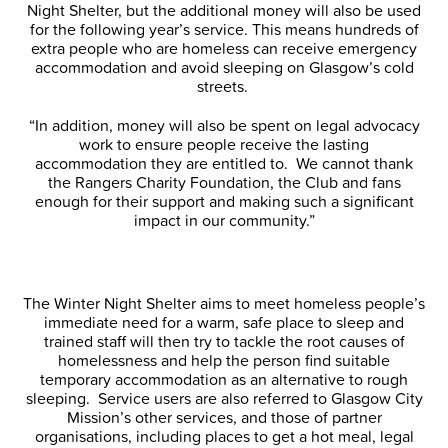
Night Shelter, but the additional money will also be used
for the following year’s service. This means hundreds of
extra people who are homeless can receive emergency
accommodation and avoid sleeping on Glasgow’s cold
streets.
“In addition, money will also be spent on legal advocacy
work to ensure people receive the lasting
accommodation they are entitled to. We cannot thank
the Rangers Charity Foundation, the Club and fans
enough for their support and making such a significant
impact in our community.”
The Winter Night Shelter aims to meet homeless people’s
immediate need for a warm, safe place to sleep and
trained staff will then try to tackle the root causes of
homelessness and help the person find suitable
temporary accommodation as an alternative to rough
sleeping. Service users are also referred to Glasgow City
Mission’s other services, and those of partner
organisations, including places to get a hot meal, legal