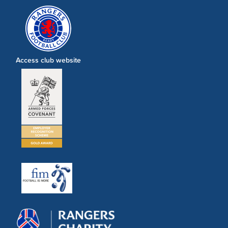
Access club website