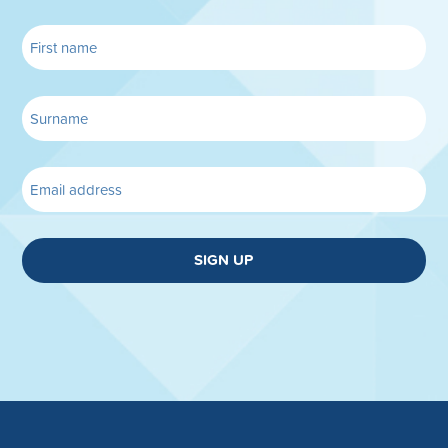
SIGN UP