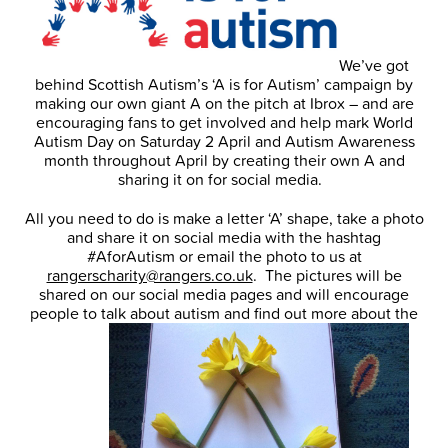
We’ve got
behind Scottish Autism’s ‘A is for Autism’ campaign by
making our own giant A on the pitch at Ibrox – and are
encouraging fans to get involved and help mark World
Autism Day on Saturday 2 April and Autism Awareness
month throughout April by creating their own A and
sharing it on for social media.
All you need to do is make a letter ‘A’ shape, take a photo
and share it on social media with the hashtag
#AforAutism or email the photo to us at
rangerscharity@rangers.co.uk
. The pictures will be
shared on our social media pages and will encourage
people to talk about autism and find out more about the