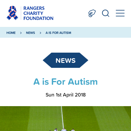
HOME
NEWS
A IS FOR AUTISM
NEWS
A is For Autism
Sun 1st April 2018