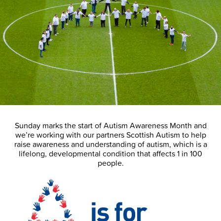
Sunday marks the start of Autism Awareness Month and
we’re working with our partners Scottish Autism to help
raise awareness and understanding of autism, which is a
lifelong, developmental condition that affects 1 in 100
people.