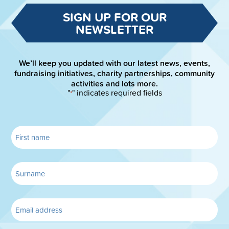
SIGN UP FOR OUR
NEWSLETTER
We’ll keep you updated with our latest news, events,
fundraising initiatives, charity partnerships, community
activities and lots more.
"
" indicates required fields
*