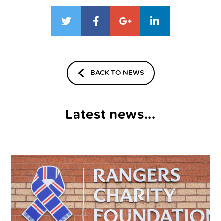
BACK TO NEWS
Latest news...