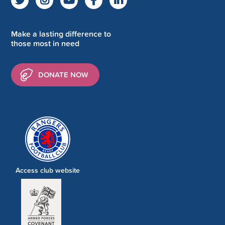
Make a lasting difference to
those most in need
DONATE NOW
Access club website