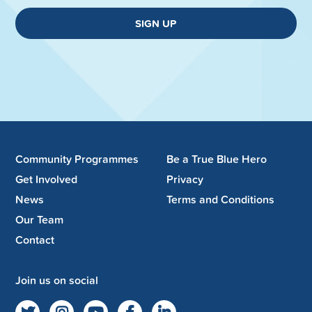
SIGN UP
Community Programmes
Be a True Blue Hero
Get Involved
Privacy
News
Terms and Conditions
Our Team
Contact
Join us on social