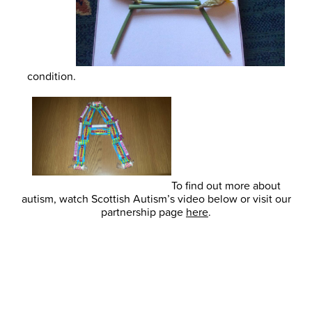
condition.
To find out more about
autism, watch Scottish Autism’s video below or visit our
partnership page
here
.