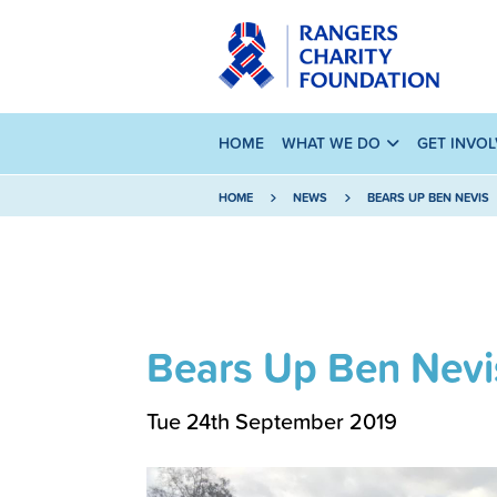
HOME
WHAT WE DO
GET INVO
HOME
NEWS
BEARS UP BEN NEVIS
Bears Up Ben Nevi
Tue 24th September 2019