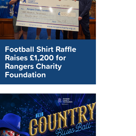
Football Shirt Raffle
Raises £1,200 for
Rangers Charity
Foundation