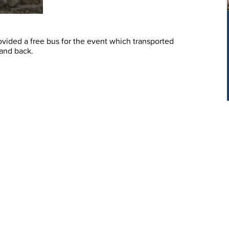
vided a free bus for the event which transported
 and back.