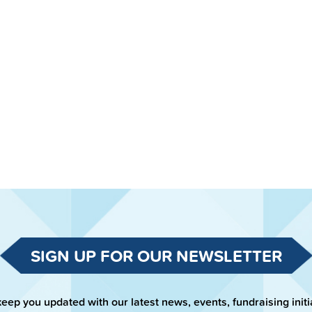
SIGN UP FOR OUR NEWSLETTER
keep you updated with our latest news, events, fundraising initi