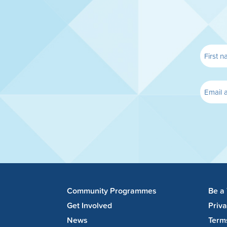
Community Programmes
Be a
Get Involved
Priv
News
Term