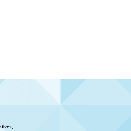
atives,