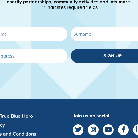
charity partnerships, community activities and lots more.
"
" indicates required fields
*
SIGN UP
Join us on social
 True Blue Hero
acy
s and Conditions