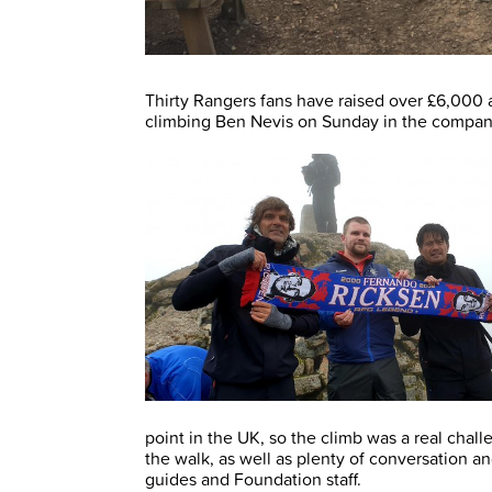
Thirty Rangers fans have raised over £6,000 
climbing Ben Nevis on Sunday in the compan
point in the UK, so the climb was a real chal
the walk, as well as plenty of conversation 
guides and Foundation staff.