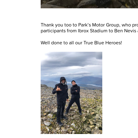
Thank you too to Park’s Motor Group, who pro
participants from Ibrox Stadium to Ben Nevis
Well done to all our True Blue Heroes!