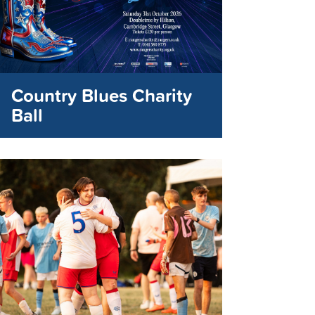
Country Blues Charity
Ball