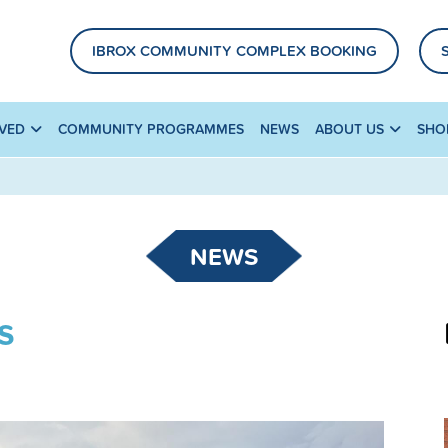
IBROX COMMUNITY COMPLEX BOOKING
LVED
COMMUNITY PROGRAMMES
NEWS
ABOUT US
SHO
NEWS
s