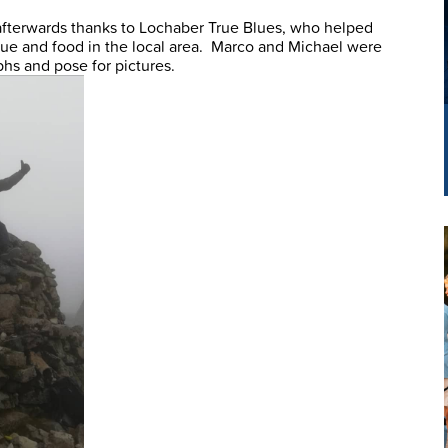
 afterwards thanks to Lochaber True Blues, who helped
nue and food in the local area. Marco and Michael were
phs and pose for pictures.