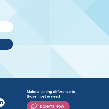
Make a lasting difference to
those most in need
DONATE NOW