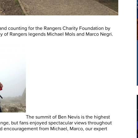
and counting for the Rangers Charity Foundation by
y of Rangers legends Michael Mols and Marco Negri.
The summit of Ben Nevis is the highest
lenge, but fans enjoyed spectacular views throughout
and encouragement from Michael, Marco, our expert