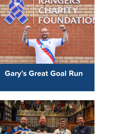
Gary’s Great Goal Run