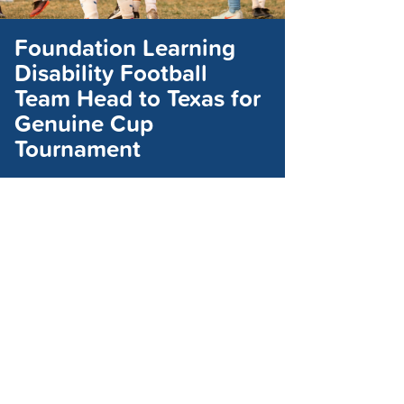
Foundation Learning
Disability Football
Team Head to Texas for
Genuine Cup
Tournament