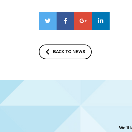
BACK TO NEWS
We’ll 