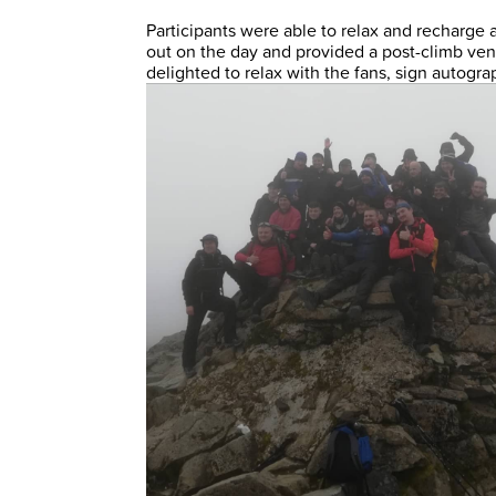
Participants were able to relax and recharge
out on the day and provided a post-climb ve
delighted to relax with the fans, sign autogra