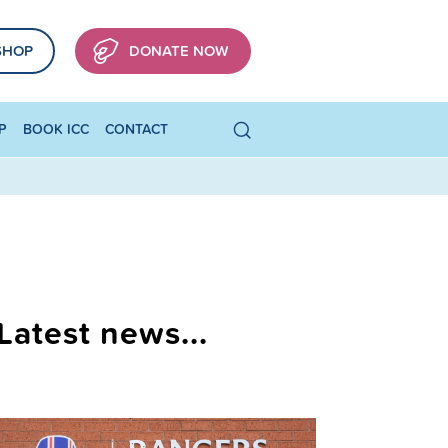
SHOP
DONATE NOW
P
BOOK ICC
CONTACT
Latest news...