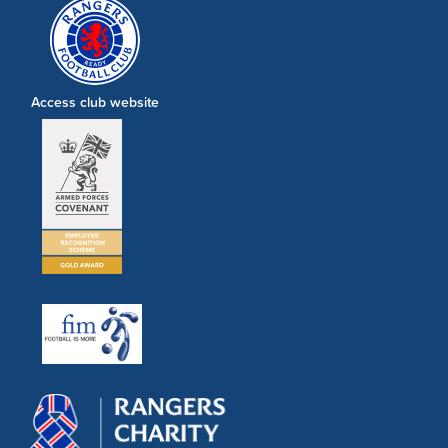
Access club website