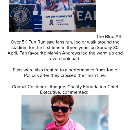
The Blue All
Over 5K Fun Run saw fans run, jog or walk around the
stadium for the first time in three years on Sunday 30
April. Fan favourite Marvin Andrews led the warm up and
even took part.
Fans were also treated to a performance from Jodie
Pollock after they crossed the finish line.
Connal Cochrane, Rangers Charity Foundation Chief
Executive, commented: