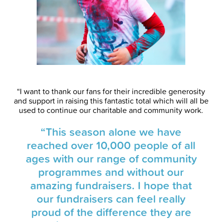
“I want to thank our fans for their incredible generosity
and support in raising this fantastic total which will all be
used to continue our charitable and community work.
“This season alone we have
reached over 10,000 people of all
ages with our range of community
programmes and without our
amazing fundraisers. I hope that
our fundraisers can feel really
proud of the difference they are