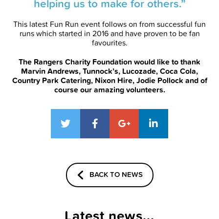
helping us to make for others.”
This latest Fun Run event follows on from successful fun
runs which started in 2016 and have proven to be fan
favourites.
The Rangers Charity Foundation would like to thank
Marvin Andrews, Tunnock’s, Lucozade, Coca Cola,
Country Park Catering, Nixon Hire, Jodie Pollock and of
course our amazing volunteers.
BACK TO NEWS
Latest news...