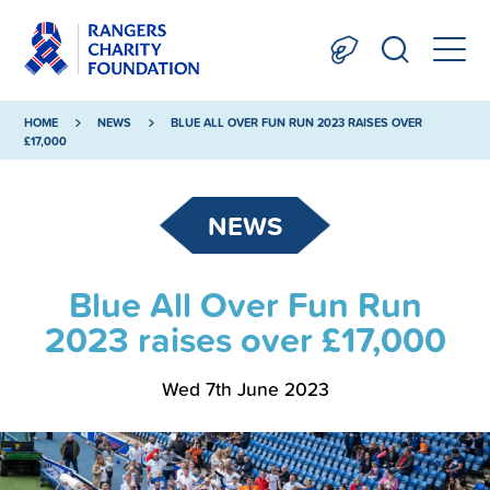
HOME
NEWS
BLUE ALL OVER FUN RUN 2023 RAISES OVER
£17,000
NEWS
Blue All Over Fun Run
2023 raises over £17,000
Wed 7th June 2023