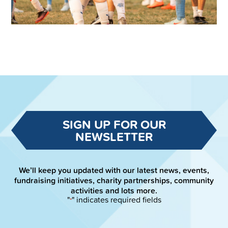
SIGN UP FOR OUR
NEWSLETTER
We’ll keep you updated with our latest news, events,
fundraising initiatives, charity partnerships, community
activities and lots more.
"
" indicates required fields
*