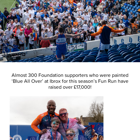
Almost 300 Foundation supporters who were painted
‘Blue All Over’ at Ibrox for this season’s Fun Run have
raised over £17,000!