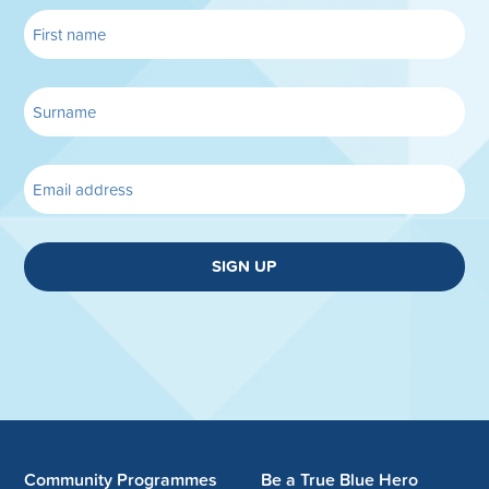
SIGN UP
Community Programmes
Be a True Blue Hero