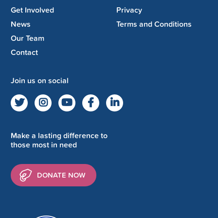
Get Involved
Privacy
News
Terms and Conditions
Our Team
Contact
Join us on social
Make a lasting difference to
those most in need
DONATE NOW