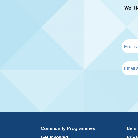
We’ll 
Community Programmes
Be a
Get Involved
Priv