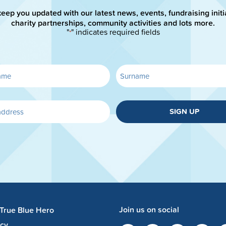
keep you updated with our latest news, events, fundraising initi
charity partnerships, community activities and lots more.
"
" indicates required fields
*
SIGN UP
Join us on social
 True Blue Hero
acy