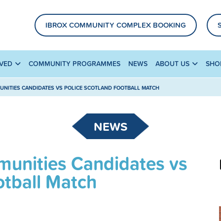
IBROX COMMUNITY COMPLEX BOOKING
LVED
COMMUNITY PROGRAMMES
NEWS
ABOUT US
SHO
NITIES CANDIDATES VS POLICE SCOTLAND FOOTBALL MATCH
NEWS
unities Candidates vs
otball Match