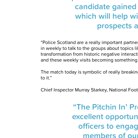
candidate gained
which will help wi
prospects 
“Police Scotland are a really important partne
in weekly to talk to the groups about topics l
transformation from historic negative interac
and these weekly visits becoming something 
The match today is symbolic of really breaki
to it.”
Chief Inspector Murray Starkey, National Foot
“The Pitchin In’ 
excellent opportun
officers to enga
members of our