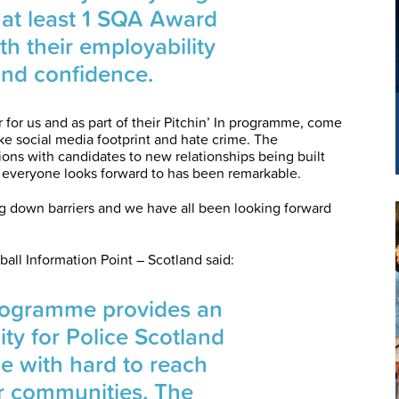
 at least 1 SQA Award
th their employability
and confidence.
r for us and as part of their Pitchin’ In programme, come
ike social media footprint and hate crime. The
tions with candidates to new relationships being built
everyone looks forward to has been remarkable.
ng down barriers and we have all been looking forward
ball Information Point – Scotland said:
Programme provides an
ity for Police Scotland
ge with hard to reach
 communities. The