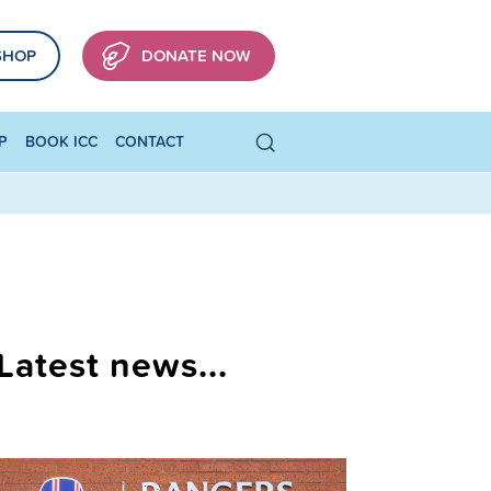
SHOP
DONATE NOW
P
BOOK ICC
CONTACT
Latest news...