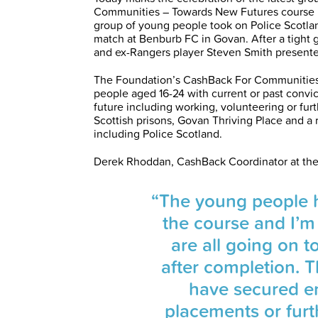
Communities – Towards New Futures course ru
group of young people took on Police Scotla
match at Benburb FC in Govan. After a tight 
and ex-Rangers player Steven Smith presente
The Foundation’s CashBack For Communities
people aged 16-24 with current or past conv
future including working, volunteering or furth
Scottish prisons, Govan Thriving Place and a
including Police Scotland.
Derek Rhoddan, CashBack Coordinator at the
“The young people h
the course and I’m
are all going on t
after completion. 
have secured e
placements or furt