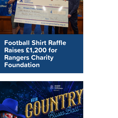
Football Shirt Raffle
Raises £1,200 for
Rangers Charity
Foundation