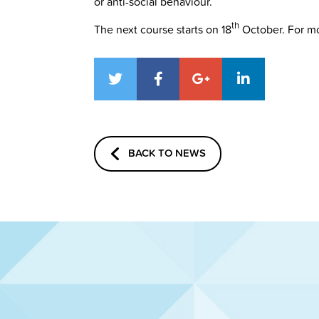
or anti-social behaviour.
th
The next course starts on 18
October. For mo
BACK TO NEWS