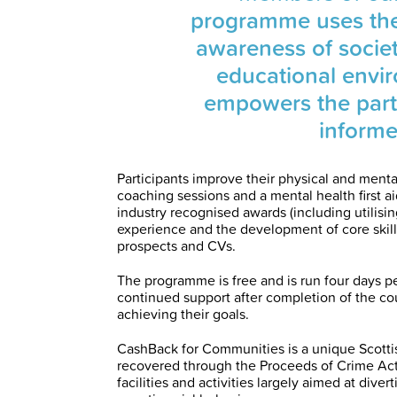
programme uses the p
awareness of societ
educational envi
empowers the part
informe
Participants improve their physical and mental
coaching sessions and a mental health first ai
industry recognised awards (including utilisi
experience and the development of core skil
prospects and CVs.
The programme is free and is run four days pe
continued support after completion of the co
achieving their goals.
CashBack for Communities is a unique Scot
recovered through the Proceeds of Crime Ac
facilities and activities largely aimed at dive