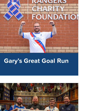
Gary’s Great Goal Run