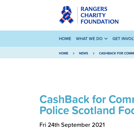
HOME
WHAT WE DO
GET INVO
HOME
NEWS
CASHBACK FOR COMMU
CashBack for Comm
Police Scotland Fo
Fri 24th September 2021