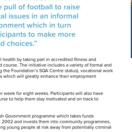
ull of football to raise
al issues in an informal
ronment which in turn
icipants to make more
d choices.”
 health by taking part in accredited fitness and
d course. The initiative includes a variety of formal and
ng the Foundation’s SQA Centre status), vocational work
ls which will greatly enhance their employment
r week for eight weeks. Participants will also have
urse to help them stay motivated and on track to
tish Government programme which takes funds
t 2002 and invests them into community programmes,
rting young people at risk away from potentially criminal