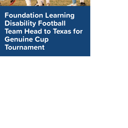
Foundation Learning
Disability Football
Team Head to Texas for
Genuine Cup
Tournament