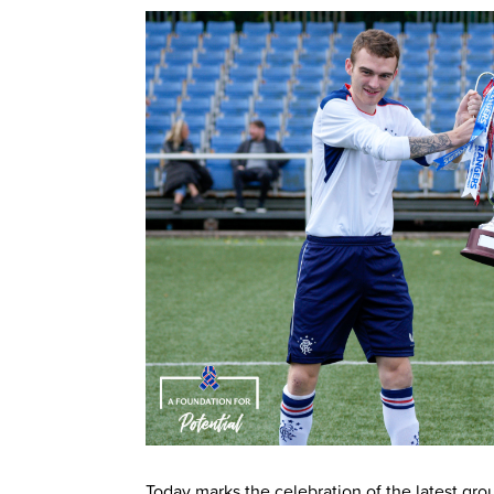
Today marks the celebration of the latest gr