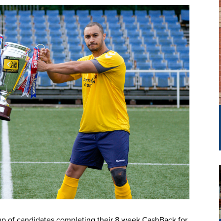
oup of candidates completing their 8 week CashBack for