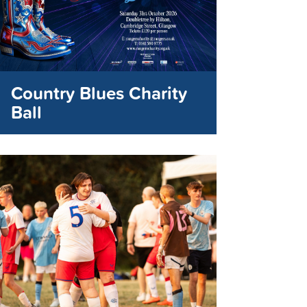
Country Blues Charity
Ball