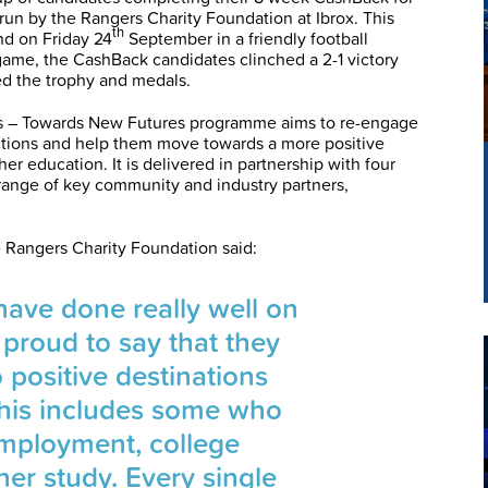
n by the Rangers Charity Foundation at Ibrox. This
th
nd on Friday 24
September in a friendly football
game, the CashBack candidates clinched a 2-1 victory
d the trophy and medals.
 – Towards New Futures programme aims to re-engage
ictions and help them move towards a more positive
er education. It is delivered in partnership with four
 range of key community and industry partners,
 Rangers Charity Foundation said:
ave done really well on
 proud to say that they
o positive destinations
This includes some who
mployment, college
her study. Every single