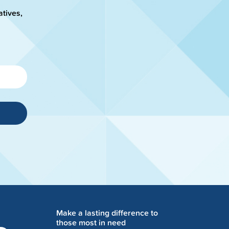
atives,
Make a lasting difference to
those most in need