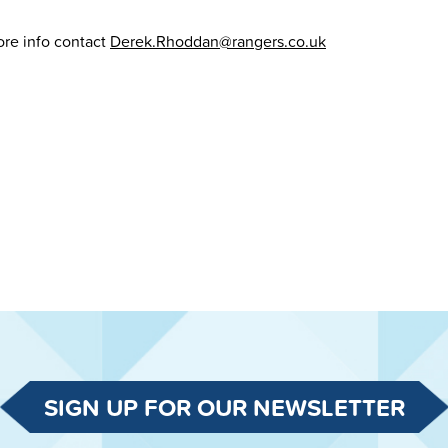
re info contact
Derek.Rhoddan@rangers.co.uk
SIGN UP FOR OUR NEWSLETTER