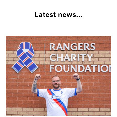
Latest news...