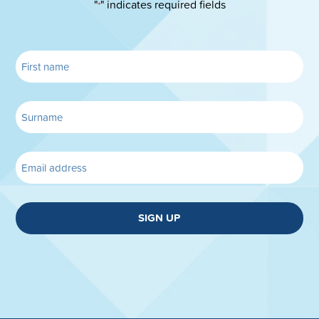
"
" indicates required fields
*
SIGN UP