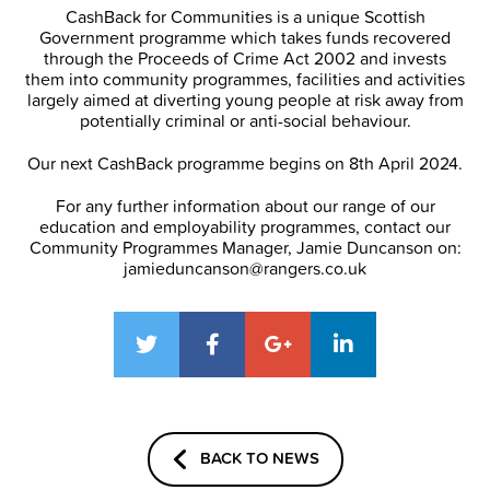
CashBack for Communities is a unique Scottish
Government programme which takes funds recovered
through the Proceeds of Crime Act 2002 and invests
them into community programmes, facilities and activities
largely aimed at diverting young people at risk away from
potentially criminal or anti-social behaviour.
Our next CashBack programme begins on 8th April 2024.
For any further information about our range of our
education and employability programmes, contact our
Community Programmes Manager, Jamie Duncanson on:
jamieduncanson@rangers.co.uk
BACK TO NEWS