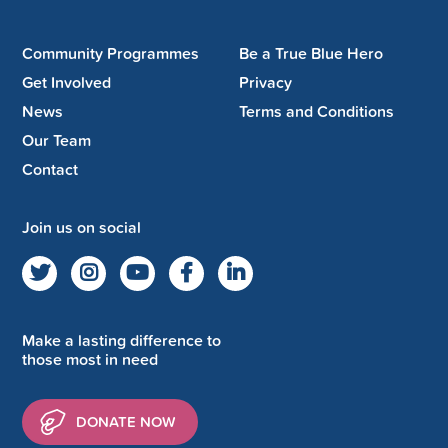
Community Programmes
Be a True Blue Hero
Get Involved
Privacy
News
Terms and Conditions
Our Team
Contact
Join us on social
Make a lasting difference to
those most in need
DONATE NOW