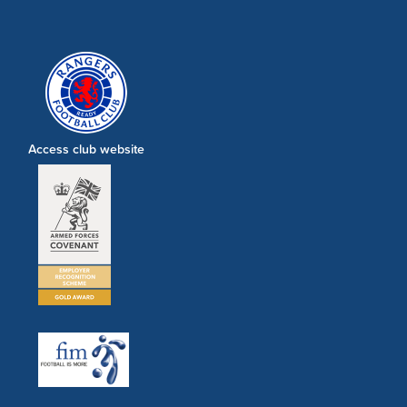
Access club website