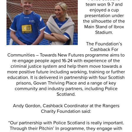
team won 9-7 and
enjoyed a cup
presentation under
the silhouette of the
Main Stand of Ibrox
Stadium.
The Foundation’s
Cashback For
Communities – Towards New Futures programme aims to
re-engage people aged 16-24 with experience of the
criminal justice system and help them move towards a
more positive future including working, training or further
education. It is delivered in partnership with four Scottish
prisons, Govan Thriving Place and a range of key
community and industry partners, including Police
Scotland.
Andy Gordon, Cashback Coordinator at the Rangers
Charity Foundation said:
“Our partnership with Police Scotland is really important.
Through their Pitchin’ In programme, they engage with