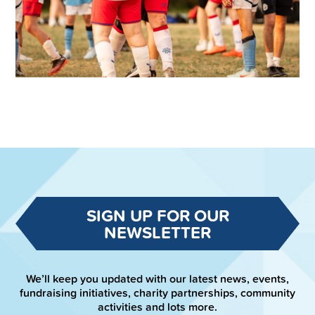
SIGN UP FOR OUR
NEWSLETTER
We’ll keep you updated with our latest news, events,
fundraising initiatives, charity partnerships, community
activities and lots more.