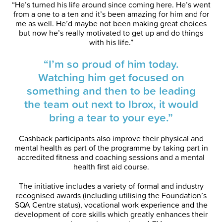
“He’s turned his life around since coming here. He’s went
from a one to a ten and it’s been amazing for him and for
me as well. He’d maybe not been making great choices
but now he’s really motivated to get up and do things
with his life.”
“I’m so proud of him today.
Watching him get focused on
something and then to be leading
the team out next to Ibrox, it would
bring a tear to your eye.”
Cashback participants also improve their physical and
mental health as part of the programme by taking part in
accredited fitness and coaching sessions and a mental
health first aid course.
The initiative includes a variety of formal and industry
recognised awards (including utilising the Foundation’s
SQA Centre status), vocational work experience and the
development of core skills which greatly enhances their