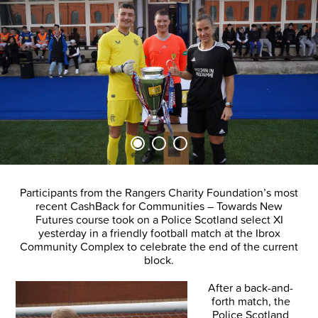
Participants from the Rangers Charity Foundation’s most
recent CashBack for Communities – Towards New
Futures course took on a Police Scotland select XI
yesterday in a friendly football match at the Ibrox
Community Complex to celebrate the end of the current
block.
After a back-and-
forth match, the
Police Scotland