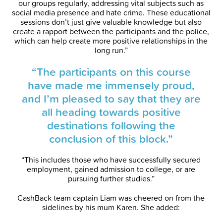
our groups regularly, addressing vital subjects such as
social media presence and hate crime. These educational
sessions don’t just give valuable knowledge but also
create a rapport between the participants and the police,
which can help create more positive relationships in the
long run.”
“The participants on this course
have made me immensely proud,
and I’m pleased to say that they are
all heading towards positive
destinations following the
conclusion of this block.”
“This includes those who have successfully secured
employment, gained admission to college, or are
pursuing further studies.”
CashBack team captain Liam was cheered on from the
sidelines by his mum Karen. She added: