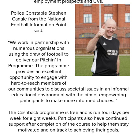
employment prospects and CVs.
Police Constable Stephen
Canale from the National
Football Information Point
said:
“We work in partnership with
numerous organisations
using the draw of football to
deliver our Pitchin’ In
Programme. The programme
provides an excellent
opportunity to engage with
hard-to-reach members of
our communities to discuss societal issues in an informal
educational environment with the aim of empowering
participants to make more informed choices. “
The Cashback programme is free and is run four days per
week for eight weeks. Participants also have continued
support after completion of the course to help them stay
motivated and on track to achieving their goals.