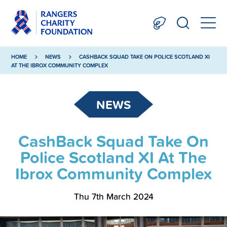
HOME
NEWS
CASHBACK SQUAD TAKE ON POLICE SCOTLAND XI
AT THE IBROX COMMUNITY COMPLEX
NEWS
CashBack Squad Take On
Police Scotland XI At The
Ibrox Community Complex
Thu 7th March 2024