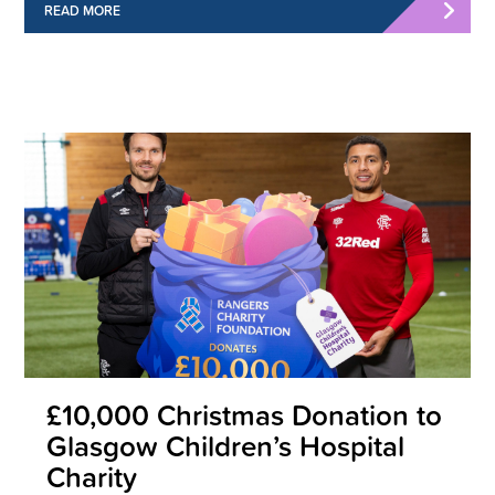
READ MORE
£10,000 Christmas Donation to
Glasgow Children’s Hospital
Charity