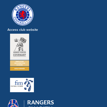
Access club website