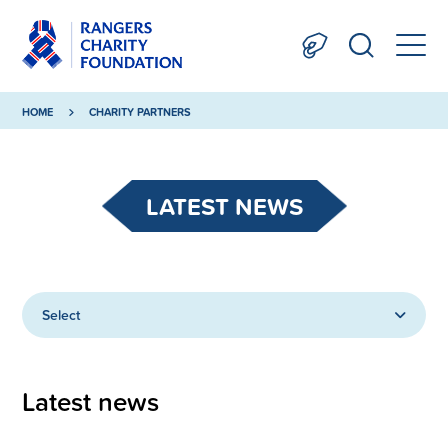
HOME
CHARITY PARTNERS
LATEST NEWS
Select
Latest news