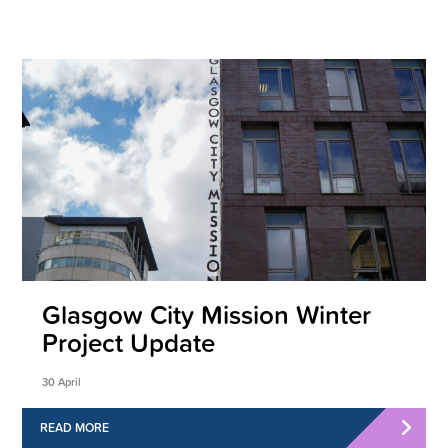
Glasgow City Mission Winter
Project Update
30 April
READ MORE