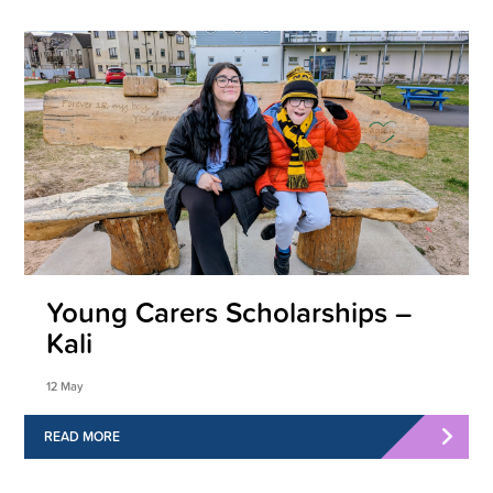
Young Carers Scholarships –
Kali
12 May
READ MORE