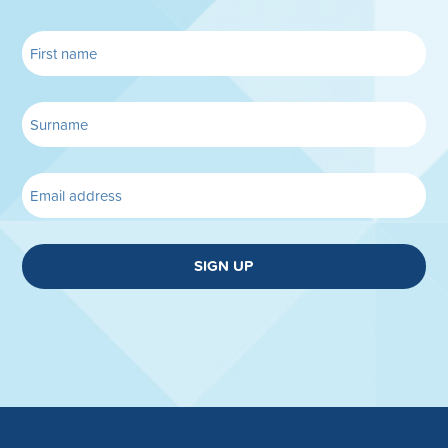
SIGN UP