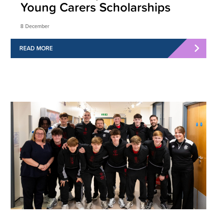
Young Carers Scholarships
8 December
READ MORE