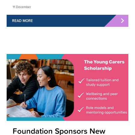
11 December
READ MORE
Foundation Sponsors New