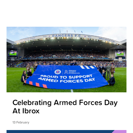
Celebrating Armed Forces Day
At Ibrox
13 February