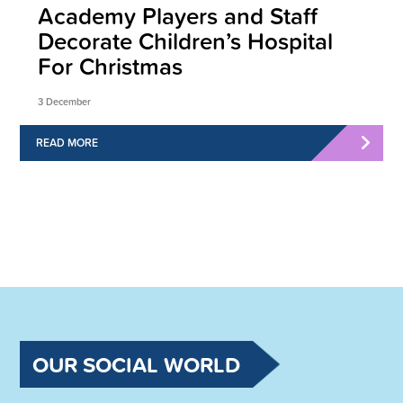
Academy Players and Staff
Decorate Children’s Hospital
For Christmas
3 December
READ MORE
OUR SOCIAL WORLD