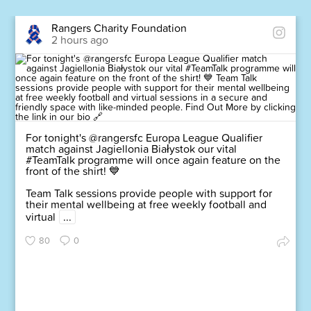
Rangers Charity Foundation
2 hours ago
For tonight's @rangersfc Europa League Qualifier
match against Jagiellonia Białystok our vital
#TeamTalk programme will once again feature on the
front of the shirt! 💙
Team Talk sessions provide people with support for
their mental wellbeing at free weekly football and
virtual
...
80
0