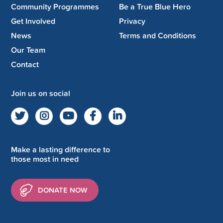
Community Programmes
Be a True Blue Hero
Get Involved
Privacy
News
Terms and Conditions
Our Team
Contact
Join us on social
Make a lasting difference to
those most in need
DONATE NOW