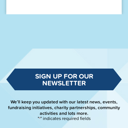
SIGN UP FOR OUR
NEWSLETTER
We’ll keep you updated with our latest news, events,
fundraising initiatives, charity partnerships, community
activities and lots more.
"
" indicates required fields
*