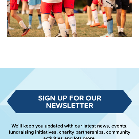
SIGN UP FOR OUR
NEWSLETTER
We’ll keep you updated with our latest news, events,
fundraising initiatives, charity partnerships, community
activities and lots more.