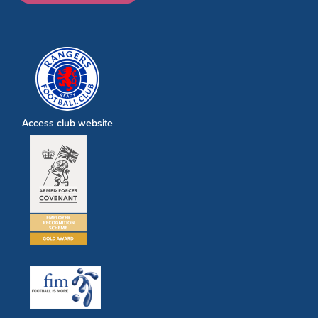
Access club website