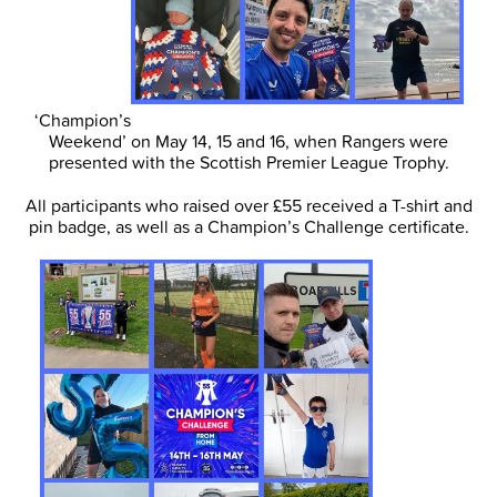
‘Champion’s
Weekend’ on May 14, 15 and 16, when Rangers were
presented with the Scottish Premier League Trophy.
All participants who raised over £55 received a T-shirt and
pin badge, as well as a Champion’s Challenge certificate.