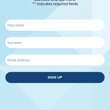
"
" indicates required fields
*
SIGN UP