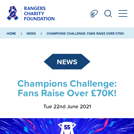
HOME
NEWS
CHAMPIONS CHALLENGE: FANS RAISE OVER £70K!
NEWS
Champions Challenge:
Fans Raise Over £70K!
Tue 22nd June 2021