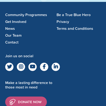
Community Programmes
Be a True Blue Hero
Get Involved
Privacy
News
Terms and Conditions
Our Team
Contact
Join us on social
Make a lasting difference to
those most in need
DONATE NOW