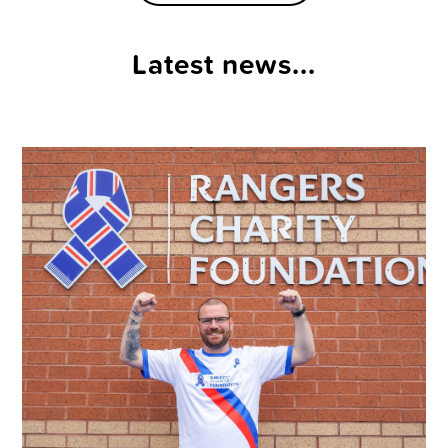
Latest news...