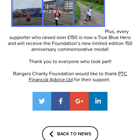
Plus, every
supporter who raised over £150 is now a True Blue Hero
and will receive the Foundation’s new limited edition 150
anniversary commemorative medal!
Thank you to everyone who took part!
Rangers Charity Foundation would like to thank
PTC
Financial Advice Ltd
for their support.
BACK TO NEWS