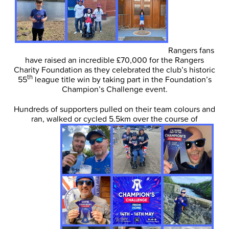
Rangers fans
have raised an incredible £70,000 for the Rangers
Charity Foundation as they celebrated the club’s historic
th
55
league title win by taking part in the Foundation’s
Champion’s Challenge event.
Hundreds of supporters pulled on their team colours and
ran, walked or cycled 5.5km over the course of