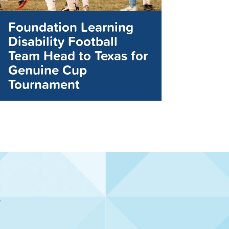
Foundation Learning
Disability Football
Team Head to Texas for
Genuine Cup
Tournament