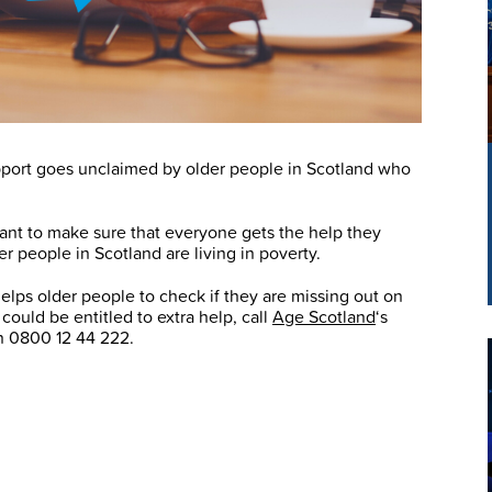
support goes unclaimed by older people in Scotland who
ant to make sure that everyone gets the help they
r people in Scotland are living in poverty.
elps older people to check if they are missing out on
could be entitled to extra help, call
Age Scotland
‘s
on 0800 12 44 222.