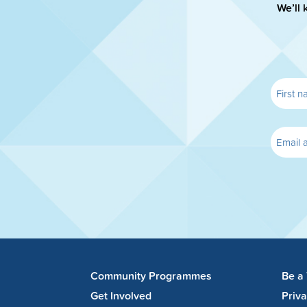
We’ll 
Community Programmes
Be a
Get Involved
Priv