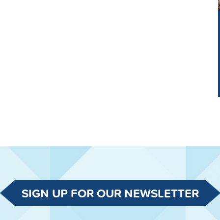
SIGN UP FOR OUR NEWSLETTER