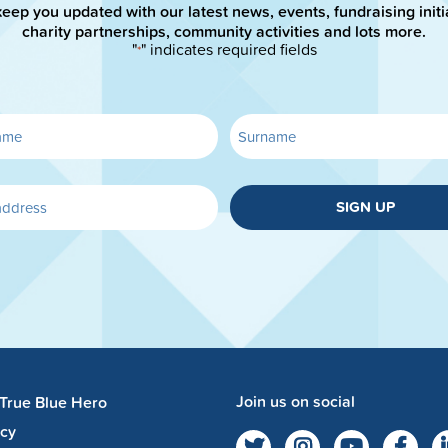
keep you updated with our latest news, events, fundraising initi
charity partnerships, community activities and lots more.
"
" indicates required fields
*
SIGN UP
Join us on social
 True Blue Hero
acy