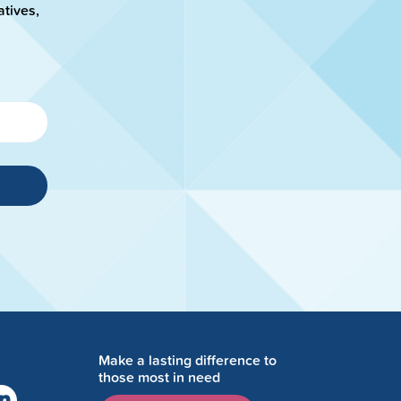
atives,
Make a lasting difference to
those most in need