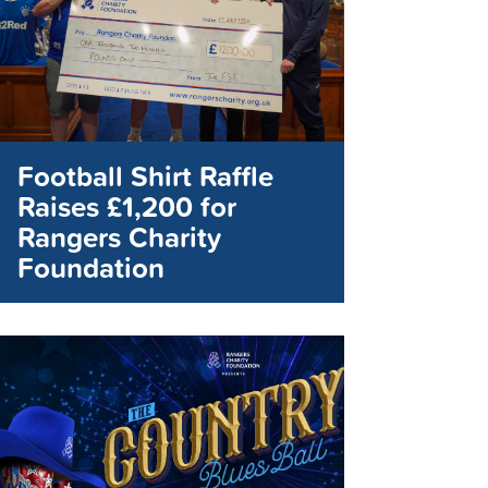
Football Shirt Raffle
Raises £1,200 for
Rangers Charity
Foundation