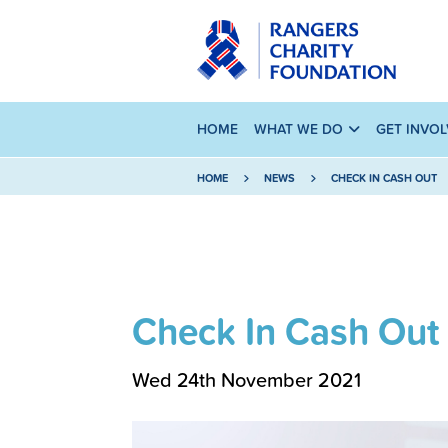
HOME
WHAT WE DO
GET INVO
HOME
NEWS
CHECK IN CASH OUT
Check In Cash Out
Wed 24th November 2021