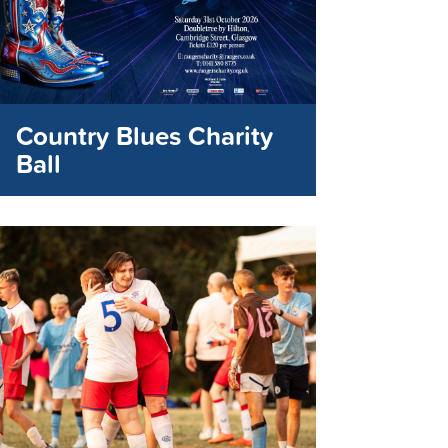
Country Blues Charity
Ball