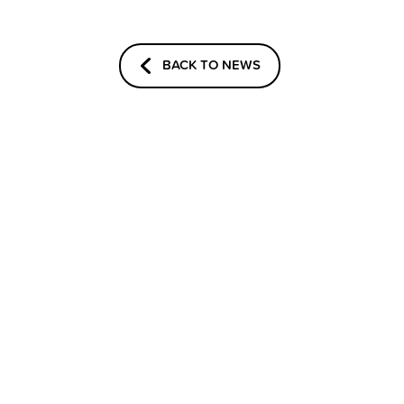
BACK TO NEWS