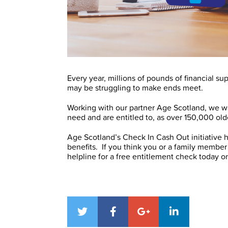
Every year, millions of pounds of financial 
may be struggling to make ends meet.
Working with our partner Age Scotland, we w
need and are entitled to, as over 150,000 olde
Age Scotland’s Check In Cash Out initiative h
benefits. If you think you or a family member 
helpline for a free entitlement check today 