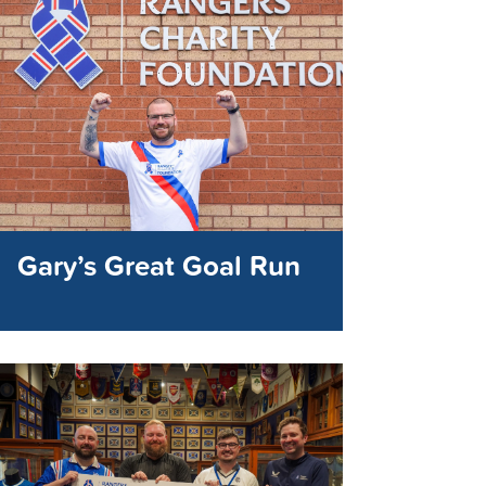
Gary’s Great Goal Run