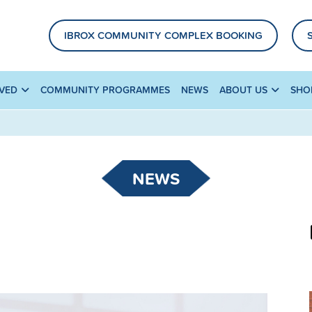
IBROX COMMUNITY COMPLEX BOOKING
LVED
COMMUNITY PROGRAMMES
NEWS
ABOUT US
SHO
NEWS