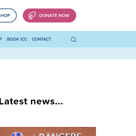
SHOP
DONATE NOW
P
BOOK ICC
CONTACT
Latest news...