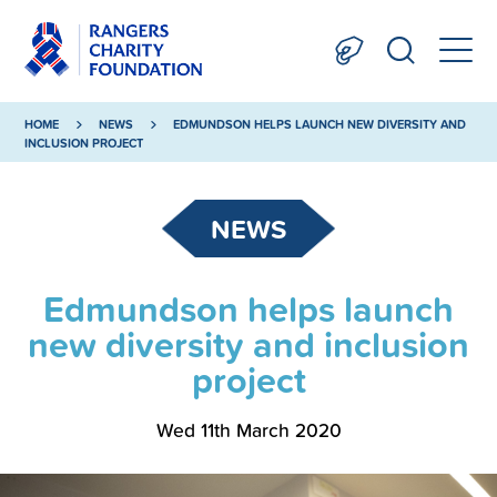
HOME
NEWS
EDMUNDSON HELPS LAUNCH NEW DIVERSITY AND
INCLUSION PROJECT
NEWS
Edmundson helps launch
new diversity and inclusion
project
Wed 11th March 2020