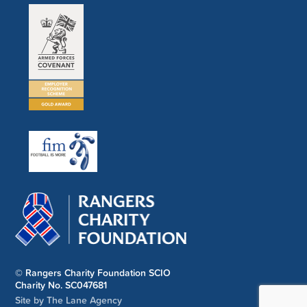
© Rangers Charity Foundation SCIO
Charity No. SC047681
Site by The Lane Agency