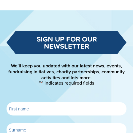
SIGN UP FOR OUR
NEWSLETTER
We’ll keep you updated with our latest news, events,
fundraising initiatives, charity partnerships, community
activities and lots more.
"
" indicates required fields
*