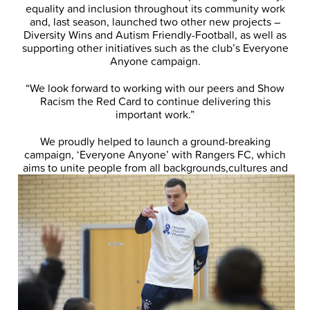
equality and inclusion throughout its community work
and, last season, launched two other new projects –
Diversity Wins and Autism Friendly-Football, as well as
supporting other initiatives such as the club’s Everyone
Anyone campaign.
“We look forward to working with our peers and Show
Racism the Red Card to continue delivering this
important work.”
We proudly helped to launch a ground-breaking
campaign, ‘Everyone Anyone’ with Rangers FC, which
aims to unite people from all backgrounds,
cultures and