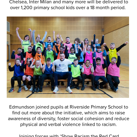
Chelsea, Inter Milan and many more will be delivered to
over 1,200 primary school kids over a 18 month period.
Edmundson joined pupils at Riverside Primary School to
find out more about the initiative, which aims to raise
awareness of diversity, foster social cohesion and reduce
physical and verbal violence linked to racism.
Joining forces with ‘Show Racism the Red Card