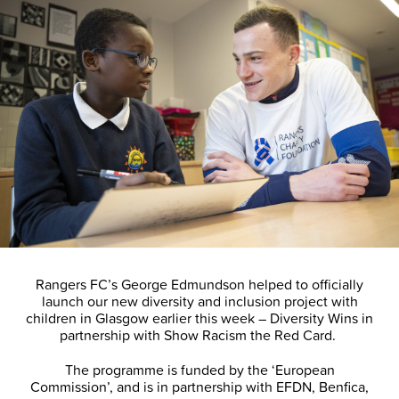
Rangers FC’s George Edmundson helped to officially
launch our new diversity and inclusion project with
children in Glasgow earlier this week – Diversity Wins in
partnership with Show Racism the Red Card.
The programme is funded by the ‘European
Commission’, and is in partnership with EFDN, Benfica,