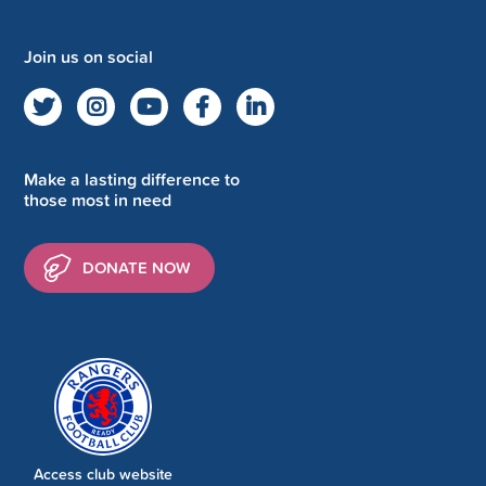
Join us on social
Make a lasting difference to
those most in need
DONATE NOW
Access club website