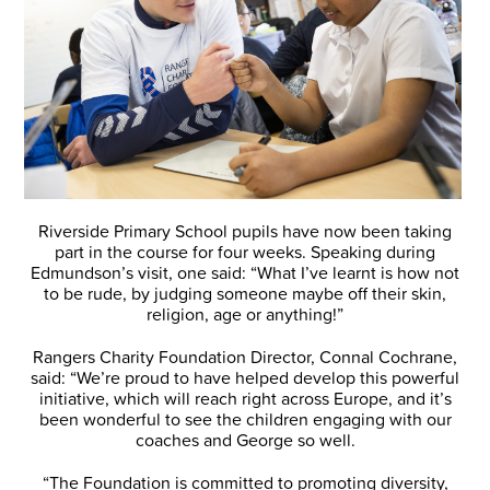
Riverside Primary School pupils have now been taking
part in the course for four weeks. Speaking during
Edmundson’s visit, one said: “What I’ve learnt is how not
to be rude, by judging someone maybe off their skin,
religion, age or anything!”
Rangers Charity Foundation Director, Connal Cochrane,
said: “We’re proud to have helped develop this powerful
initiative, which will reach right across Europe, and it’s
been wonderful to see the children engaging with our
coaches and George so well.
“The Foundation is committed to promoting diversity,