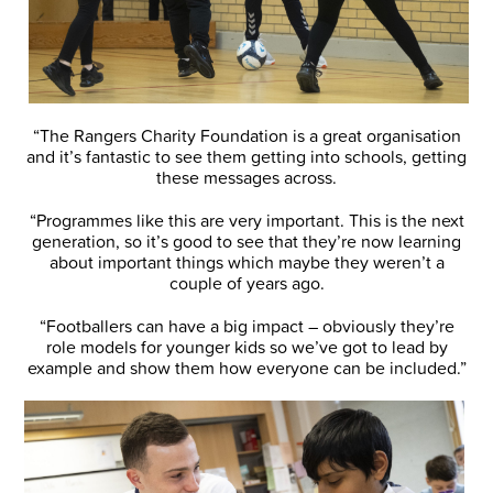
“The Rangers Charity Foundation is a great organisation
and it’s fantastic to see them getting into schools, getting
these messages across.
“Programmes like this are very important. This is the next
generation, so it’s good to see that they’re now learning
about important things which maybe they weren’t a
couple of years ago.
“Footballers can have a big impact – obviously they’re
role models for younger kids so we’ve got to lead by
example and show them how everyone can be included.”