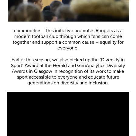
communities. This initiative promotes Rangers as a
modern football club through which fans can come
together and support a common cause – equality for
everyone.
Earlier this season, we also picked up the ‘Diversity in
Sport’ Award at the Herald and GenAnalytics Diversity
Awards in Glasgow in recognition of its work to make
sport accessible to everyone and educate future
generations on diversity and inclusion.