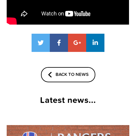
BACK TO NEWS
Latest news...