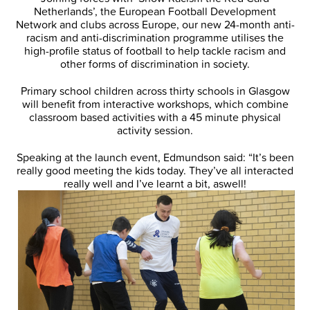
Netherlands’, the European Football Development
Network and clubs across Europe, our new 24-month anti-
racism and anti-discrimination programme utilises the
high-profile status of football to help tackle racism and
other forms of discrimination in society.
Primary school children across thirty schools in Glasgow
will benefit from interactive workshops, which combine
classroom based activities with a 45 minute physical
activity session.
Speaking at the launch event, Edmundson said: “It’s been
really good meeting the kids today. They’ve all interacted
really well and I’ve learnt a bit, as
well!