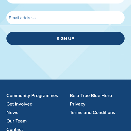
SIGN UP
Community Programmes
Be a True Blue Hero
Get Involved
Privacy
News
Terms and Conditions
Our Team
Contact