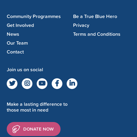
Community Programmes
Be a True Blue Hero
Get Involved
Privacy
News
Terms and Conditions
Our Team
Contact
Join us on social
Make a lasting difference to
those most in need
DONATE NOW