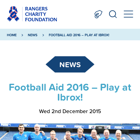
HOME
NEWS
FOOTBALL AID 2016 – PLAY AT IBROX!
NEWS
Football Aid 2016 – Play at
Ibrox!
Wed 2nd December 2015