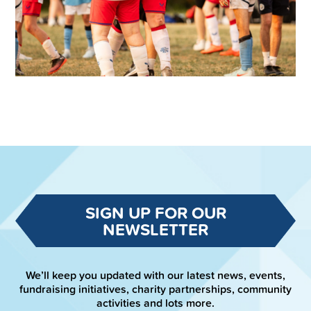
SIGN UP FOR OUR
NEWSLETTER
We’ll keep you updated with our latest news, events,
fundraising initiatives, charity partnerships, community
activities and lots more.