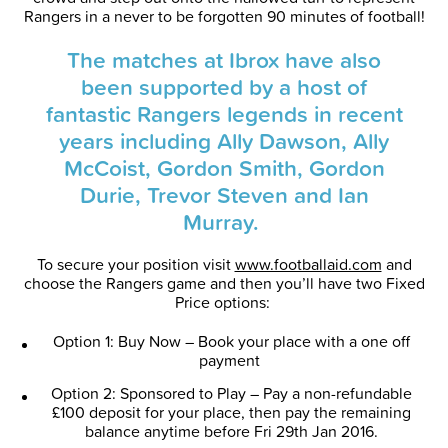
Rangers in a never to be forgotten 90 minutes of football!
The matches at Ibrox have also
been supported by a host of
fantastic Rangers legends in recent
years including Ally Dawson, Ally
McCoist, Gordon Smith, Gordon
Durie, Trevor Steven and Ian
Murray.
To secure your position visit
www.footballaid.com
and
choose the Rangers game and then you’ll have two Fixed
Price options:
Option 1: Buy Now – Book your place with a one off
payment
Option 2: Sponsored to Play – Pay a non-refundable
£100 deposit for your place, then pay the remaining
balance anytime before Fri 29th Jan 2016.