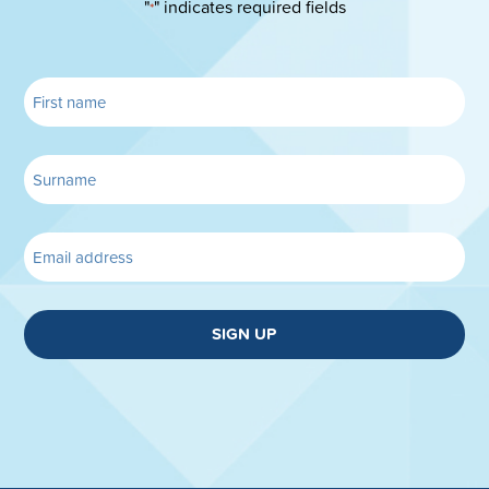
"
" indicates required fields
*
SIGN UP