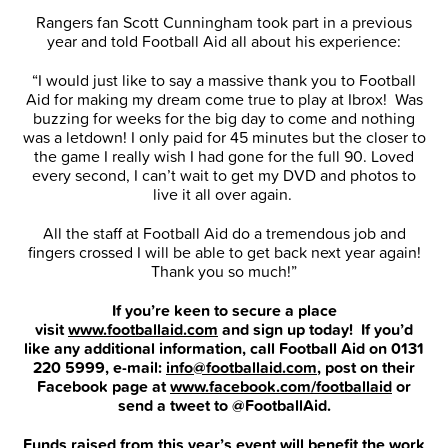
Rangers fan Scott Cunningham took part in a previous
year and told Football Aid all about his experience:
“I would just like to say a massive thank you to Football
Aid for making my dream come true to play at Ibrox! Was
buzzing for weeks for the big day to come and nothing
was a letdown! I only paid for 45 minutes but the closer to
the game I really wish I had gone for the full 90. Loved
every second, I can’t wait to get my DVD and photos to
live it all over again.
All the staff at Football Aid do a tremendous job and
fingers crossed I will be able to get back next year again!
Thank you so much!”
If you’re keen to secure a place
visit
www.footballaid.com
and sign up today! If you’d
like any additional information, call Football Aid on 0131
220 5999, e-mail:
info@footballaid.com
, post on their
Facebook page at
www.facebook.com/footballaid
or
send a tweet to @FootballAid.
Funds raised from this year’s event will benefit the work