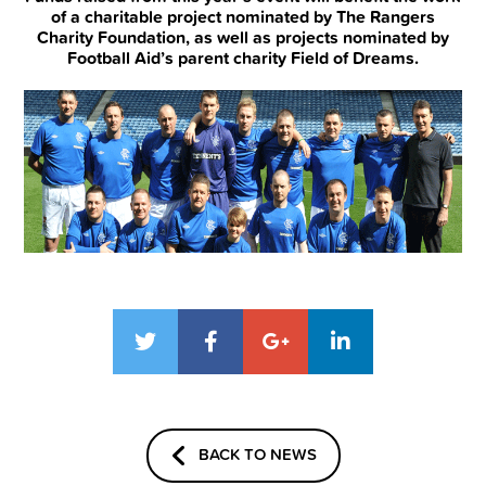
of a charitable project nominated by The Rangers
Charity Foundation, as well as projects nominated by
Football Aid’s parent charity Field of Dreams.
BACK TO NEWS