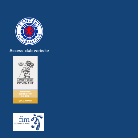
Access club website