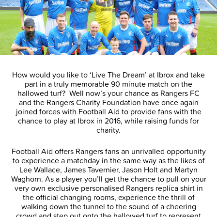
How would you like to ‘Live The Dream’ at Ibrox and take
part in a truly memorable 90 minute match on the
hallowed turf? Well now’s your chance as Rangers FC
and the Rangers Charity Foundation have once again
joined forces with Football Aid to provide fans with the
chance to play at Ibrox in 2016, while raising funds for
charity.
Football Aid offers Rangers fans an unrivalled opportunity
to experience a matchday in the same way as the likes of
Lee Wallace, James Tavernier, Jason Holt and Martyn
Waghorn. As a player you’ll get the chance to pull on your
very own exclusive personalised Rangers replica shirt in
the official changing rooms, experience the thrill of
walking down the tunnel to the sound of a cheering
crowd and step out onto the hallowed turf to represent