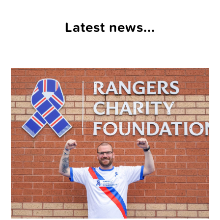
Latest news...