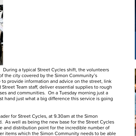
During a typical Street Cycles shift, the volunteers
ea of the city covered by the Simon Community’s
to provide information and advice on the street, link
treet Team staff, deliver essential supplies to rough
sses and communities. On a Tuesday morning just a
st hand just what a big difference this service is going
ader for Street Cycles, at 9.30am at the Simon
. As well as being the new base for the Street Cycles
re and distribution point for the incredible number of
her items which the Simon Community needs to be able