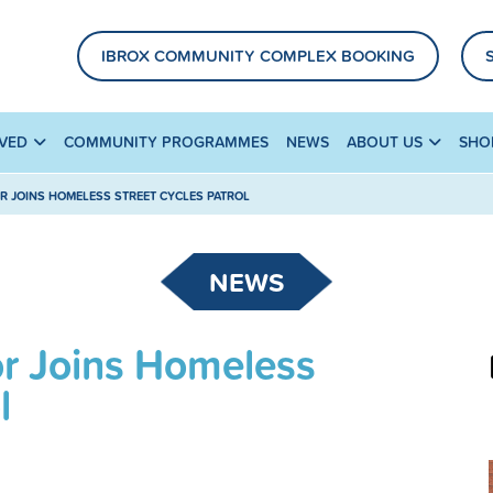
IBROX COMMUNITY COMPLEX BOOKING
LVED
COMMUNITY PROGRAMMES
NEWS
ABOUT US
SHO
R JOINS HOMELESS STREET CYCLES PATROL
NEWS
or Joins Homeless
l