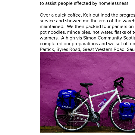
to assist people affected by homelessness.
Over a quick coffee, Keir outlined the progre
service and showed me the area of the wareh
maintained. We then packed four paniers on ea
pot noodles, mince pies, hot water, flasks of
warmers. A high vis Simon Community Scotla
completed our preparations and we set off on 
Partick, Byres Road, Great Western Road, Sau