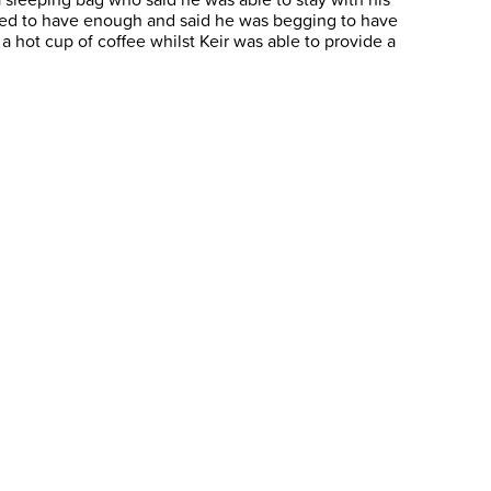
ed to have enough and said he was begging to have
 hot cup of coffee whilst Keir was able to provide a