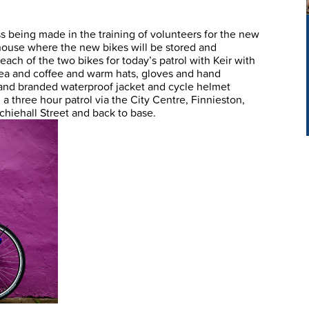
ss being made in the training of volunteers for the new
ouse where the new bikes will be stored and
ch of the two bikes for today’s patrol with Keir with
 tea and coffee and warm hats, gloves and hand
nd branded waterproof jacket and cycle helmet
a three hour patrol via the City Centre, Finnieston,
chiehall Street and back to base.