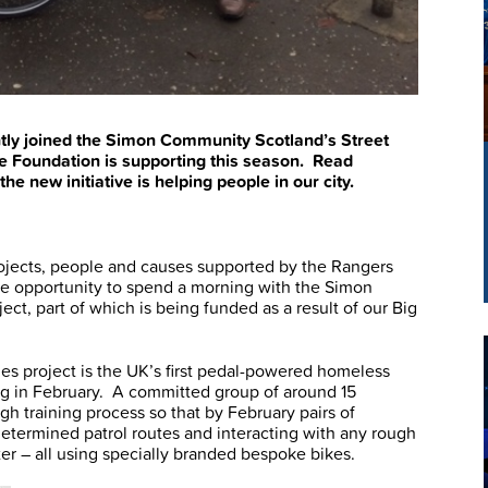
tly joined the Simon Community Scotland’s Street
the Foundation is supporting this season. Read
e new initiative is helping people in our city.
projects, people and causes supported by the Rangers
the opportunity to spend a morning with the Simon
t, part of which is being funded as a result of our Big
s project is the UK’s first pedal-powered homeless
ng in February. A committed group of around 15
gh training process so that by February pairs of
determined patrol routes and interacting with any rough
r – all using specially branded bespoke bikes.