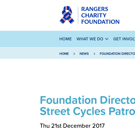
HOME
WHAT WE DO
GET INVO
HOME
NEWS
FOUNDATION DIRECTO
Foundation Direct
Street Cycles Patro
Thu 21st December 2017