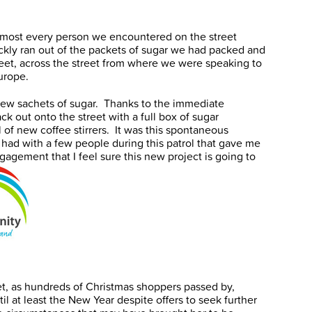
most every person we encountered on the street
kly ran out of the packets of sugar we had packed and
reet, across the street from where we were speaking to
urope.
 few sachets of sugar. Thanks to the immediate
k out onto the street with a full box of sugar
of new coffee stirrers. It was this spontaneous
had with a few people during this patrol that gave me
agement that I feel sure this new project is going to
, as hundreds of Christmas shoppers passed by,
l at least the New Year despite offers to seek further