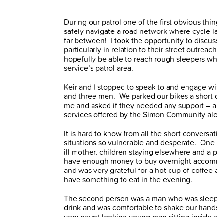
During our patrol one of the first obvious thi
safely navigate a road network where cycle l
far between! I took the opportunity to discu
particularly in relation to their street outrea
hopefully be able to reach rough sleepers wh
service’s patrol area.
Keir and I stopped to speak to and engage wi
and three men. We parked our bikes a short 
me and asked if they needed any support – an
services offered by the Simon Community alo
It is hard to know from all the short convers
situations so vulnerable and desperate. One 
ill mother, children staying elsewhere and a 
have enough money to buy overnight accommo
and was very grateful for a hot cup of coffee 
have something to eat in the evening.
The second person was a man who was sleepi
drink and was comfortable to shake our hand
very gaunt looking young man sitting inside a