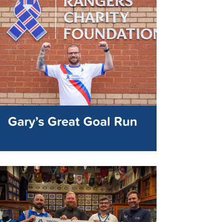
Gary’s Great Goal Run