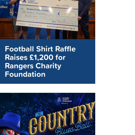
Football Shirt Raffle
Raises £1,200 for
Rangers Charity
Foundation