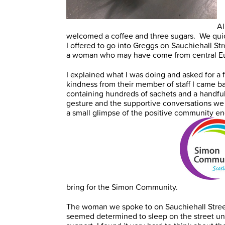
Al
welcomed a coffee and three sugars. We quic
I offered to go into Greggs on Sauchiehall St
a woman who may have come from central E
I explained what I was doing and asked for a
kindness from their member of staff I came bac
containing hundreds of sachets and a handful 
gesture and the supportive conversations we 
a small glimpse of the positive community eng
bring for the Simon Community.
The woman we spoke to on Sauchiehall Street
seemed determined to sleep on the street unti