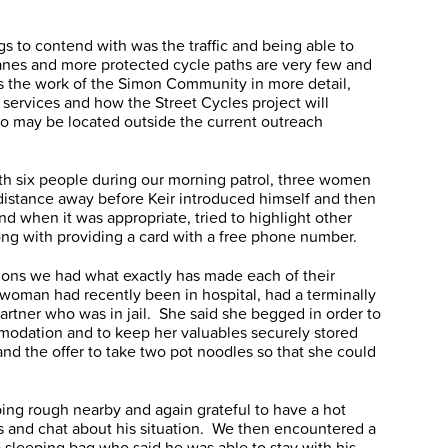
ngs to contend with was the traffic and being able to
anes and more protected cycle paths are very few and
ss the work of the Simon Community in more detail,
ch services and how the Street Cycles project will
o may be located outside the current outreach
th six people during our morning patrol, three women
distance away before Keir introduced himself and then
d when it was appropriate, tried to highlight other
ng with providing a card with a free phone number.
ations we had what exactly has made each of their
woman had recently been in hospital, had a terminally
partner who was in jail. She said she begged in order to
dation and to keep her valuables securely stored
and the offer to take two pot noodles so that she could
ng rough nearby and again grateful to have a hot
s and chat about his situation. We then encountered a
 sleeping bag who said he was able to stay with his