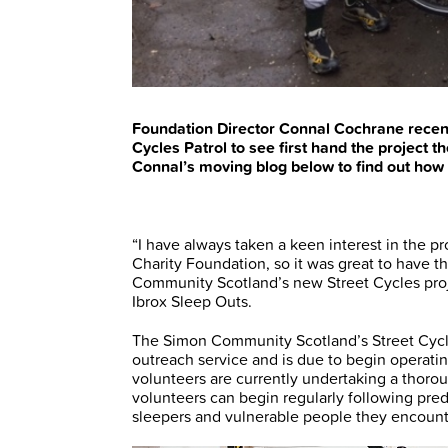
Foundation Director Connal Cochrane recen
Cycles Patrol to see first hand the project 
Connal’s moving blog below to find out how th
“I have always taken a keen interest in the 
Charity Foundation, so it was great to have 
Community Scotland’s new Street Cycles projec
Ibrox Sleep Outs.
The Simon Community Scotland’s Street Cycle
outreach service and is due to begin operati
volunteers are currently undertaking a thorou
volunteers can begin regularly following pre
sleepers and vulnerable people they encounte