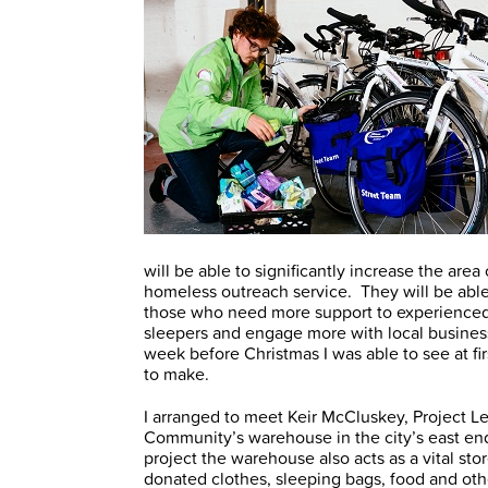
will be able to significantly increase the ar
homeless outreach service. They will be able 
those who need more support to experienced S
sleepers and engage more with local busine
week before Christmas I was able to see at fir
to make.
I arranged to meet Keir McCluskey, Project Le
Community’s warehouse in the city’s east end
project the warehouse also acts as a vital sto
donated clothes, sleeping bags, food and ot