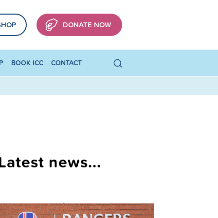
SHOP
DONATE NOW
P
BOOK ICC
CONTACT
Latest news...