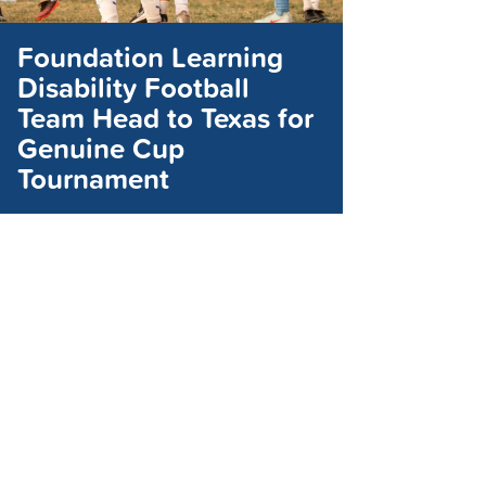
Foundation Learning
Disability Football
Team Head to Texas for
Genuine Cup
Tournament