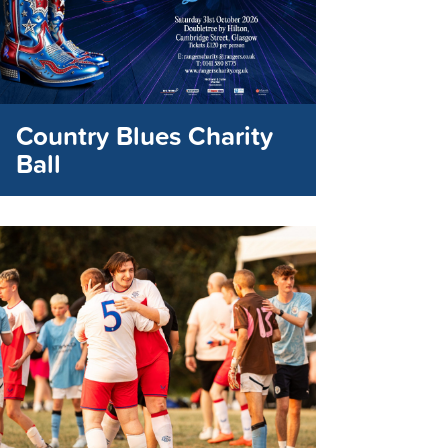
Country Blues Charity
Ball