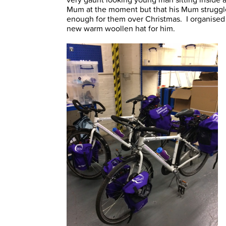
Mum at the moment but that his Mum struggl
enough for them over Christmas. I organised a
new warm woollen hat for him.