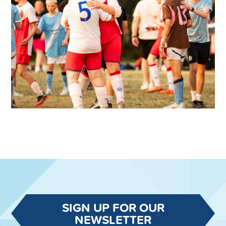
SIGN UP FOR OUR
NEWSLETTER