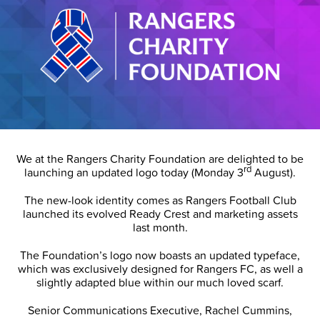
We at the Rangers Charity Foundation are delighted to be
rd
launching an updated logo today (Monday 3
August).
The new-look identity comes as Rangers Football Club
launched its evolved Ready Crest and marketing assets
last month.
The Foundation’s logo now boasts an updated typeface,
which was exclusively designed for Rangers FC, as well a
slightly adapted blue within our much loved scarf.
Senior Communications Executive, Rachel Cummins,