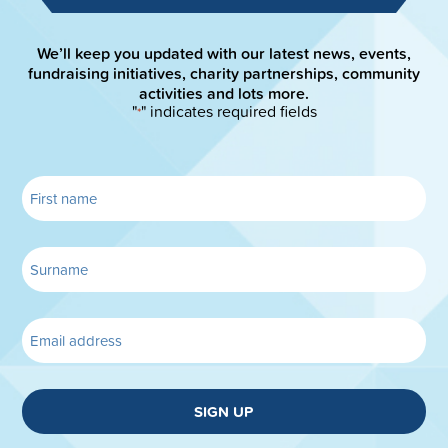
We’ll keep you updated with our latest news, events,
fundraising initiatives, charity partnerships, community
activities and lots more.
"
" indicates required fields
*
SIGN UP