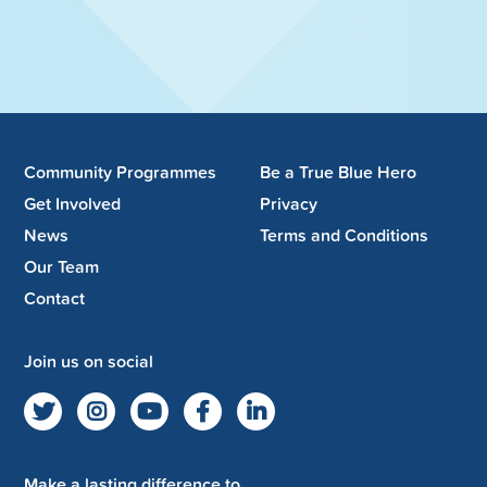
Community Programmes
Be a True Blue Hero
Get Involved
Privacy
News
Terms and Conditions
Our Team
Contact
Join us on social
Make a lasting difference to