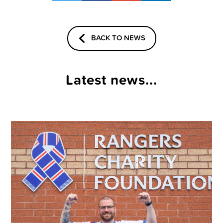
BACK TO NEWS
Latest news...