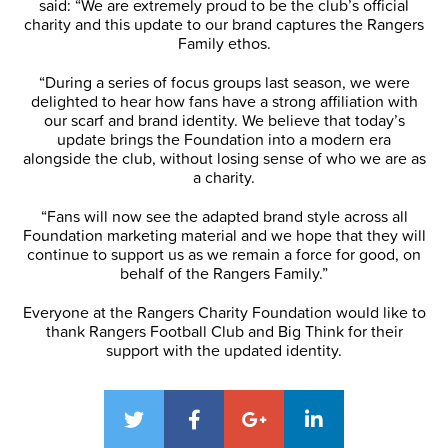
said: “We are extremely proud to be the club’s official
charity and this update to our brand captures the Rangers
Family ethos.
“During a series of focus groups last season, we were
delighted to hear how fans have a strong affiliation with
our scarf and brand identity. We believe that today’s
update brings the Foundation into a modern era
alongside the club, without losing sense of who we are as
a charity.
“Fans will now see the adapted brand style across all
Foundation marketing material and we hope that they will
continue to support us as we remain a force for good, on
behalf of the Rangers Family.”
Everyone at the Rangers Charity Foundation would like to
thank Rangers Football Club and Big Think for their
support with the updated identity.