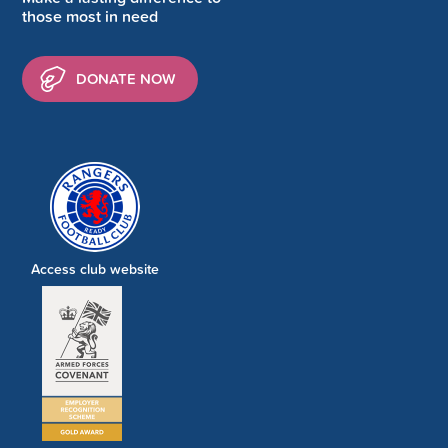
those most in need
DONATE NOW
Access club website