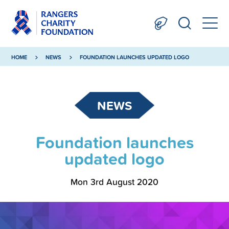
HOME
NEWS
FOUNDATION LAUNCHES UPDATED LOGO
NEWS
Foundation launches
updated logo
Mon 3rd August 2020