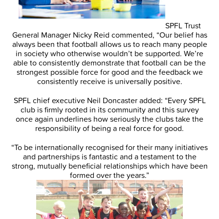
SPFL Trust
General Manager Nicky Reid commented, “Our belief has
always been that football allows us to reach many people
in society who otherwise wouldn’t be supported. We’re
able to consistently demonstrate that football can be the
strongest possible force for good and the feedback we
consistently receive is universally positive.
SPFL chief executive Neil Doncaster added: “Every SPFL
club is firmly rooted in its community and this survey
once again underlines how seriously the clubs take the
responsibility of being a real force for good.
“To be internationally recognised for their many initiatives
and partnerships is fantastic and a testament to the
strong, mutually beneficial relationships which have been
formed over the years.”