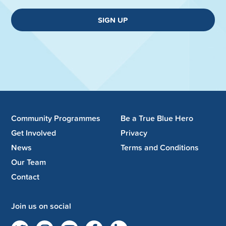
SIGN UP
Community Programmes
Be a True Blue Hero
Get Involved
Privacy
News
Terms and Conditions
Our Team
Contact
Join us on social