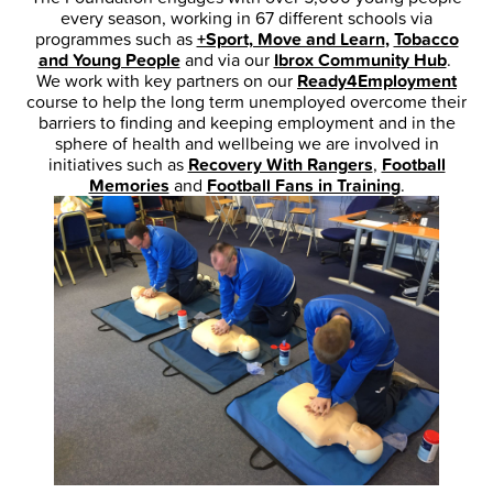
every season, working in 67 different schools via
programmes such as
+Sport, Move and Learn
,
Tobacco
and Young People
and via our
Ibrox Community Hub
.
We work with key partners on our
Ready4Employment
course to help the long term unemployed overcome their
barriers to finding and keeping employment and in the
sphere of health and wellbeing we are involved in
initiatives such as
Recovery With Rangers
,
Football
Memories
and
Football Fans in Training
.