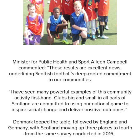
Minister for Public Health and Sport Aileen Campbell
commented: “These results are excellent news,
underlining Scottish football’s deep-rooted commitment
to our communities.
“I have seen many powerful examples of this community
activity first-hand. Clubs big and small in all parts of
Scotland are committed to using our national game to
inspire social change and deliver positive outcomes.”
Denmark topped the table, followed by England and
Germany, with Scotland moving up three places to fourth
from the same survey conducted in 2016.