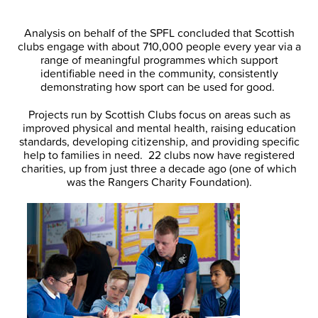
Analysis on behalf of the SPFL concluded that Scottish
clubs engage with about 710,000 people every year via a
range of meaningful programmes which support
identifiable need in the community, consistently
demonstrating how sport can be used for good.
Projects run by Scottish Clubs focus on areas such as
improved physical and mental health, raising education
standards, developing citizenship, and providing specific
help to families in need. 22 clubs now have registered
charities, up from just three a decade ago (one of which
was the Rangers Charity Foundation).