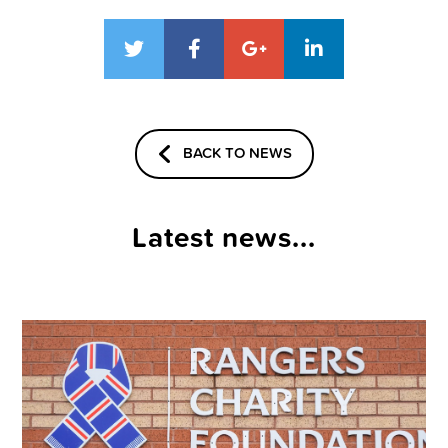
BACK TO NEWS
Latest news...