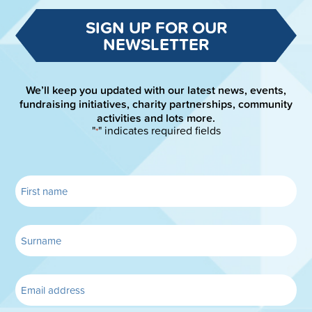
SIGN UP FOR OUR
NEWSLETTER
We’ll keep you updated with our latest news, events,
fundraising initiatives, charity partnerships, community
activities and lots more.
"
" indicates required fields
*