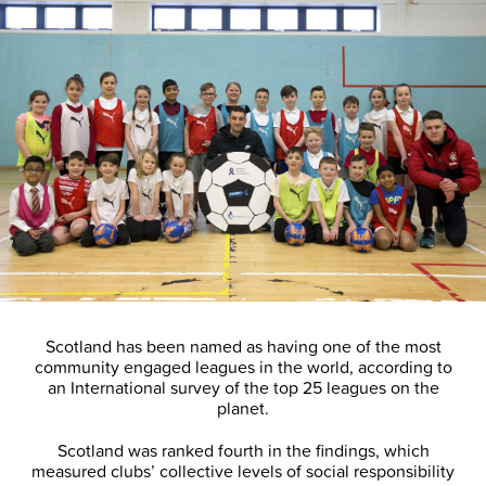
Scotland has been named as having one of the most
community engaged leagues in the world, according to
an International survey of the top 25 leagues on the
planet.
Scotland was ranked fourth in the findings, which
measured clubs’ collective levels of social responsibility