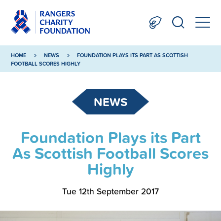
HOME
NEWS
FOUNDATION PLAYS ITS PART AS SCOTTISH
FOOTBALL SCORES HIGHLY
NEWS
Foundation Plays its Part
As Scottish Football Scores
Highly
Tue 12th September 2017