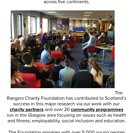
across five continents.
The
Rangers Charity Foundation has contributed to Scotland’s
success in this major research via our work with our
charity partners
and over 20
community programmes
run in the Glasgow area focusing on issues such as health
and fitness, employability, social inclusion and education.
The Foundation engages with over 5,000 young people