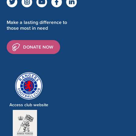
Make a lasting difference to
those most in need
DONATE NOW
Access club website