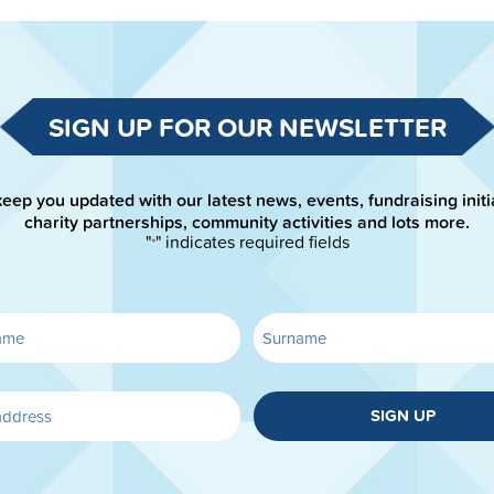
SIGN UP FOR OUR NEWSLETTER
keep you updated with our latest news, events, fundraising initi
charity partnerships, community activities and lots more.
"
" indicates required fields
*
SIGN UP