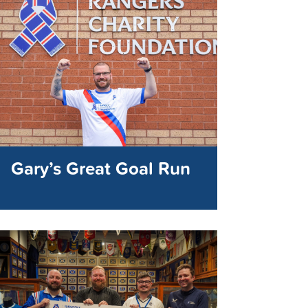
Gary’s Great Goal Run