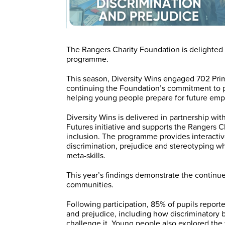
The Rangers Charity Foundation is delighted t
programme.
This season, Diversity Wins engaged 702 Prima
continuing the Foundation’s commitment to p
helping young people prepare for future emp
Diversity Wins is delivered in partnership wit
Futures initiative and supports the Rangers 
inclusion. The programme provides interacti
discrimination, prejudice and stereotyping w
meta-skills.
This year’s findings demonstrate the contin
communities.
Following participation, 85% of pupils report
and prejudice, including how discriminatory 
challenge it. Young people also explored th