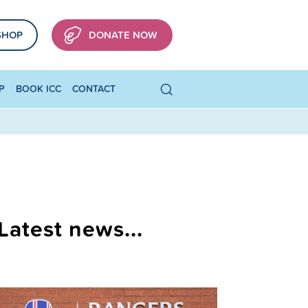
SHOP
DONATE NOW
P
BOOK ICC
CONTACT
Latest news...