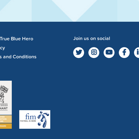
Join us on social
 True Blue Hero
acy
s and Conditions