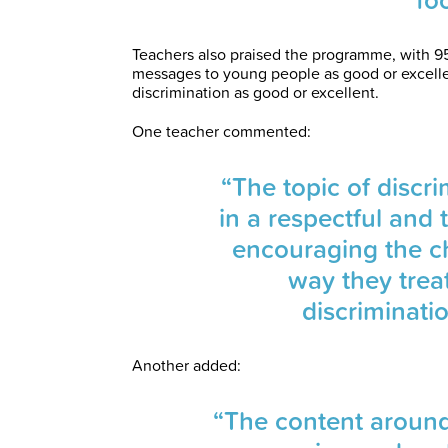
Teachers also praised the programme, with 95
messages to young people as good or excell
discrimination as good or excellent.
One teacher commented:
“The topic of discr
in a respectful and
encouraging the ch
way they trea
discriminati
Another added:
“The content around