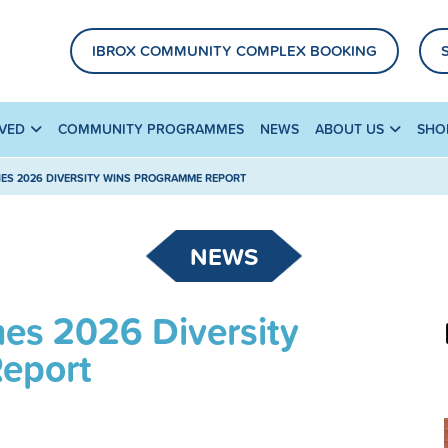
IBROX COMMUNITY COMPLEX BOOKING
LVED
COMMUNITY PROGRAMMES
NEWS
ABOUT US
SHO
ES 2026 DIVERSITY WINS PROGRAMME REPORT
NEWS
hes 2026 Diversity
eport