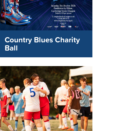
Country Blues Charity
Ball