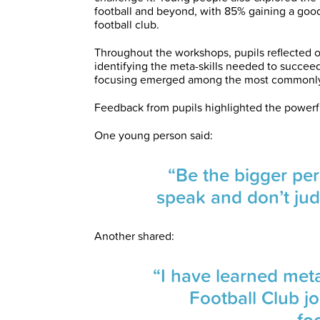
football and beyond, with 85% gaining a good 
football club.
Throughout the workshops, pupils reflected o
identifying the meta-skills needed to succeed
focusing emerged among the most commonly i
Feedback from pupils highlighted the powerfu
One young person said:
“Be the bigger pe
speak and don’t jud
Another shared:
“I have learned meta
Football Club jo
foo