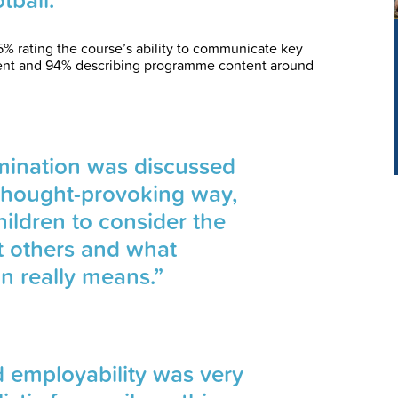
% rating the course’s ability to communicate key
ent and 94% describing programme content around
imination was discussed
 thought-provoking way,
ildren to consider the
t others and what
on really means.”
 employability was very