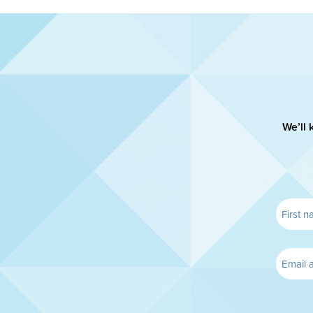
We’ll 