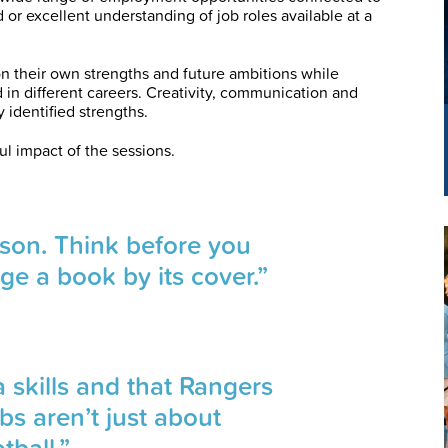
or excellent understanding of job roles available at a
n their own strengths and future ambitions while
 in different careers. Creativity, communication and
dentified strengths.
l impact of the sessions.
rson. Think before you
ge a book by its cover.”
 skills and that Rangers
bs aren’t just about
tball.”