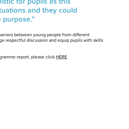
stic for pupils as this
situations and they could
e purpose.”
arriers between young people from different
 respectful discussion and equip pupils with skills
ogramme report, please click
HERE