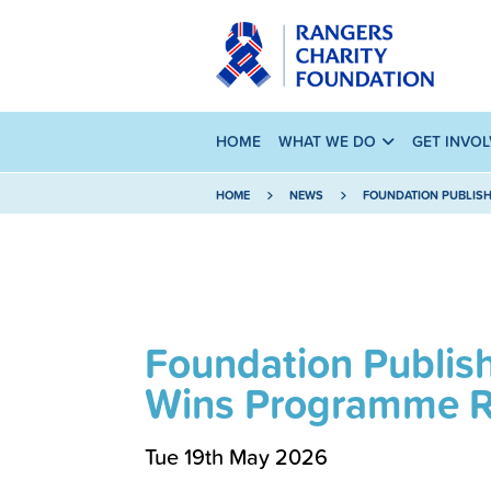
HOME
WHAT WE DO
GET INVO
HOME
NEWS
FOUNDATION PUBLISH
Foundation Publis
Wins Programme R
Tue 19th May 2026