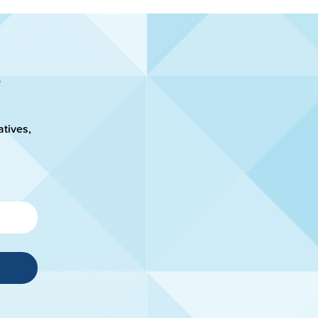
atives,