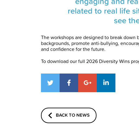
engaging and reali
related to real life 
see th
The workshops are designed to break down b
backgrounds, promote anti-bullying, encourage
and confidence for the future.
To download our full 2026 Diversity Wins pr
BACK TO NEWS