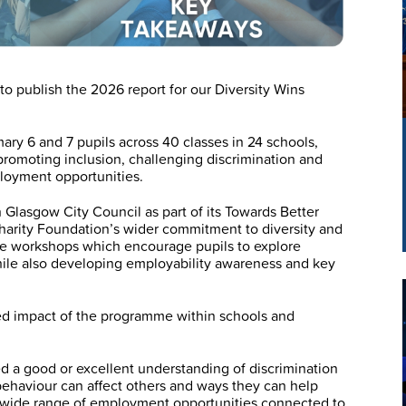
o publish the 2026 report for our Diversity Wins
ry 6 and 7 pupils across 40 classes in 24 schools,
romoting inclusion, challenging discrimination and
loyment opportunities.
h Glasgow City Council as part of its Towards Better
Charity Foundation’s wider commitment to diversity and
ve workshops which encourage pupils to explore
hile also developing employability awareness and key
ued impact of the programme within schools and
ed a good or excellent understanding of discrimination
behaviour can affect others and ways they can help
e wide range of employment opportunities connected to