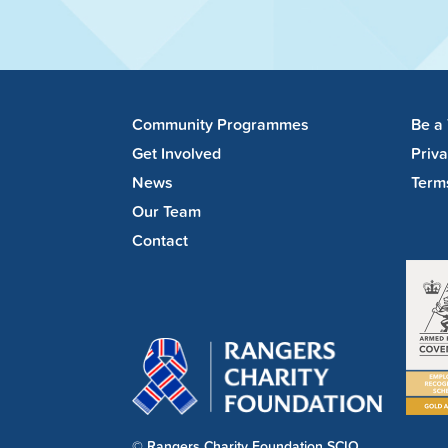
Community Programmes
Be a
Get Involved
Priv
News
Term
Our Team
Contact
© Rangers Charity Foundation SCIO