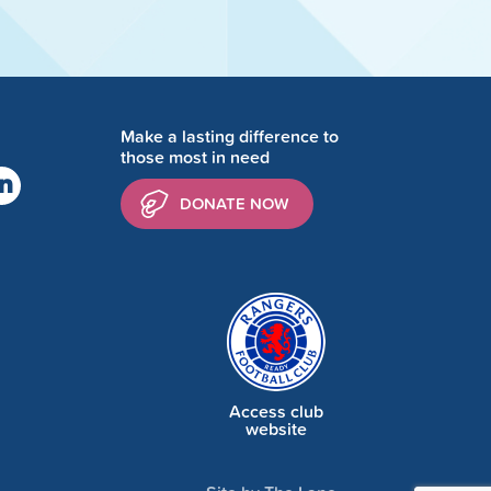
Make a lasting difference to
those most in need
DONATE NOW
Access club
website