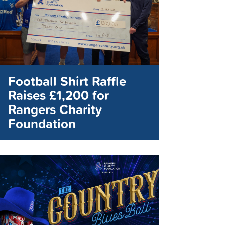
Football Shirt Raffle
Raises £1,200 for
Rangers Charity
Foundation