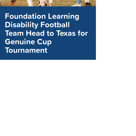
Foundation Learning
Disability Football
Team Head to Texas for
Genuine Cup
Tournament