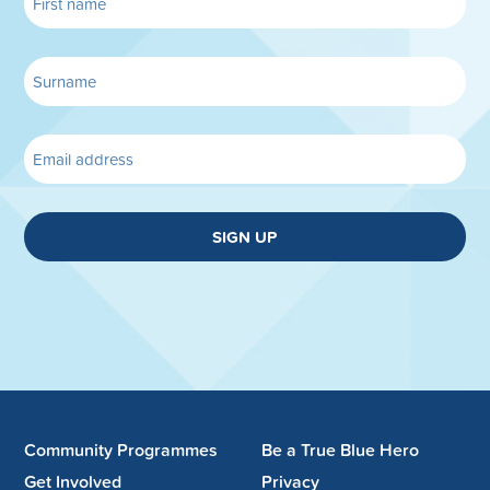
SIGN UP
Community Programmes
Be a True Blue Hero
Get Involved
Privacy