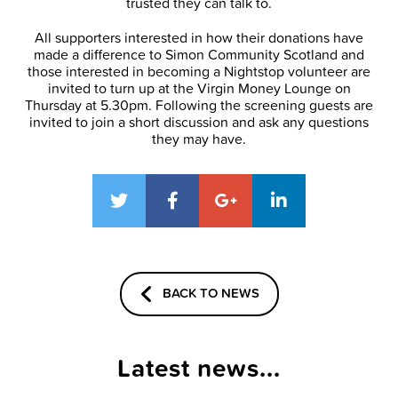
trusted they can talk to.
All supporters interested in how their donations have
made a difference to Simon Community Scotland and
those interested in becoming a Nightstop volunteer are
invited to turn up at the Virgin Money Lounge on
Thursday at 5.30pm. Following the screening guests are
invited to join a short discussion and ask any questions
they may have.
BACK TO NEWS
Latest news...