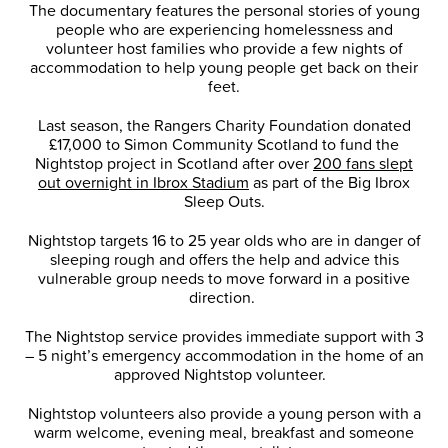
The documentary features the personal stories of young
people who are experiencing homelessness and
volunteer host families who provide a few nights of
accommodation to help young people get back on their
feet.
Last season, the Rangers Charity Foundation donated
£17,000 to Simon Community Scotland to fund the
Nightstop project in Scotland after over
200 fans slept
out overnight in Ibrox Stadium
as part of the Big Ibrox
Sleep Outs.
Nightstop targets 16 to 25 year olds who are in danger of
sleeping rough and offers the help and advice this
vulnerable group needs to move forward in a positive
direction.
The Nightstop service provides immediate support with 3
– 5 night’s emergency accommodation in the home of an
approved Nightstop volunteer.
Nightstop volunteers also provide a young person with a
warm welcome, evening meal, breakfast and someone