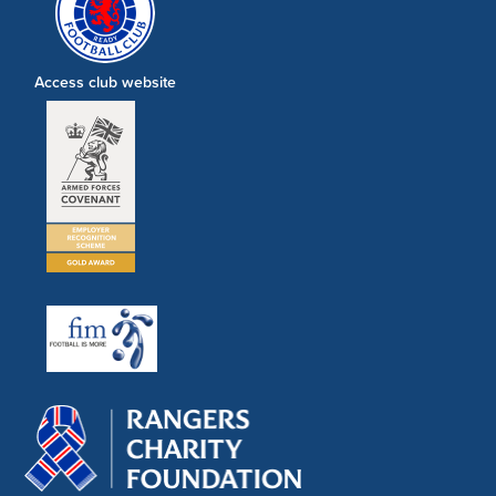
Access club website