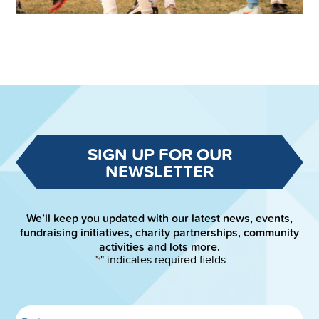
SIGN UP FOR OUR
NEWSLETTER
We’ll keep you updated with our latest news, events,
fundraising initiatives, charity partnerships, community
activities and lots more.
"
" indicates required fields
*