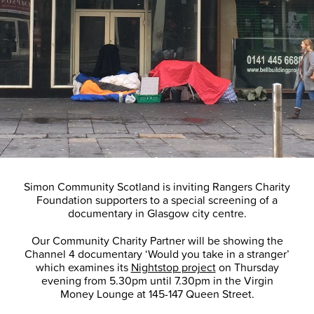
Simon Community Scotland is inviting Rangers Charity
Foundation supporters to a special screening of a
documentary in Glasgow city centre.
Our Community Charity Partner will be showing the
Channel 4 documentary ‘Would you take in a stranger’
which examines its
Nightstop project
on Thursday
evening from 5.30pm until 7.30pm in the Virgin
Money Lounge at 145-147 Queen Street.