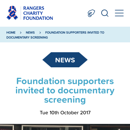
HOME
NEWS
FOUNDATION SUPPORTERS INVITED TO
DOCUMENTARY SCREENING
NEWS
Foundation supporters
invited to documentary
screening
Tue 10th October 2017