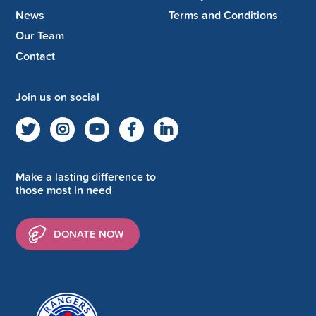
News
Terms and Conditions
Our Team
Contact
Join us on social
Make a lasting difference to
those most in need
DONATE NOW