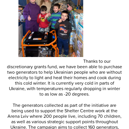
Thanks to our
discretionary grants fund, we have been able to purchase
two generators to help Ukrainian people who are without
electricity to light and heat their homes and cook during
this cold winter. It is currently very cold in parts of
Ukraine, with temperatures regularly dropping in winter
to as low as -20 degrees.
The generators collected as part of the initiative are
being used to support the Shelter Centre work at the
Arena Lviv where 200 people live, including 70 children,
as well as various strategic support points throughout
Ukraine. The campaign aims to collect 160 generators,