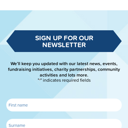
SIGN UP FOR OUR
NEWSLETTER
We’ll keep you updated with our latest news, events,
fundraising initiatives, charity partnerships, community
activities and lots more.
"
" indicates required fields
*