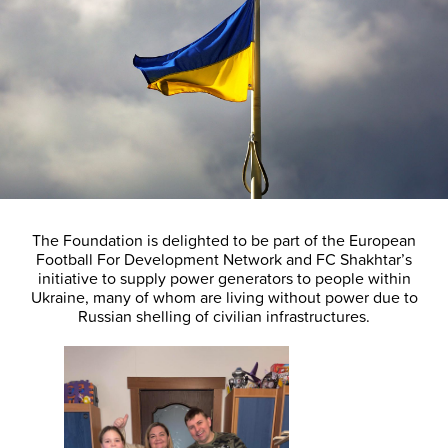
The Foundation is delighted to be part of the European
Football For Development Network and FC Shakhtar’s
initiative to supply power generators to people within
Ukraine, many of whom are living without power due to
Russian shelling of civilian infrastructures.