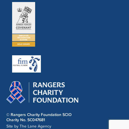
© Rangers Charity Foundation SCIO
Charity No. SC047681
Site by The Lane Agency