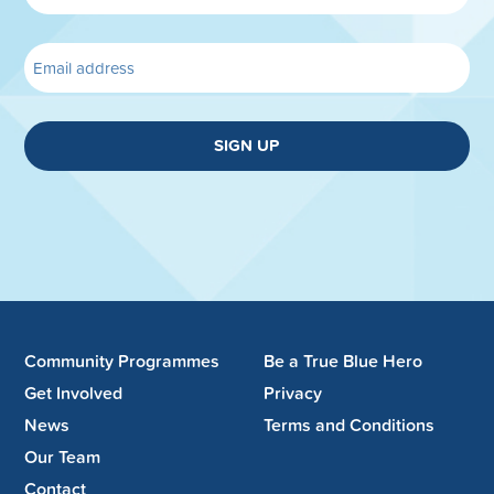
SIGN UP
Community Programmes
Be a True Blue Hero
Get Involved
Privacy
News
Terms and Conditions
Our Team
Contact