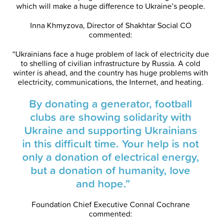
which will make a huge difference to Ukraine’s people.
Inna Khmyzova, Director of Shakhtar Social CO
commented:
“Ukrainians face a huge problem of lack of electricity due
to shelling of civilian infrastructure by Russia. A cold
winter is ahead, and the country has huge problems with
electricity, communications, the Internet, and heating.
By donating a generator, football
clubs are showing solidarity with
Ukraine and supporting Ukrainians
in this difficult time. Your help is not
only a donation of electrical energy,
but a donation of humanity, love
and hope.”
Foundation Chief Executive Connal Cochrane
commented: