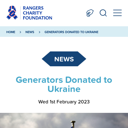
HOME
NEWS
GENERATORS DONATED TO UKRAINE
NEWS
Generators Donated to
Ukraine
Wed 1st February 2023