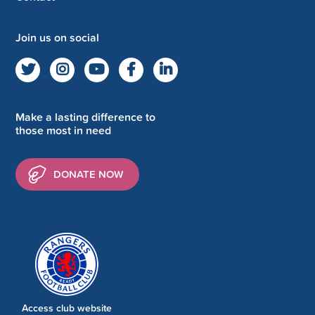
Join us on social
Make a lasting difference to
those most in need
DONATE NOW
Access club website