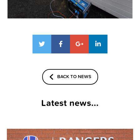
BACK TO NEWS
Latest news...