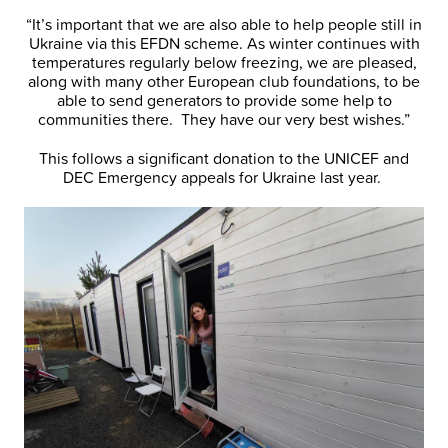
“It’s important that we are also able to help people still in
Ukraine via this EFDN scheme. As winter continues with
temperatures regularly below freezing, we are pleased,
along with many other European club foundations, to be
able to send generators to provide some help to
communities there. They have our very best wishes.”
This follows a significant donation to the UNICEF and
DEC Emergency appeals for Ukraine last year.