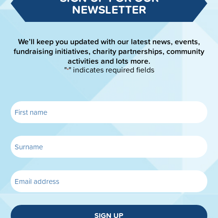
NEWSLETTER
We’ll keep you updated with our latest news, events,
fundraising initiatives, charity partnerships, community
activities and lots more.
"
" indicates required fields
*
SIGN UP