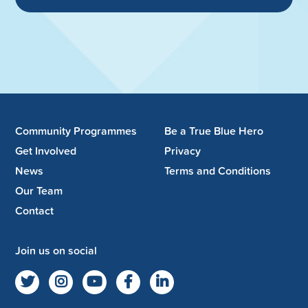
Community Programmes
Be a True Blue Hero
Get Involved
Privacy
News
Terms and Conditions
Our Team
Contact
Join us on social