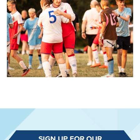
SIGN UP FOR OUR