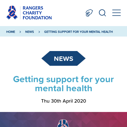
HOME
NEWS
GETTING SUPPORT FOR YOUR MENTAL HEALTH
NEWS
Getting support for your
mental health
Thu 30th April 2020