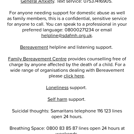
General Anxiety
. Text service: 07537416905.
For anyone needing support for domestic abuse as well
as family members, this is a confidential, sensitive service
for anyone to call. You can speak to a professional in your
preferred language: 08000271234 or email
helpline@sdafmh.org.uk
.
Bereavement
helpline and listening support.
Family Bereavement Centre
provides counselling free of
charge by anyone affected by the death of a child. For a
wide range of organisations dealing with Bereavement
please
click here
.
Loneliness
support.
Self harm
support.
Suicidal thoughts: Samaritans telephone 116 123 lines
open 24 hours.
Breathing Space: 0800 83 85 87 lines open 24 hours at
weekends.