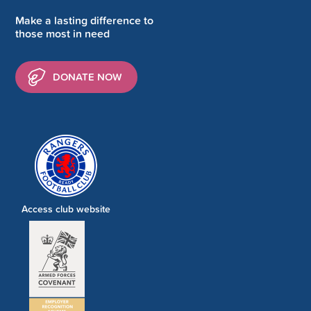
Make a lasting difference to
those most in need
DONATE NOW
Access club website