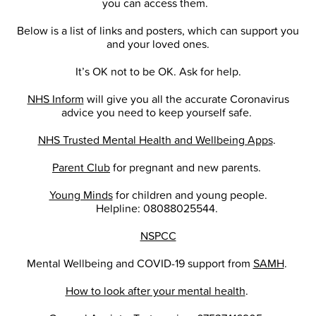
you can access them.
Below is a list of links and posters, which can support you
and your loved ones.
It’s OK not to be OK. Ask for help.
NHS Inform
will give you all the accurate Coronavirus
advice you need to keep yourself safe.
NHS Trusted Mental Health and Wellbeing Apps
.
Parent Club
for pregnant and new parents.
Young Minds
for children and young people.
Helpline: 08088025544.
NSPCC
Mental Wellbeing and COVID-19 support from
SAMH
.
How to look after your mental health
.