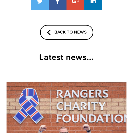
BACK TO NEWS
Latest news...