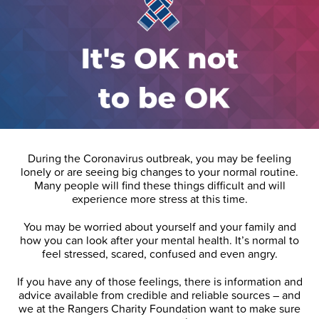
During the Coronavirus outbreak, you may be feeling
lonely or are seeing big changes to your normal routine.
Many people will find these things difficult and will
experience more stress at this time.
You may be worried about yourself and your family and
how you can look after your mental health. It’s normal to
feel stressed, scared, confused and even angry.
If you have any of those feelings, there is information and
advice available from credible and reliable sources – and
we at the Rangers Charity Foundation want to make sure