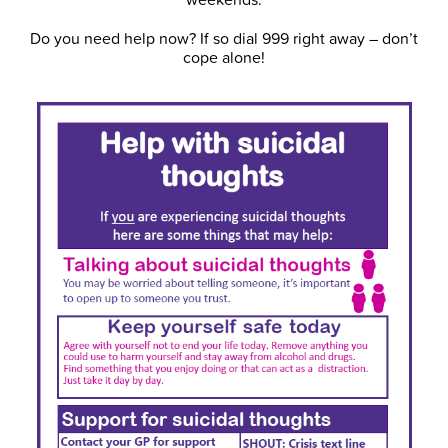
Do you need help now? If so dial 999 right away – don’t
cope alone!