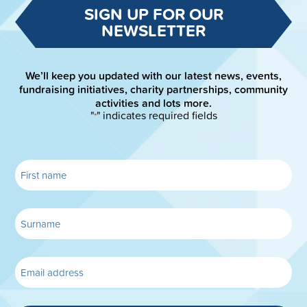
SIGN UP FOR OUR
NEWSLETTER
We’ll keep you updated with our latest news, events,
fundraising initiatives, charity partnerships, community
activities and lots more.
"
" indicates required fields
*