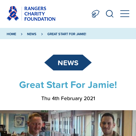
HOME
NEWS
GREAT START FOR JAMIE!
NEWS
Great Start For Jamie!
Thu 4th February 2021