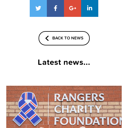
BACK TO NEWS
Latest news...