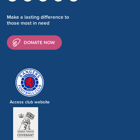
Make a lasting difference to
those most in need
DONATE NOW
Access club website