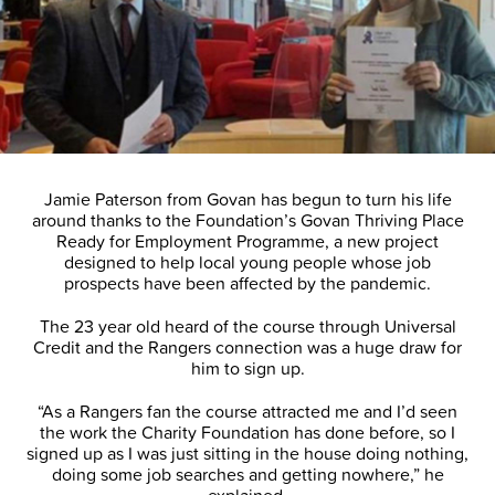
Jamie Paterson from Govan has begun to turn his life
around thanks to the Foundation’s Govan Thriving Place
Ready for Employment Programme, a new project
designed to help local young people whose job
prospects have been affected by the pandemic.
The 23 year old heard of the course through Universal
Credit and the Rangers connection was a huge draw for
him to sign up.
“As a Rangers fan the course attracted me and I’d seen
the work the Charity Foundation has done before, so I
signed up as I was just sitting in the house doing nothing,
doing some job searches and getting nowhere,” he