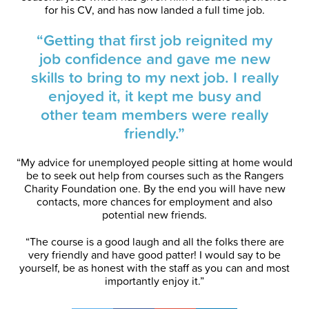
for his CV, and has now landed a full time job.
“Getting that first job reignited my
job confidence and gave me new
skills to bring to my next job. I really
enjoyed it, it kept me busy and
other team members were really
friendly.”
“My advice for unemployed people sitting at home would
be to seek out help from courses such as the Rangers
Charity Foundation one. By the end you will have new
contacts, more chances for employment and also
potential new friends.
“The course is a good laugh and all the folks there are
very friendly and have good patter! I would say to be
yourself, be as honest with the staff as you can and most
importantly enjoy it.”