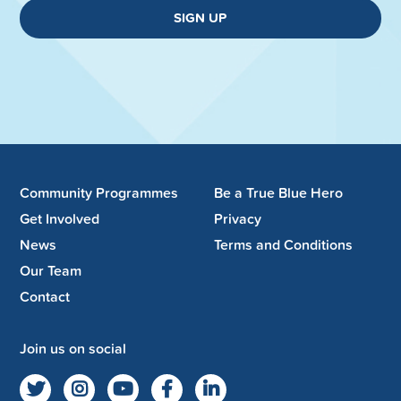
SIGN UP
Community Programmes
Be a True Blue Hero
Get Involved
Privacy
News
Terms and Conditions
Our Team
Contact
Join us on social