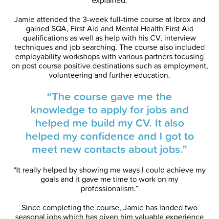
explained.
Jamie attended the 3-week full-time course at Ibrox and
gained SQA, First Aid and Mental Health First Aid
qualifications as well as help with his CV, interview
techniques and job searching. The course also included
employability workshops with various partners focusing
on post course positive destinations such as employment,
volunteering and further education.
“The course gave me the
knowledge to apply for jobs and
helped me build my CV. It also
helped my confidence and I got to
meet new contacts about jobs.”
“It really helped by showing me ways I could achieve my
goals and it gave me time to work on my
professionalism.”
Since completing the course, Jamie has landed two
seasonal jobs which has given him valuable experience