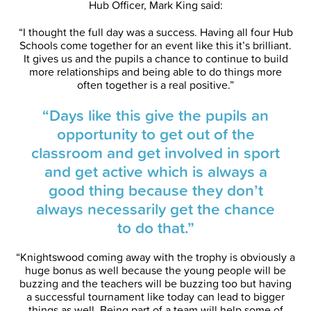
Hub Officer, Mark King said:
“I thought the full day was a success. Having all four Hub
Schools come together for an event like this it’s brilliant.
It gives us and the pupils a chance to continue to build
more relationships and being able to do things more
often together is a real positive.”
“Days like this give the pupils an
opportunity to get out of the
classroom and get involved in sport
and get active which is always a
good thing because they don’t
always necessarily get the chance
to do that.”
“Knightswood coming away with the trophy is obviously a
huge bonus as well because the young people will be
buzzing and the teachers will be buzzing too but having
a successful tournament like today can lead to bigger
things as well. Being part of a team will help some of