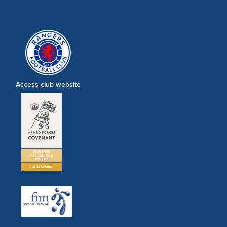
Access club website