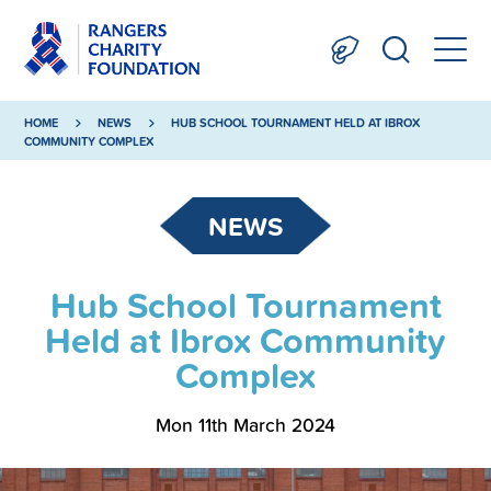
HOME
NEWS
HUB SCHOOL TOURNAMENT HELD AT IBROX
COMMUNITY COMPLEX
NEWS
Hub School Tournament
Held at Ibrox Community
Complex
Mon 11th March 2024