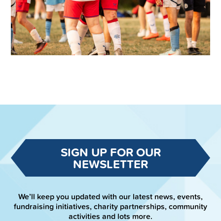
SIGN UP FOR OUR
NEWSLETTER
We’ll keep you updated with our latest news, events,
fundraising initiatives, charity partnerships, community
activities and lots more.