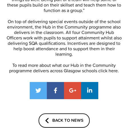
these pupils build on their skillset and teach them how to
function as a group.”
On top of delivering special events outside of the school
environment, the Hub in the Community programme also
delivers in the classroom. All four Community Hub
Officers work with pupils to support attainment whilst also
delivering SQA qualifications. Incentives are designed to
help boost attendance and to support them in their
learning.
To read more about what our Hub in the Community
programme delivers across Glasgow schools click here.
BACK TO NEWS