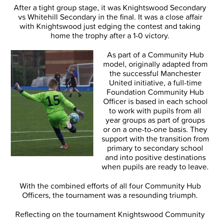
After a tight group stage, it was Knightswood Secondary
vs Whitehill Secondary in the final. It was a close affair
with Knightswood just edging the contest and taking
home the trophy after a 1-0 victory.
As part of a Community Hub
model, originally adapted from
the successful Manchester
United initiative, a full-time
Foundation Community Hub
Officer is based in each school
to work with pupils from all
year groups as part of groups
or on a one-to-one basis. They
support with the transition from
primary to secondary school
and into positive destinations
when pupils are ready to leave.
With the combined efforts of all four Community Hub
Officers, the tournament was a resounding triumph.
Reflecting on the tournament Knightswood Community