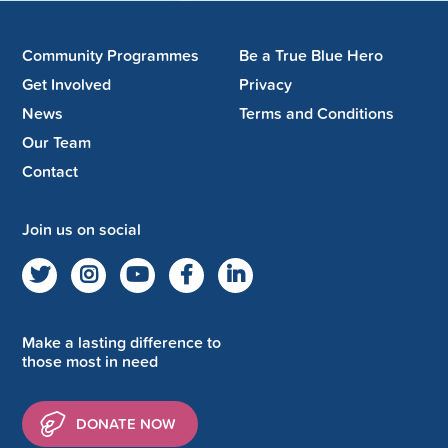
Community Programmes
Be a True Blue Hero
Get Involved
Privacy
News
Terms and Conditions
Our Team
Contact
Join us on social
Make a lasting difference to
those most in need
DONATE NOW