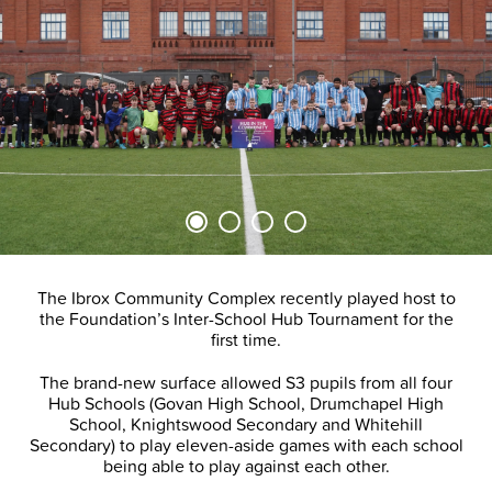
The Ibrox Community Complex recently played host to
the Foundation’s Inter-School Hub Tournament for the
first time.
The brand-new surface allowed S3 pupils from all four
Hub Schools (Govan High School, Drumchapel High
School, Knightswood Secondary and Whitehill
Secondary) to play eleven-aside games with each school
being able to play against each other.