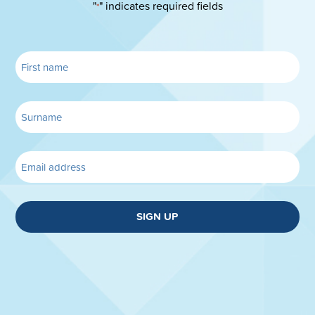
"
" indicates required fields
*
SIGN UP