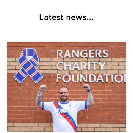
Latest news...