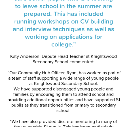
to leave school in the summer are
prepared. This has included
running workshops on CV building
and interview techniques as well as
working on applications for
college.”
Katy Anderson, Depute Head Teacher at Knightswood
Secondary School commented:
“Our Community Hub Officer, Ryan, has worked as part of
a team of staff supporting a wide range of young people
at Knightswood Secondary School.
We have supported disengaged young people and
families by encouraging them to attend school and
providing additional opportunities and have supported S1
pupils as they transitioned from primary to secondary
school.
“We have also provided discrete mentoring to many of
the vulnerable S1 pupils. This has been particularly