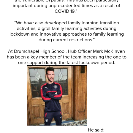
important during unprecedented times as a result of
COVID 19.”
“We have also developed family learning transition
activities, digital family learning activities during
lockdown and innovative approaches to family learning
during current restrictions.”
At Drumchapel High School, Hub Officer Mark McKinven
has been a key member of the team increasing the one to
one support during the latest lockdown period.
He said: