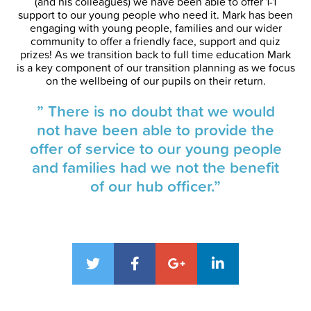
(and his colleagues) we have been able to offer 1-1
support to our young people who need it. Mark has been
engaging with young people, families and our wider
community to offer a friendly face, support and quiz
prizes! As we transition back to full time education Mark
is a key component of our transition planning as we focus
on the wellbeing of our pupils on their return.
” There is no doubt that we would
not have been able to provide the
offer of service to our young people
and families had we not the benefit
of our hub officer.”