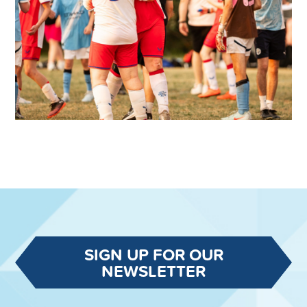
SIGN UP FOR OUR
NEWSLETTER