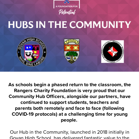
As schools begin a phased return to the classroom, the
Rangers Charity Foundation is very proud that our
Community Hub Officers, alongside our partners, have
continued to support students, teachers and
parents both remotely and face to face (following
COVID-19 protocols) at a challenging time for young
people.
Our Hub in the Community, launched in 2018 initially in
Govan High School, has delivered fantastic value to the