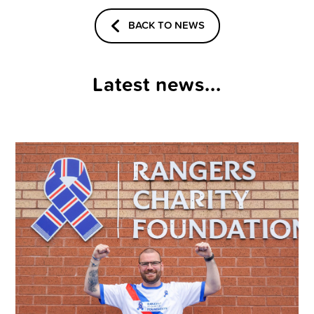
BACK TO NEWS
Latest news...