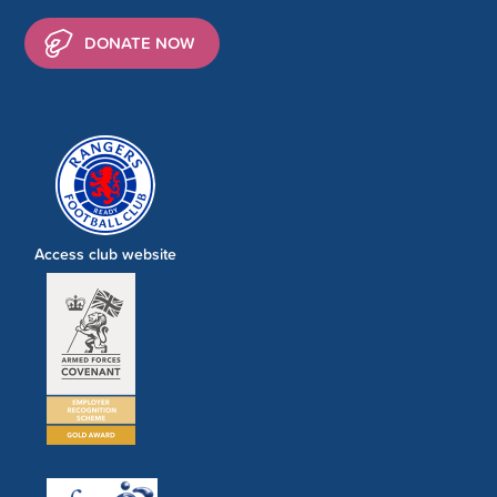
DONATE NOW
Access club website