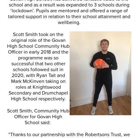
school and as a result was expanded to 3 schools during
‘lockdown’. Pupils are mentored and offered a range of
tailored support in relation to their school attainment and
wellbeing.
Scott Smith took on the
original role of the Govan
High School Community Hub
Officer in early 2018 and the
programme was so
successful that two other
schools followed suit in
2020, with Ryan Tait and
Mark McKinven taking on
roles at Knightswood
Secondary and Drumchapel
High School respectively.
Scott Smith, Community Hub
Officer for Govan High
School said:
“Thanks to our partnership with the Robertsons Trust, we