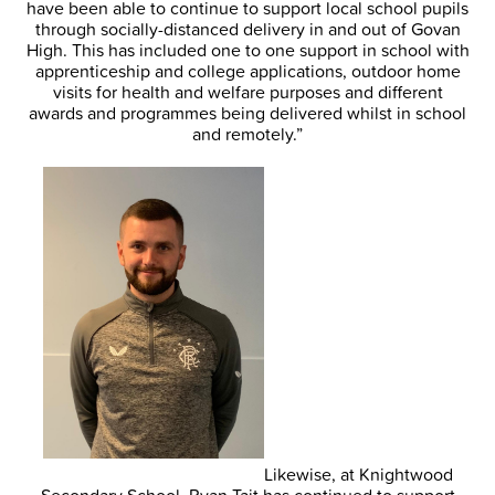
have been able to continue to support local school pupils
through socially-distanced delivery in and out of Govan
High. This has included one to one support in school with
apprenticeship and college applications, outdoor home
visits for health and welfare purposes and different
awards and programmes being delivered whilst in school
and remotely.”
Likewise, at Knightwood