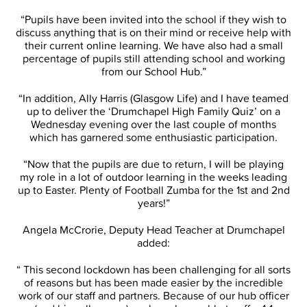
“Pupils have been invited into the school if they wish to
discuss anything that is on their mind or receive help with
their current online learning. We have also had a small
percentage of pupils still attending school and working
from our School Hub.”
“In addition, Ally Harris (Glasgow Life) and I have teamed
up to deliver the ‘Drumchapel High Family Quiz’ on a
Wednesday evening over the last couple of months
which has garnered some enthusiastic participation.
“Now that the pupils are due to return, I will be playing
my role in a lot of outdoor learning in the weeks leading
up to Easter. Plenty of Football Zumba for the 1st and 2nd
years!”
Angela McCrorie, Deputy Head Teacher at Drumchapel
added:
“ This second lockdown has been challenging for all sorts
of reasons but has been made easier by the incredible
work of our staff and partners. Because of our hub officer