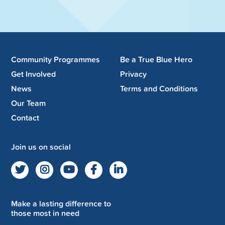
Community Programmes
Be a True Blue Hero
Get Involved
Privacy
News
Terms and Conditions
Our Team
Contact
Join us on social
Make a lasting difference to
those most in need