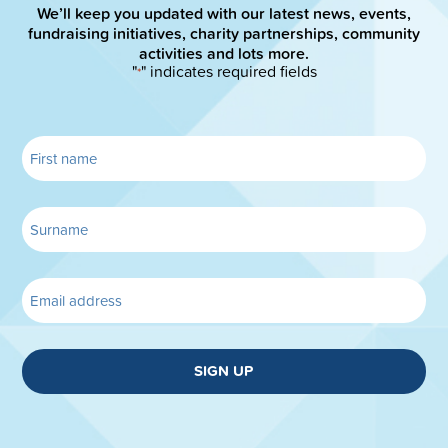
We’ll keep you updated with our latest news, events,
fundraising initiatives, charity partnerships, community
activities and lots more.
"
" indicates required fields
*
SIGN UP