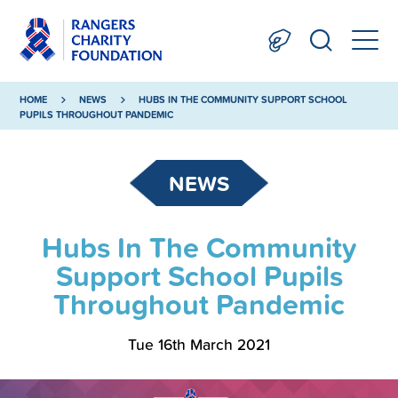
HOME
NEWS
HUBS IN THE COMMUNITY SUPPORT SCHOOL
PUPILS THROUGHOUT PANDEMIC
NEWS
Hubs In The Community
Support School Pupils
Throughout Pandemic
Tue 16th March 2021