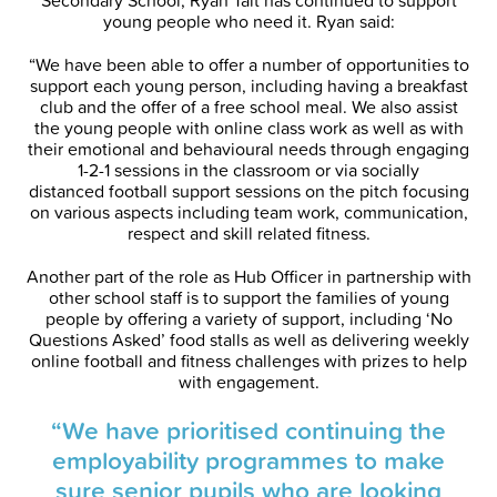
Secondary School, Ryan Tait has continued to support
young people who need it. Ryan said:
“We have been able to offer a number of opportunities to
support each young person, including having a breakfast
club and the offer of a free school meal. We also assist
the young people with online class work as well as with
their emotional and behavioural needs through engaging
1-2-1 sessions in the classroom or via socially
distanced football support sessions on the pitch focusing
on various aspects including team work, communication,
respect and skill related fitness.
Another part of the role as Hub Officer in partnership with
other school staff is to support the families of young
people by offering a variety of support, including ‘No
Questions Asked’ food stalls as well as delivering weekly
online football and fitness challenges with prizes to help
with engagement.
“We have prioritised continuing the
employability programmes to make
sure senior pupils who are looking