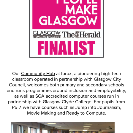
Our
Community Hub
at Ibrox, a pioneering high-tech
classroom operated in partnership with Glasgow City
Council, welcomes both primary and secondary schools
and runs programmes around inclusion and employability,
as well as SQA accredited computer courses run in
partnership with Glasgow Clyde College. For pupils from
P5-7, we have courses such as Jump into Journalism,
Movie Making and Ready to Compute.