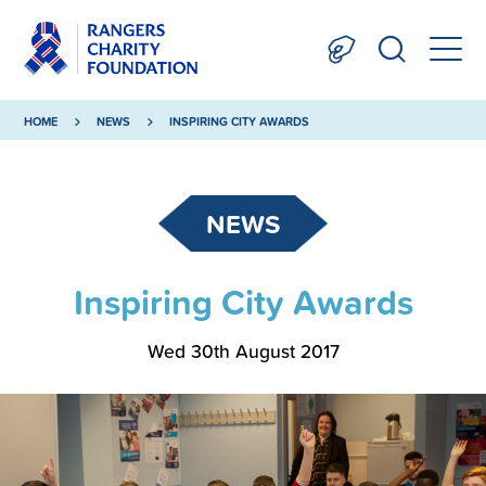
HOME
NEWS
INSPIRING CITY AWARDS
NEWS
Inspiring City Awards
Wed 30th August 2017