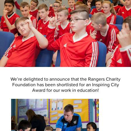
We’re delighted to announce that the Rangers Charity
Foundation has been shortlisted for an Inspiring City
Award for our work in education!