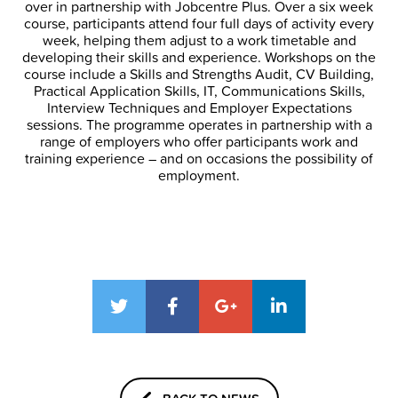
over in partnership with Jobcentre Plus. Over a six week
course, participants attend four full days of activity every
week, helping them adjust to a work timetable and
developing their skills and experience. Workshops on the
course include a Skills and Strengths Audit, CV Building,
Practical Application Skills, IT, Communications Skills,
Interview Techniques and Employer Expectations
sessions. The programme operates in partnership with a
range of employers who offer participants work and
training experience – and on occasions the possibility of
employment.