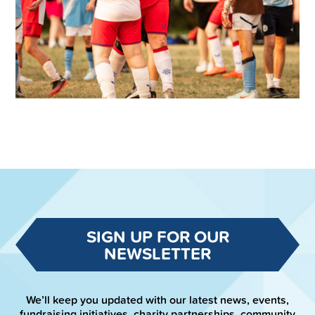
SIGN UP FOR OUR
NEWSLETTER
We’ll keep you updated with our latest news, events,
fundraising initiatives, charity partnerships, community