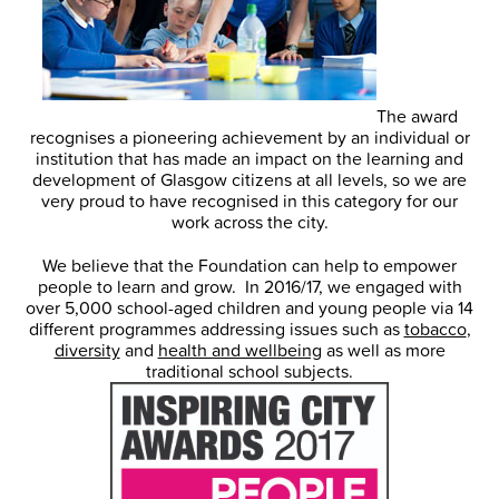
The award
recognises a pioneering achievement by an individual or
institution that has made an impact on the learning and
development of Glasgow citizens at all levels, so we are
very proud to have recognised in this category for our
work across the city.
We believe that the Foundation can help to empower
people to learn and grow. In 2016/17, we engaged with
over 5,000 school-aged children and young people via 14
different programmes addressing issues such as
tobacco
,
diversity
and
health and wellbeing
as well as more
traditional school subjects.