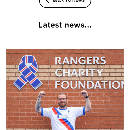
BACK TO NEWS
Latest news...