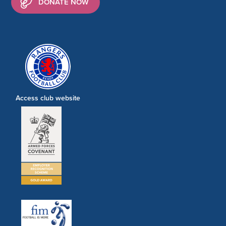
DONATE NOW
Access club website