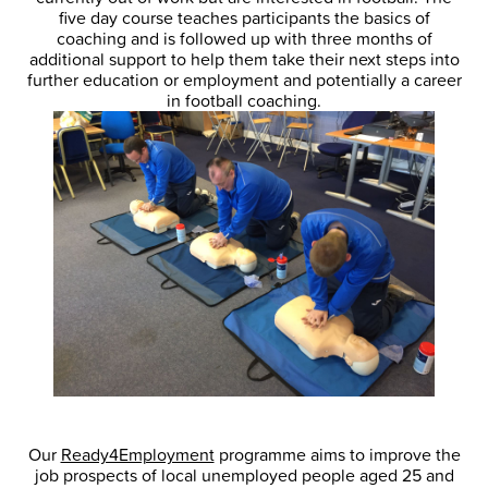
five day course teaches participants the basics of
coaching and is followed up with three months of
additional support to help them take their next steps into
further education or employment and potentially a career
in football coaching.
Our
Ready4Employment
programme aims to improve the
job prospects of local unemployed people aged 25 and