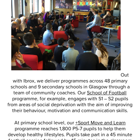
Out
with Ibrox, we deliver programmes across 48 primary
schools and 9 secondary schools in Glasgow through a
team of community coaches. Our
School of Football
programme, for example, engages with S1 – S2 pupils
from areas of social deprivation with the aim of improving
their behaviour, motivation and communication skills.
At primary school level, our
+Sport Move and Learn
programme reaches 1,800 P5-7 pupils to help them
develop healthy lifestyles. Pupils take part in a 45 minute