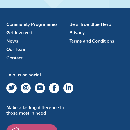
Community Programmes
Be a True Blue Hero
Get Involved
Privacy
News
Terms and Conditions
Our Team
Contact
Join us on social
Make a lasting difference to
those most in need