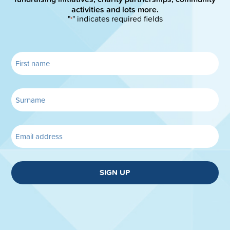
activities and lots more.
"
" indicates required fields
*
SIGN UP