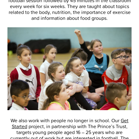
football session followed by 45 minutes in the classroom
every week for six weeks. They are taught about topics
related to the body, nutrition, the importance of exercise
and information about food groups.
We also work with people no longer in school. Our
Get
Started
project, in partnership with The Prince’s Trust,
targets young people aged 16 – 25 years who are
currently out of work but are interested in football. The