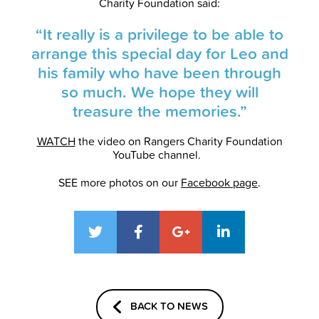
Charity Foundation said:
“It really is a privilege to be able to
arrange this special day for Leo and
his family who have been through
so much. We hope they will
treasure the memories.”
WATCH
the video on Rangers Charity Foundation
YouTube channel.
SEE more photos on our
Facebook page
.
BACK TO NEWS