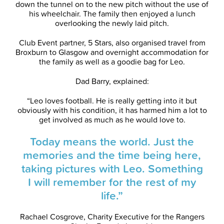
down the tunnel on to the new pitch without the use of
his wheelchair. The family then enjoyed a lunch
overlooking the newly laid pitch.
Club Event partner, 5 Stars, also organised travel from
Broxburn to Glasgow and overnight accommodation for
the family as well as a goodie bag for Leo.
Dad Barry, explained:
“Leo loves football. He is really getting into it but
obviously with his condition, it has harmed him a lot to
get involved as much as he would love to.
Today means the world. Just the
memories and the time being here,
taking pictures with Leo. Something
I will remember for the rest of my
life.”
Rachael Cosgrove, Charity Executive for the Rangers