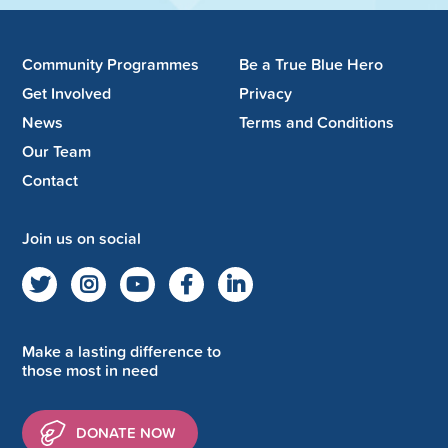
Community Programmes
Be a True Blue Hero
Get Involved
Privacy
News
Terms and Conditions
Our Team
Contact
Join us on social
Make a lasting difference to
those most in need
DONATE NOW