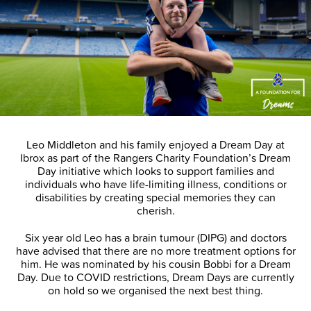
Leo Middleton and his family enjoyed a Dream Day at
Ibrox as part of the Rangers Charity Foundation’s Dream
Day initiative which looks to support families and
individuals who have life-limiting illness, conditions or
disabilities by creating special memories they can
cherish.
Six year old Leo has a brain tumour (DIPG) and doctors
have advised that there are no more treatment options for
him. He was nominated by his cousin Bobbi for a Dream
Day. Due to COVID restrictions, Dream Days are currently
on hold so we organised the next best thing.