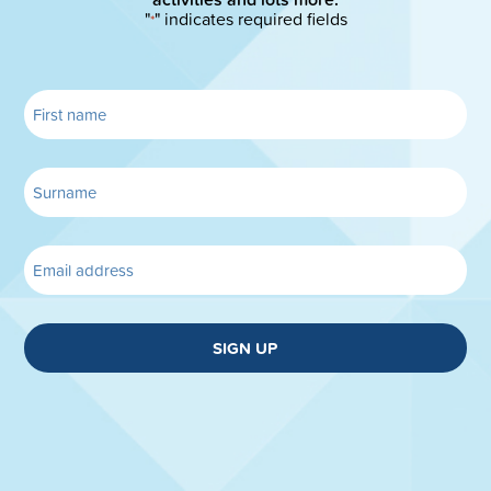
"
" indicates required fields
*
SIGN UP