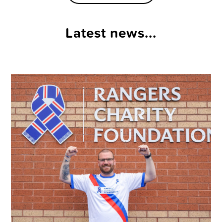
Latest news...