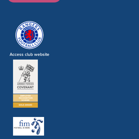
Access club website