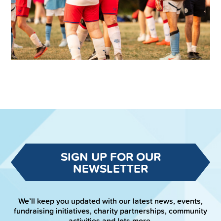
SIGN UP FOR OUR
NEWSLETTER
We’ll keep you updated with our latest news, events,
fundraising initiatives, charity partnerships, community
activities and lots more.