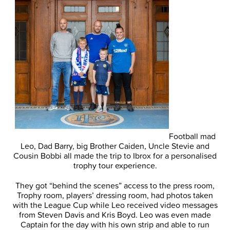
Football mad
Leo, Dad Barry, big Brother Caiden, Uncle Stevie and
Cousin Bobbi all made the trip to Ibrox for a personalised
trophy tour experience.
They got “behind the scenes” access to the press room,
Trophy room, players’ dressing room, had photos taken
with the League Cup while Leo received video messages
from Steven Davis and Kris Boyd. Leo was even made
Captain for the day with his own strip and able to run