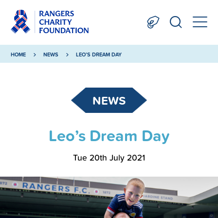
HOME
NEWS
LEO’S DREAM DAY
NEWS
Leo’s Dream Day
Tue 20th July 2021