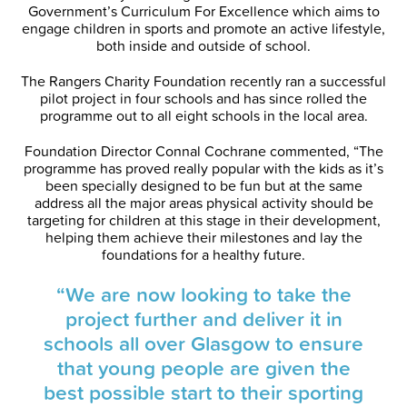
Government’s Curriculum For Excellence which aims to
engage children in sports and promote an active lifestyle,
both inside and outside of school.
The Rangers Charity Foundation recently ran a successful
pilot project in four schools and has since rolled the
programme out to all eight schools in the local area.
Foundation Director Connal Cochrane commented, “The
programme has proved really popular with the kids as it’s
been specially designed to be fun but at the same
address all the major areas physical activity should be
targeting for children at this stage in their development,
helping them achieve their milestones and lay the
foundations for a healthy future.
“We are now looking to take the
project further and deliver it in
schools all over Glasgow to ensure
that young people are given the
best possible start to their sporting