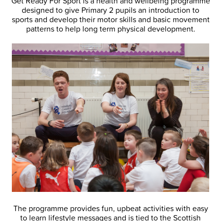
Get Ready For Sport is a health and wellbeing programme
designed to give Primary 2 pupils an introduction to
sports and develop their motor skills and basic movement
patterns to help long term physical development.
The programme provides fun, upbeat activities with easy
to learn lifestyle messages and is tied to the Scottish