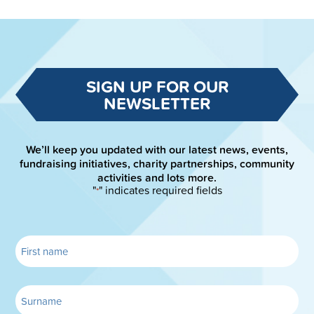
SIGN UP FOR OUR
NEWSLETTER
We’ll keep you updated with our latest news, events,
fundraising initiatives, charity partnerships, community
activities and lots more.
"
" indicates required fields
*