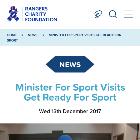
HOME
NEWS
MINISTER FOR SPORT VISITS GET READY FOR
SPORT
NEWS
Minister For Sport Visits
Get Ready For Sport
Wed 13th December 2017