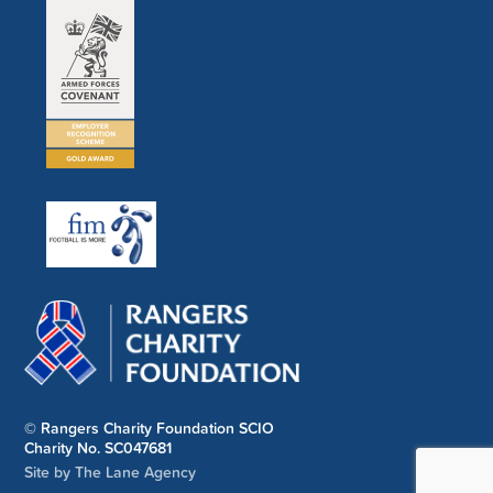
© Rangers Charity Foundation SCIO
Charity No. SC047681
Site by The Lane Agency