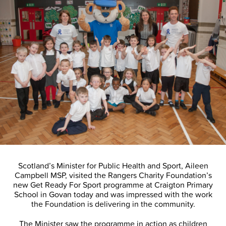
Scotland’s Minister for Public Health and Sport, Aileen
Campbell MSP, visited the Rangers Charity Foundation’s
new Get Ready For Sport programme at Craigton Primary
School in Govan today and was impressed with the work
the Foundation is delivering in the community.
The Minister saw the programme in action as children