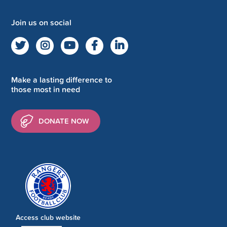
Join us on social
Make a lasting difference to
those most in need
DONATE NOW
Access club website