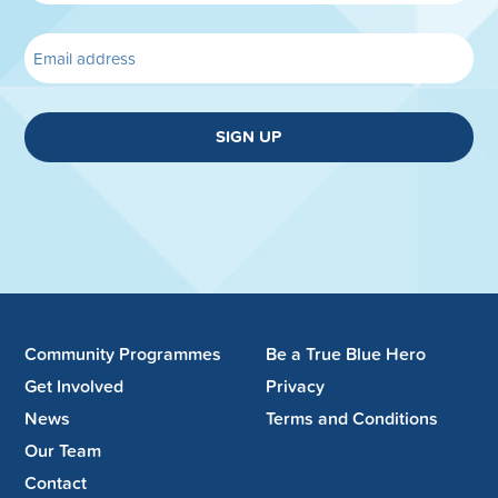
SIGN UP
Community Programmes
Be a True Blue Hero
Get Involved
Privacy
News
Terms and Conditions
Our Team
Contact