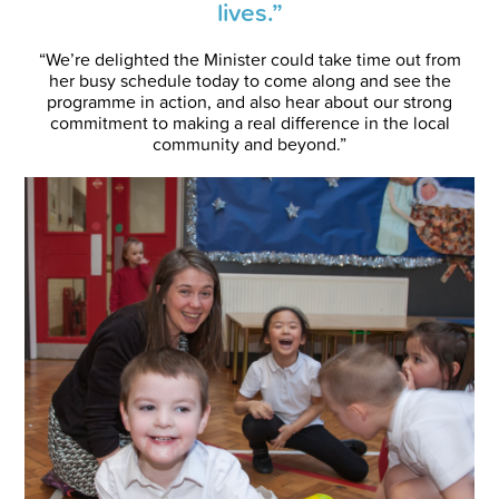
lives.”
“We’re delighted the Minister could take time out from
her busy schedule today to come along and see the
programme in action, and also hear about our strong
commitment to making a real difference in the local
community and beyond.”