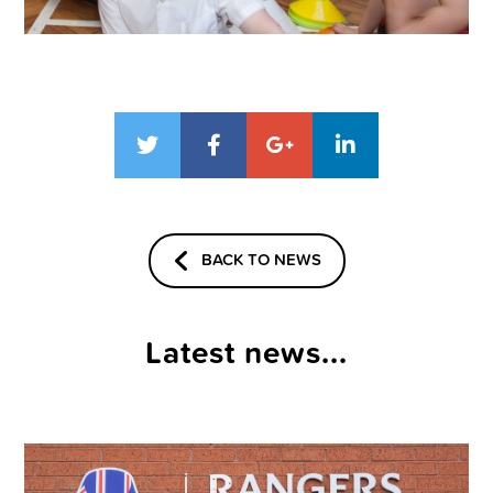
BACK TO NEWS
Latest news...