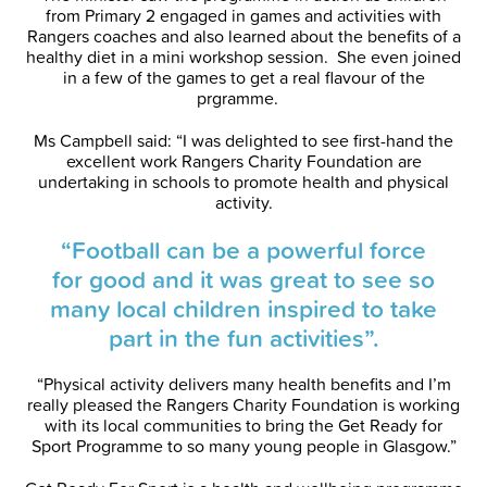
from Primary 2 engaged in games and activities with
Rangers coaches and also learned about the benefits of a
healthy diet in a mini workshop session. She even joined
in a few of the games to get a real flavour of the
prgramme.
Ms Campbell said: “I was delighted to see first-hand the
excellent work Rangers Charity Foundation are
undertaking in schools to promote health and physical
activity.
“Football can be a powerful force
for good and it was great to see so
many local children inspired to take
part in the fun activities”.
“Physical activity delivers many health benefits and I’m
really pleased the Rangers Charity Foundation is working
with its local communities to bring the Get Ready for
Sport Programme to so many young people in Glasgow.”