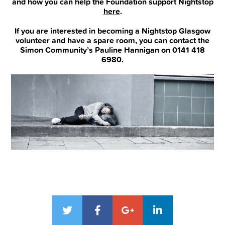
and how you can help the Foundation support Nightstop
here
.
If you are interested in becoming a Nightstop Glasgow
volunteer and have a spare room, you can contact the
Simon Community’s Pauline Hannigan on 0141 418
6980.