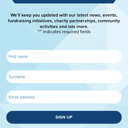
We’ll keep you updated with our latest news, events,
fundraising initiatives, charity partnerships, community
activities and lots more.
"
" indicates required fields
*
SIGN UP