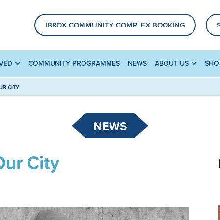
IBROX COMMUNITY COMPLEX BOOKING
LVED
COMMUNITY PROGRAMMES
NEWS
ABOUT US
SHO
UR CITY
NEWS
Our City