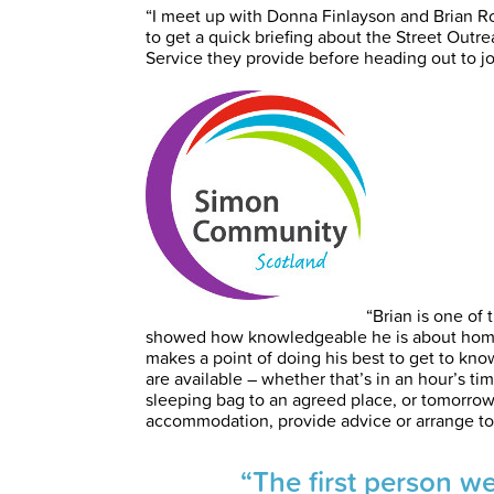
“I meet up with Donna Finlayson and Brian 
to get a quick briefing about the Street Out
Service they provide before heading out to jo
“Brian is one of
showed how knowledgeable he is about homel
makes a point of doing his best to get to kn
are available – whether that’s in an hour’s 
sleeping bag to an agreed place, or tomorrow
accommodation, provide advice or arrange to
“The first person w