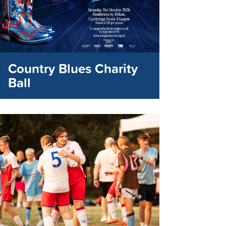
Country Blues Charity
Ball