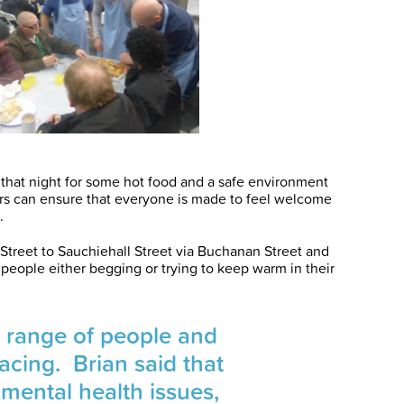
 that night for some hot food and a safe environment
ers can ensure that everyone is made to feel welcome
.
 Street to Sauchiehall Street via Buchanan Street and
people either begging or trying to keep warm in their
l range of people and
acing. Brian said that
mental health issues,