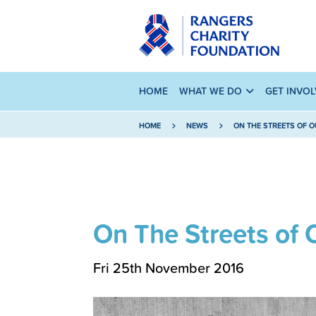
HOME
WHAT WE DO
GET INVO
HOME
NEWS
ON THE STREETS OF O
On The Streets of 
Fri 25th November 2016