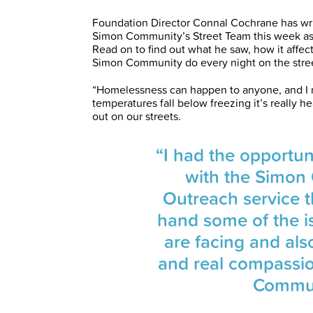
Foundation Director Connal Cochrane has wri
Simon Community’s Street Team this week as 
Read on to find out what he saw, how it affe
Simon Community do every night on the street
“Homelessness can happen to anyone, and I m
temperatures fall below freezing it’s really h
out on our streets.
“I had the opportu
with the Simon
Outreach service th
hand some of the 
are facing and als
and real compassi
Communi