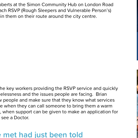
Roberts at the Simon Community Hub on London Road
reach RSVP (Rough Sleepers and Vulnerable Person’s)
in them on their route around the city centre.
 the key workers providing the RSVP service and quickly
essness and the issues people are facing. Brian
ow people and make sure that they know what services
time when they can call someone to bring them a warm
, when support can be given to make an application for
 see a Doctor.
e met had just been told