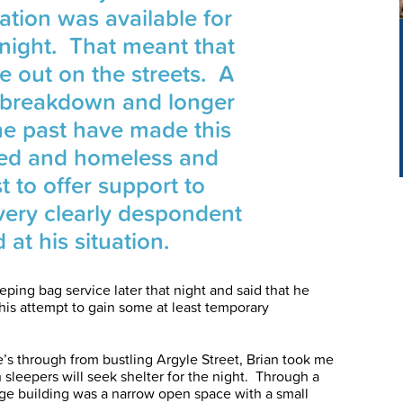
tion was available for
t night. That meant that
e out on the streets. A
p breakdown and longer
he past have made this
ed and homeless and
t to offer support to
ry clearly despondent
 at his situation.
eping bag service later that night and said that he
his attempt to gain some at least temporary
ne’s through from bustling Argyle Street, Brian took me
sleepers will seek shelter for the night. Through a
rge building was a narrow open space with a small