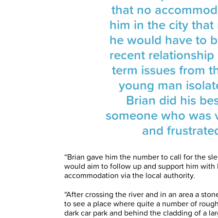
that no accommoda
him in the city tha
he would have to b
recent relationshi
term issues from t
young man isolat
Brian did his bes
someone who was ve
and frustrated
“Brian gave him the number to call for the sle
would aim to follow up and support him with 
accommodation via the local authority.
“After crossing the river and in an area a sto
to see a place where quite a number of rough 
dark car park and behind the cladding of a la