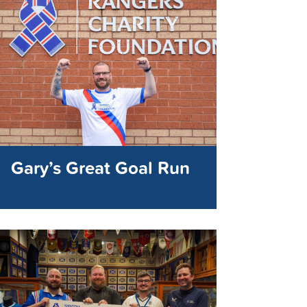
Gary’s Great Goal Run