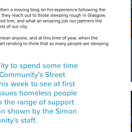
tten a moving blog on his experience following the
they reach out to those sleeping rough in Glasgow.
cted him, and what an amazing job our partners the
s of our city.
ean anyone, and at this time of year, when the
eart rending to think that so many people are sleeping
nity to spend some time
 Community’s Street
is week to see at first
issues homeless people
o the range of support
on shown by the Simon
ty’s staff.