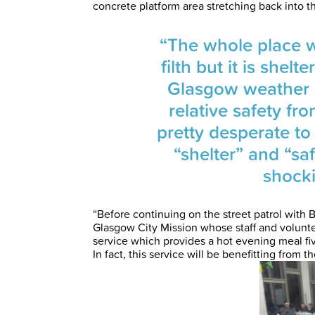
concrete platform area stretching back into t
“The whole place wa
filth but it is shel
Glasgow weather 
relative safety fro
pretty desperate to
“shelter” and “sa
shocki
“Before continuing on the street patrol with B
Glasgow City Mission whose staff and volunte
service which provides a hot evening meal f
In fact, this service will be benefitting from