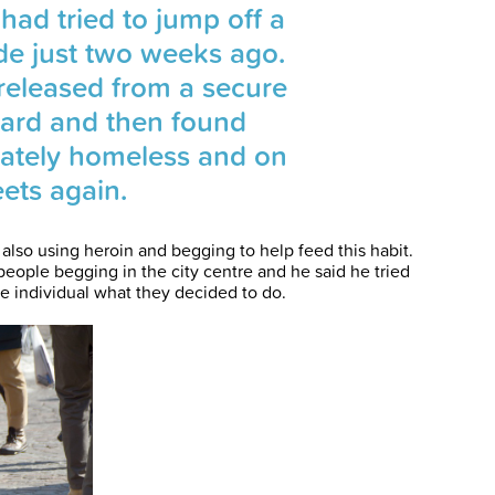
had tried to jump off a
yde just two weeks ago.
released from a secure
ward and then found
ately homeless and on
eets again.
lso using heroin and begging to help feed this habit.
 people begging in the city centre and he said he tried
he individual what they decided to do.