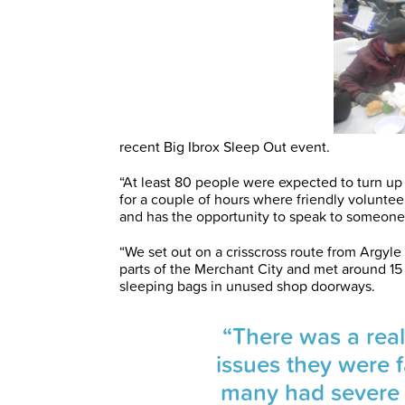
recent Big Ibrox Sleep Out event.
“At least 80 people were expected to turn up
for a couple of hours where friendly volunte
and has the opportunity to speak to someone
“We set out on a crisscross route from Argyle
parts of the Merchant City and met around 15 
sleeping bags in unused shop doorways.
“There was a rea
issues they were f
many had severe 