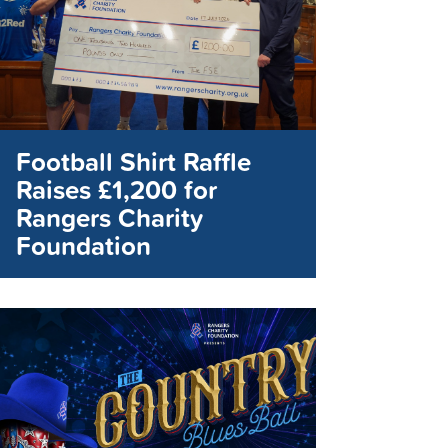
Football Shirt Raffle
Raises £1,200 for
Rangers Charity
Foundation