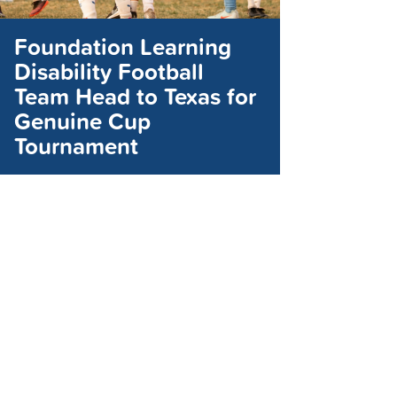
Foundation Learning
Disability Football
Team Head to Texas for
Genuine Cup
Tournament