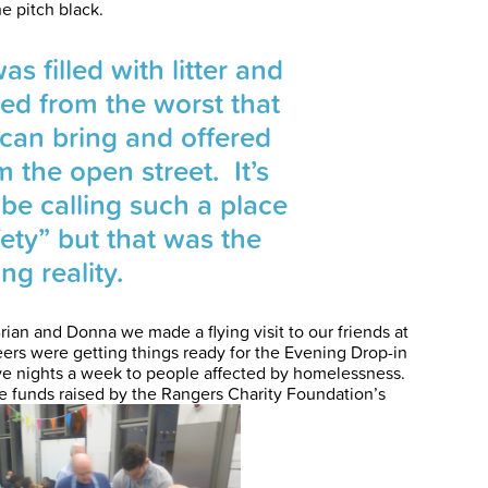
he pitch black.
s filled with litter and
tered from the worst that
can bring and offered
m the open street. It’s
 be calling such a place
fety” but that was the
ng reality.
rian and Donna we made a flying visit to our friends at
ers were getting things ready for the Evening Drop-in
ive nights a week to people affected by homelessness.
 the funds raised by the Rangers Charity Foundation’s