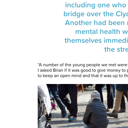
including one who 
bridge over the Cl
Another had been 
mental health 
themselves immedi
the str
“A number of the young people we met were a
I asked Brian if it was good to give money to
to keep an open mind and that it was up to t