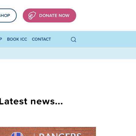
SHOP
DONATE NOW
P
BOOK ICC
CONTACT
Latest news...