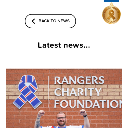
BACK TO NEWS
Latest news...