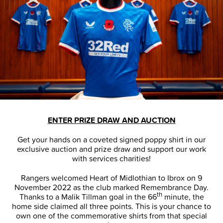
ENTER
PRIZE DRAW AND AUCTION
Get your hands on a coveted signed poppy shirt in our
exclusive auction and prize draw and support our work
with services charities!
Rangers welcomed Heart of Midlothian to Ibrox on 9
November 2022 as the club marked Remembrance Day.
th
Thanks to a Malik Tillman goal in the 66
minute, the
home side claimed all three points. This is your chance to
own one of the commemorative shirts from that special