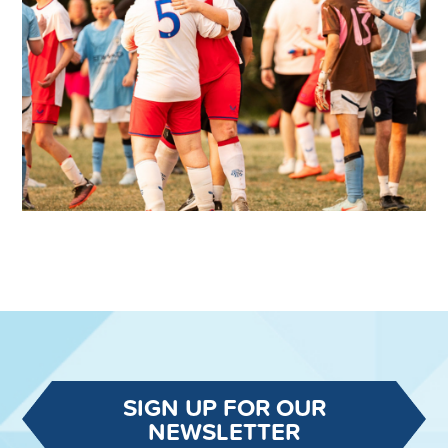
SIGN UP FOR OUR
NEWSLETTER