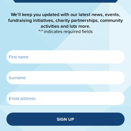
We’ll keep you updated with our latest news, events,
fundraising initiatives, charity partnerships, community
activities and lots more.
"
" indicates required fields
*
SIGN UP