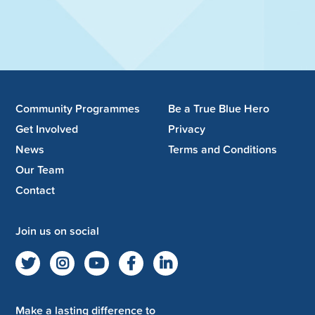
Community Programmes
Be a True Blue Hero
Get Involved
Privacy
News
Terms and Conditions
Our Team
Contact
Join us on social
Make a lasting difference to