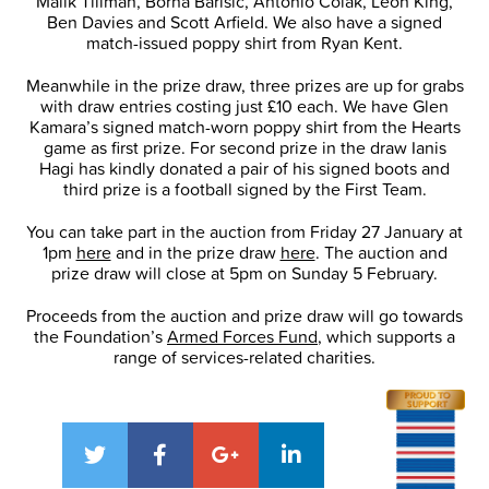
Malik Tillman, Borna Barisic, Antonio Colak, Leon King,
Ben Davies and Scott Arfield. We also have a signed
match-issued poppy shirt from Ryan Kent.
Meanwhile in the prize draw, three prizes are up for grabs
with draw entries costing just £10 each. We have Glen
Kamara’s signed match-worn poppy shirt from the Hearts
game as first prize. For second prize in the draw Ianis
Hagi has kindly donated a pair of his signed boots and
third prize is a football signed by the First Team.
You can take part in the auction from Friday 27 January at
1pm
here
and in the prize draw
here
. The auction and
prize draw will close at 5pm on Sunday 5 February.
Proceeds from the auction and prize draw will go towards
the Foundation’s
Armed Forces Fund
, which supports a
range of services-related charities.