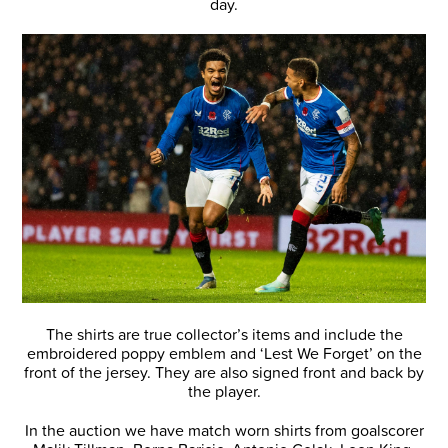
day.
The shirts are true collector’s items and include the
embroidered poppy emblem and ‘Lest We Forget’ on the
front of the jersey. They are also signed front and back by
the player.
In the auction we have match worn shirts from goalscorer