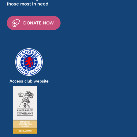
those most in need
DONATE NOW
Access club website