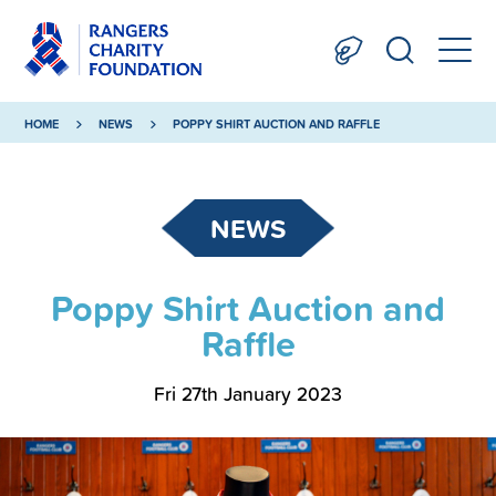
HOME
NEWS
POPPY SHIRT AUCTION AND RAFFLE
NEWS
Poppy Shirt Auction and
Raffle
Fri 27th January 2023