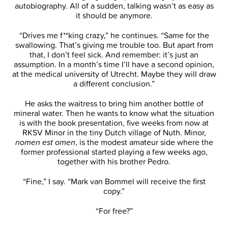
autobiography. All of a sudden, talking wasn’t as easy as
it should be anymore.
“Drives me f**king crazy,” he continues. “Same for the
swallowing. That’s giving me trouble too. But apart from
that, I don’t feel sick. And remember: it’s just an
assumption. In a month’s time I’ll have a second opinion,
at the medical university of Utrecht. Maybe they will draw
a different conclusion.”
He asks the waitress to bring him another bottle of
mineral water. Then he wants to know what the situation
is with the book presentation, five weeks from now at
RKSV Minor in the tiny Dutch village of Nuth. Minor,
nomen est omen
, is the modest amateur side where the
former professional started playing a few weeks ago,
together with his brother Pedro.
“Fine,” I say. “Mark van Bommel will receive the first
copy.”
“For free?”