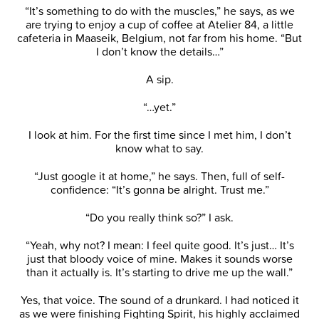
“It’s something to do with the muscles,” he says, as we
are trying to enjoy a cup of coffee at Atelier 84, a little
cafeteria in Maaseik, Belgium, not far from his home. “But
I don’t know the details…”
A sip.
“…yet.”
I look at him. For the first time since I met him, I don’t
know what to say.
“Just google it at home,” he says. Then, full of self-
confidence: “It’s gonna be alright. Trust me.”
“Do you really think so?” I ask.
“Yeah, why not? I mean: I feel quite good. It’s just… It’s
just that bloody voice of mine. Makes it sounds worse
than it actually is. It’s starting to drive me up the wall.”
Yes, that voice. The sound of a drunkard. I had noticed it
as we were finishing Fighting Spirit, his highly acclaimed