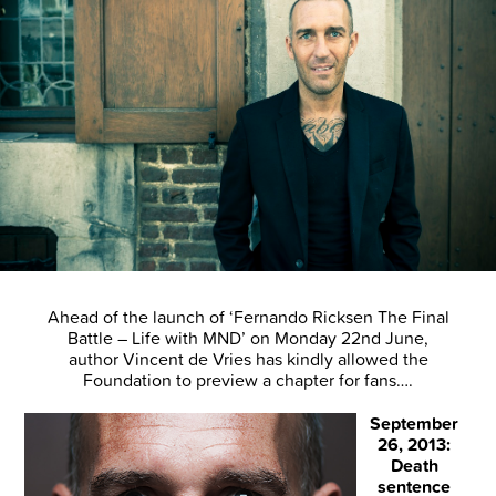
Ahead of the launch of ‘Fernando Ricksen The Final
Battle – Life with MND’ on Monday 22nd June,
author Vincent de Vries has kindly allowed the
Foundation to preview a chapter for fans….
September
26, 2013:
Death
sentence