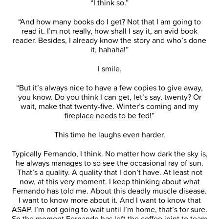
“I think so.”
“And how many books do I get? Not that I am going to
read it. I’m not really, how shall I say it, an avid book
reader. Besides, I already know the story and who’s done
it, hahaha!”
I smile.
“But it’s always nice to have a few copies to give away,
you know. Do you think I can get, let’s say, twenty? Or
wait, make that twenty-five. Winter’s coming and my
fireplace needs to be fed!”
This time he laughs even harder.
Typically Fernando, I think. No matter how dark the sky is,
he always manages to so see the occasional ray of sun.
That’s a quality. A quality that I don’t have. At least not
now, at this very moment. I keep thinking about what
Fernando has told me. About this deadly muscle disease.
I want to know more about it. And I want to know that
ASAP. I’m not going to wait until I’m home, that’s for sure.
So the moment Fernando has left the coffee joint to team