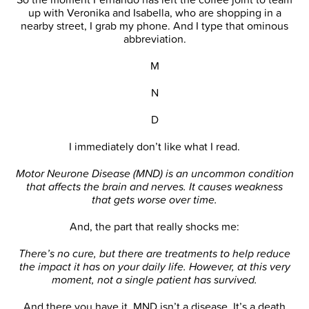
up with Veronika and Isabella, who are shopping in a
nearby street, I grab my phone. And I type that ominous
abbreviation.
M
N
D
I immediately don’t like what I read.
Motor Neurone Disease (MND) is an uncommon condition
that affects the brain and nerves. It causes weakness
that gets worse over time.
And, the part that really shocks me:
There’s no cure, but there are treatments to help reduce
the impact it has on your daily life. However, at this very
moment, not a single patient has survived.
And there you have it. MND isn’t a disease. It’s a death