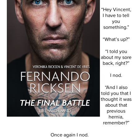
“Hey Vincent,
I have to tell
you
something.”
“What’s up?”
“I told you
about my sore
back, right?”
I nod.
“And I also
told you that I
thought it was
about that
previous
hernia,
remember?”
Once again I nod.