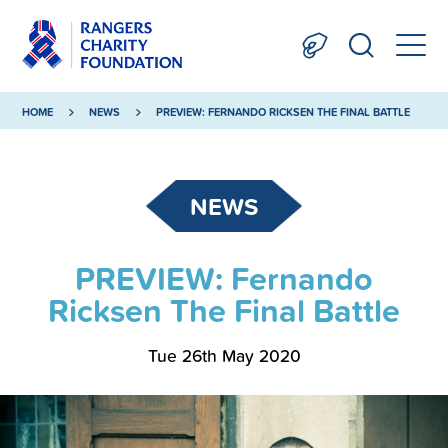
HOME
NEWS
PREVIEW: FERNANDO RICKSEN THE FINAL BATTLE
NEWS
PREVIEW: Fernando
Ricksen The Final Battle
Tue 26th May 2020