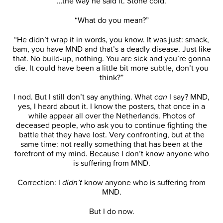
“…the way he said it. Stone cold.”
“What do you mean?”
“He didn’t wrap it in words, you know. It was just: smack,
bam, you have MND and that’s a deadly disease. Just like
that. No build-up, nothing. You are sick and you’re gonna
die. It could have been a little bit more subtle, don’t you
think?”
I nod. But I still don’t say anything. What
can
I say? MND,
yes, I heard about it. I know the posters, that once in a
while appear all over the Netherlands. Photos of
deceased people, who ask you to continue fighting the
battle that they have lost. Very confronting, but at the
same time: not really something that has been at the
forefront of my mind. Because I don’t know anyone who
is suffering from MND.
Correction: I
didn’t
know anyone who is suffering from
MND.
But I do now.