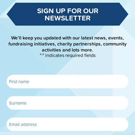
SIGN UP FOR OUR
NEWSLETTER
We’ll keep you updated with our latest news, events,
fundraising initiatives, charity partnerships, community
activities and lots more.
"
" indicates required fields
*