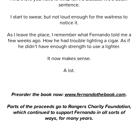
sentence.
I start to swear, but not loud enough for the waitress to
notice it.
As I leave the place, I remember what Fernando told me a
few weeks ago. How he had trouble lighting a cigar. As if
he didn’t have enough strength to use a lighter.
It now makes sense.
A lot.
Preorder the book now:
www.fernandothebook.com
.
Parts of the proceeds go to Rangers Charity Foundation,
which continued to support Fernando in all sorts of
ways, for many years.