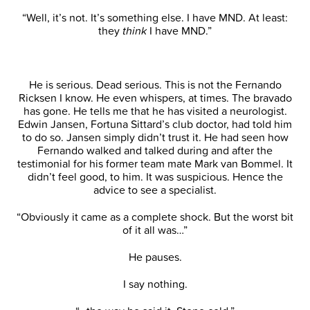
“Well, it’s not. It’s something else. I have MND. At least:
they
think
I have MND.”
He is serious. Dead serious. This is not the Fernando
Ricksen I know. He even whispers, at times. The bravado
has gone. He tells me that he has visited a neurologist.
Edwin Jansen, Fortuna Sittard’s club doctor, had told him
to do so. Jansen simply didn’t trust it. He had seen how
Fernando walked and talked during and after the
testimonial for his former team mate Mark van Bommel. It
didn’t feel good, to him. It was suspicious. Hence the
advice to see a specialist.
“Obviously it came as a complete shock. But the worst bit
of it all was…”
He pauses.
I say nothing.