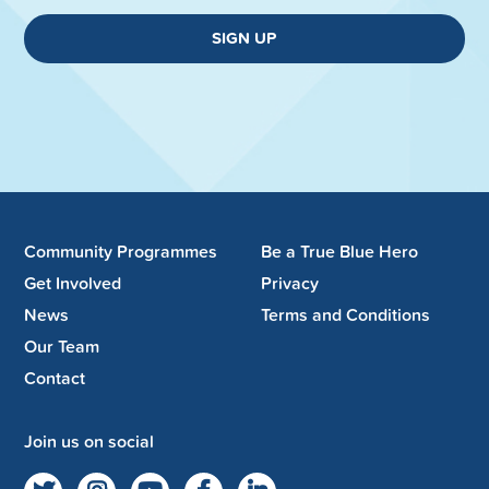
SIGN UP
Community Programmes
Be a True Blue Hero
Get Involved
Privacy
News
Terms and Conditions
Our Team
Contact
Join us on social