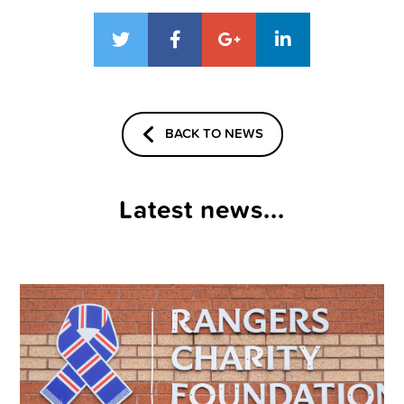
BACK TO NEWS
Latest news...