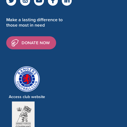
Make a lasting difference to
those most in need
DONATE NOW
Access club website