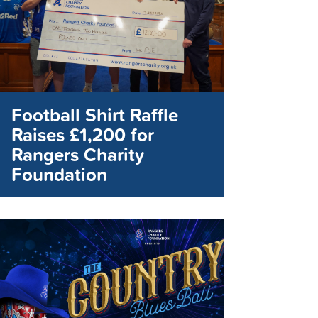
Football Shirt Raffle
Raises £1,200 for
Rangers Charity
Foundation