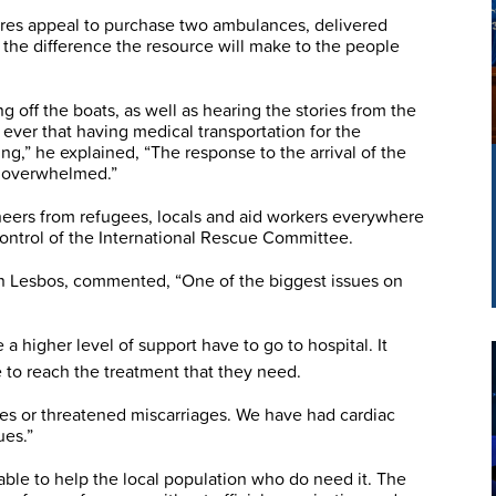
es appeal to purchase two ambulances, delivered
d the difference the resource will make to the people
g off the boats, as well as hearing the stories from the
 ever that having medical transportation for the
ving,” he explained, “The response to the arrival of the
y overwhelmed.”
ers from refugees, locals and aid workers everywhere
ontrol of the International Rescue Committee.
n Lesbos, commented, “One of the biggest issues on
a higher level of support have to go to hospital. It
 to reach the treatment that they need.
s or threatened miscarriages. We have had cardiac
ues.”
e able to help the local population who do need it. The