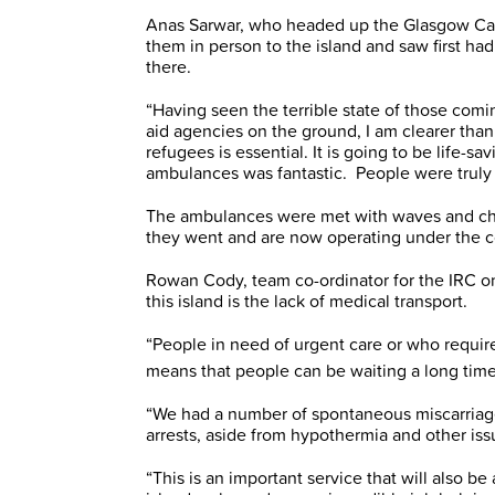
Anas Sarwar, who headed up the Glasgow Car
them in person to the island and saw first ha
there.
“Having seen the terrible state of those comin
aid agencies on the ground, I am clearer than
refugees is essential. It is going to be life-sa
ambulances was fantastic. People were trul
The ambulances were met with waves and che
they went and are now operating under the c
Rowan Cody, team co-ordinator for the IRC o
this island is the lack of medical transport.
“People in need of urgent care or who require 
means that people can be waiting a long time
“We had a number of spontaneous miscarriage
arrests, aside from hypothermia and other iss
“This is an important service that will also b