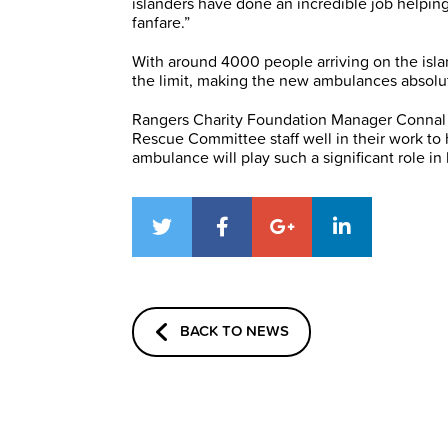
islanders have done an incredible job helping
fanfare.”
With around 4000 people arriving on the isla
the limit, making the new ambulances absolut
Rangers Charity Foundation Manager Connal
Rescue Committee staff well in their work to
ambulance will play such a significant role in
BACK TO NEWS