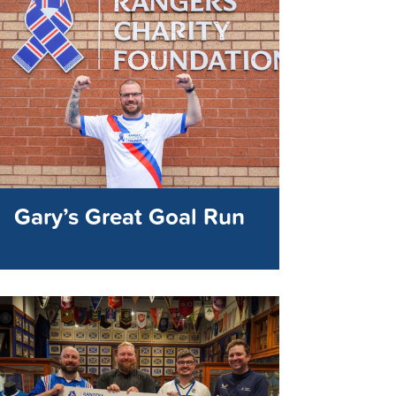
Gary’s Great Goal Run