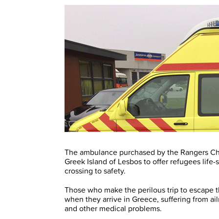
The ambulance purchased by the Rangers Cha
Greek Island of Lesbos to offer refugees life
crossing to safety.
Those who make the perilous trip to escape th
when they arrive in Greece, suffering from a
and other medical problems.