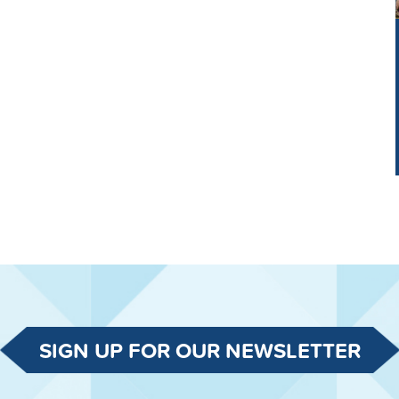
SIGN UP FOR OUR NEWSLETTER