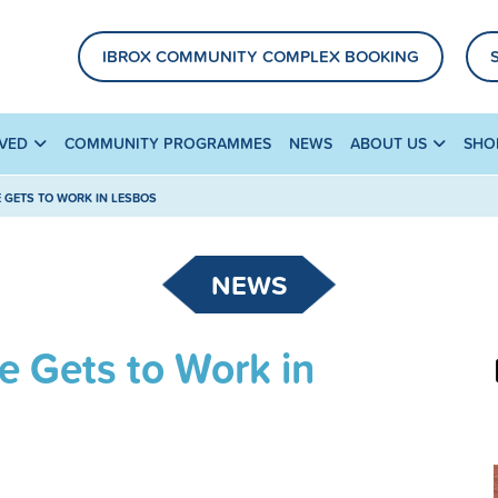
IBROX COMMUNITY COMPLEX BOOKING
LVED
COMMUNITY PROGRAMMES
NEWS
ABOUT US
SHO
GETS TO WORK IN LESBOS
NEWS
 Gets to Work in