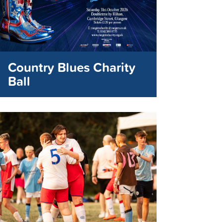
Country Blues Charity
Ball