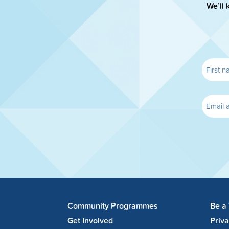
We’ll 
Community Programmes
Be a
Get Involved
Priv