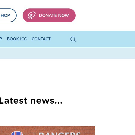
SHOP
DONATE NOW
P
BOOK ICC
CONTACT
Latest news...