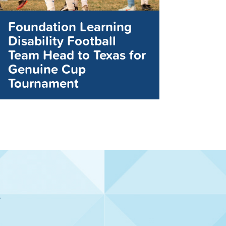
Foundation Learning
Disability Football
Team Head to Texas for
Genuine Cup
Tournament