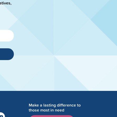
atives,
Make a lasting difference to
those most in need