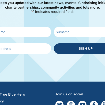
keep you updated with our latest news, events, fundraising initi
charity partnerships, community activities and lots more.
"
" indicates required fields
*
SIGN UP
Join us on social
 True Blue Hero
acy