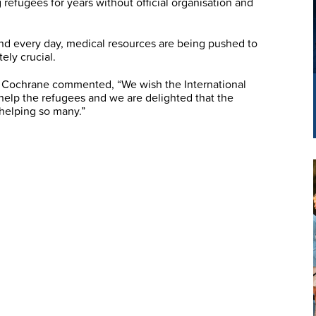
 refugees for years without official organisation and
nd every day, medical resources are being pushed to
ely crucial.
 Cochrane commented, “We wish the International
 help the refugees and we are delighted that the
 helping so many.”