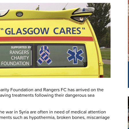
rity Foundation and Rangers FC has arrived on the
-saving treatments following their dangerous sea
e war in Syria are often in need of medical attention
ilments such as hypothermia, broken bones, miscarriage