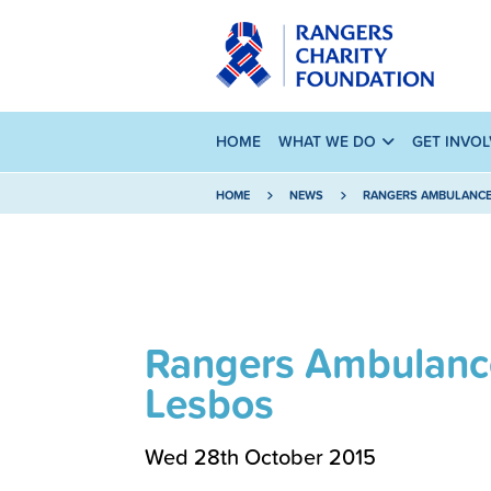
HOME
WHAT WE DO
GET INVO
HOME
NEWS
RANGERS AMBULANCE 
Rangers Ambulance
Lesbos
Wed 28th October 2015