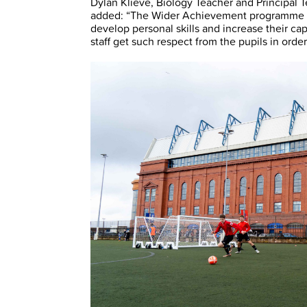
Dylan Klieve, Biology Teacher and Principal
added: “The Wider Achievement programme ha
develop personal skills and increase their ca
staff get such respect from the pupils in orde