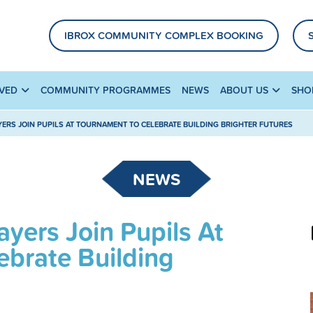
IBROX COMMUNITY COMPLEX BOOKING
LVED
COMMUNITY PROGRAMMES
NEWS
ABOUT US
SHO
YERS JOIN PUPILS AT TOURNAMENT TO CELEBRATE BUILDING BRIGHTER FUTURES
NEWS
yers Join Pupils At
ebrate Building