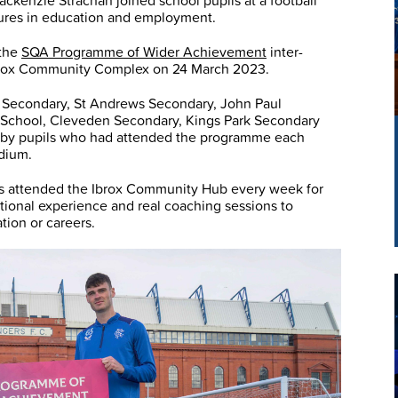
kenzie Strachan joined school pupils at a football
tures in education and employment.
 the
SQA Programme of Wider Achievement
inter-
 Ibrox Community Complex on 24 March 2023.
 Secondary, St Andrews Secondary, John Paul
 School, Cleveden Secondary, Kings Park Secondary
 by pupils who had attended the programme each
adium.
ols attended the Ibrox Community Hub every week for
cational experience and real coaching sessions to
tion or careers.