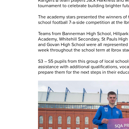
Rangers B team players Jack Harkness and Mac
tournament to celebrate building brighter fu
The academy stars presented the winners of
school football 7-a-side competition at the
Teams from Bannerman High School, Hillpark
Academy, Whitehill Secondary, St Pauls High
and Govan High School were all represented
week throughout the school term at Ibrox st
S3 – S5 pupils from this group of local scho
assistance with additional qualifications, vo
prepare them for the next steps in their educa