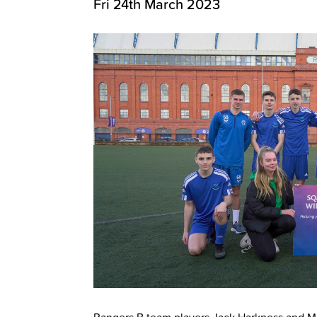
Fri 24th March 2023