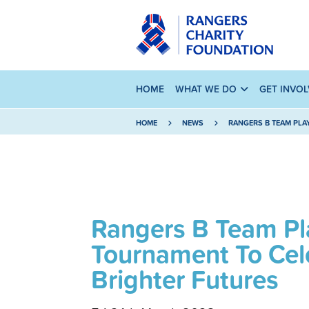
HOME
WHAT WE DO
GET INVO
HOME
NEWS
RANGERS B TEAM PLA
Rangers B Team Pla
Tournament To Cel
Brighter Futures