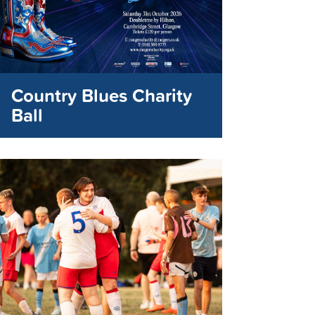
Country Blues Charity
Ball