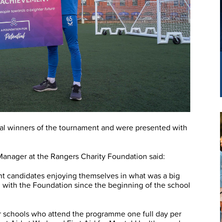
al winners of the tournament and were presented with
ager at the Rangers Charity Foundation said:
nt candidates enjoying themselves in what was a big
 with the Foundation since the beginning of the school
r schools who attend the programme one full day per