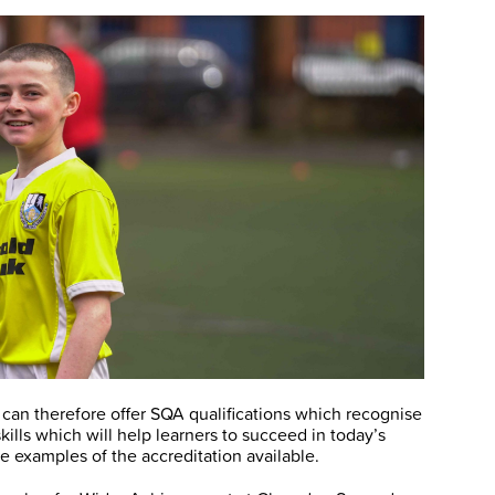
an therefore offer SQA qualifications which recognise
lls which will help learners to succeed in today’s
re examples of the accreditation available.