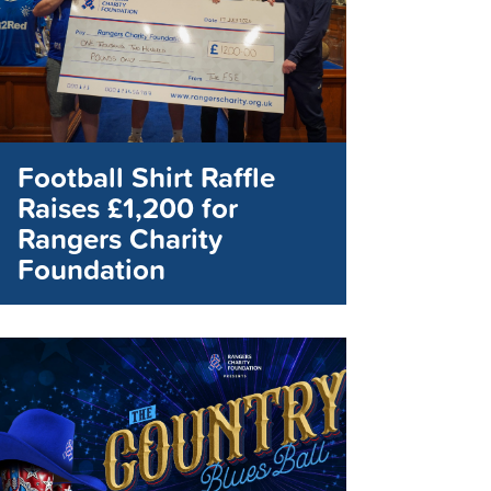
Football Shirt Raffle
Raises £1,200 for
Rangers Charity
Foundation