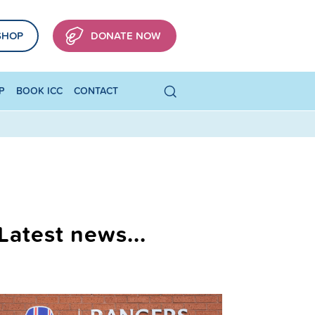
SHOP
DONATE NOW
P
BOOK ICC
CONTACT
Latest news...