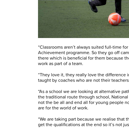
“Classrooms aren’t always suited full-time fo
Achievement programme. So they go off campus
there which is beneficial for them because the
work as part of a team.
“They love it, they really love the difference
taught by coaches who are not their teachers 
“As a school we are looking at alternative p
the traditional route through school, National
not the be all and end all for young people now
are for the world of work.
“We are taking part because we realise that th
get the qualifications at the end so it’s not ju