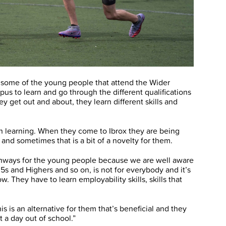
r some of the young people that attend the Wider
 to learn and go through the different qualifications
y get out and about, they learn different skills and
 in learning. When they come to Ibrox they are being
and sometimes that is a bit of a novelty for them.
athways for the young people because we are well aware
 5s and Highers and so on, is not for everybody and it’s
. They have to learn employability skills, skills that
is is an alternative for them that’s beneficial and they
st a day out of school.”