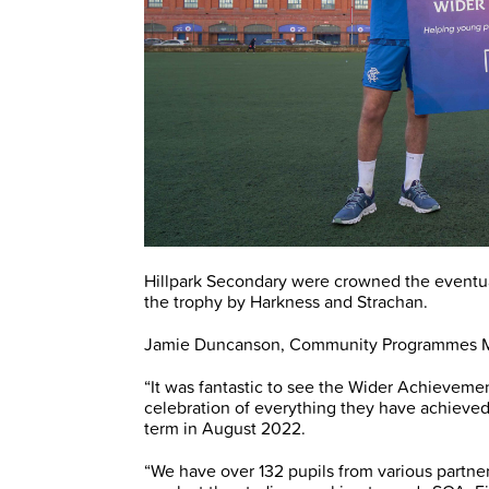
Hillpark Secondary were crowned the eventu
the trophy by Harkness and Strachan.
Jamie Duncanson, Community Programmes Man
“It was fantastic to see the Wider Achieveme
celebration of everything they have achieved
term in August 2022.
“We have over 132 pupils from various partne