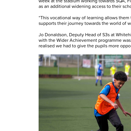
week at the stadium working towards SQA, Fir
as an additional widening access to their sch
“This vocational way of learning allows them 
supports their journey towards the world of w
Jo Donaldson, Deputy Head of S3s at Whitehi
with the Wider Achievement programme was t
realised we had to give the pupils more opport