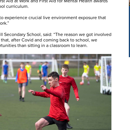
st Aid at Work and First Aid for Mental Health awards
ool curriculum.
to experience crucial live environment exposure that
ork.”
ll Secondary School, said: “The reason we got involved
hat, after Covid and coming back to school, we
unities than sitting in a classroom to learn.