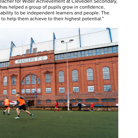
 Teacher for Wider Achievement at Cleveden Secondary,
s helped a group of pupils grow in confidence,
pability to be independent learners and people. The
r to help them achieve to their highest potential.”