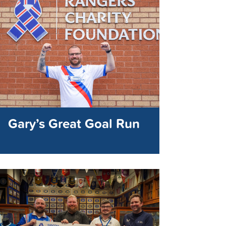
Gary’s Great Goal Run