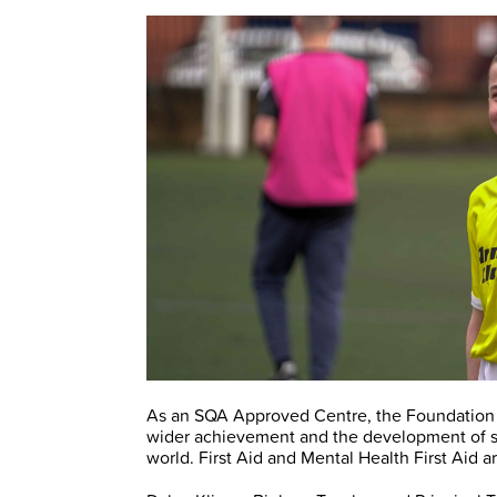
As an SQA Approved Centre, the Foundation c
wider achievement and the development of ski
world. First Aid and Mental Health First Aid a