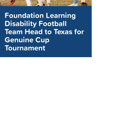
Foundation Learning
Disability Football
Team Head to Texas for
Genuine Cup
Tournament