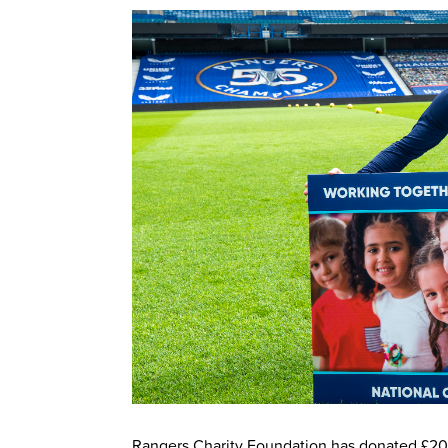
Rangers Charity Foundation has donated £20,0