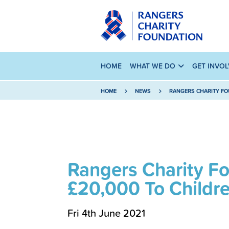
HOME
WHAT WE DO
GET INVO
HOME
NEWS
RANGERS CHARITY FO
Rangers Charity F
£20,000 To Childre
Fri 4th June 2021