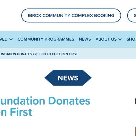
IBROX COMMUNITY COMPLEX BOOKING
LVED
COMMUNITY PROGRAMMES
NEWS
ABOUT US
SHO
UNDATION DONATES £20,000 TO CHILDREN FIRST
NEWS
oundation Donates
n First