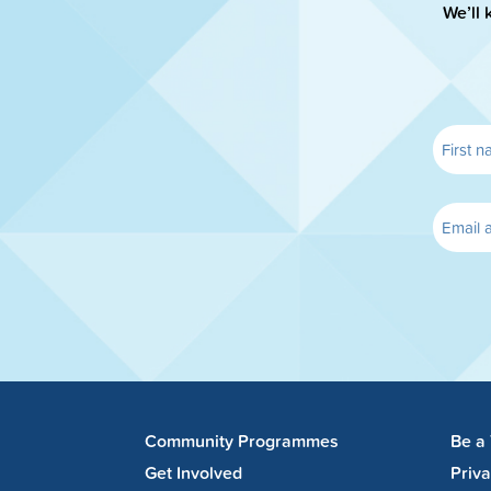
We’ll 
Community Programmes
Be a
Get Involved
Priv