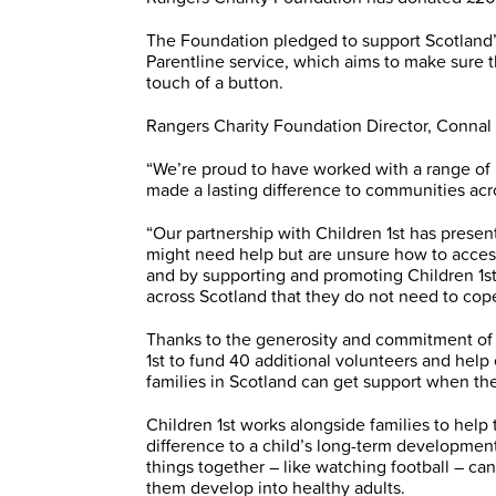
The Foundation pledged to support Scotland’s 
Parentline service, which aims to make sure t
touch of a button.
Rangers Charity Foundation Director, Conna
“We’re proud to have worked with a range of 
made a lasting difference to communities acr
“Our partnership with Children 1st has presen
might need help but are unsure how to access
and by supporting and promoting Children 1st 
across Scotland that they do not need to cope
Thanks to the generosity and commitment of 
1st to fund 40 additional volunteers and hel
families in Scotland can get support when the
Children 1st works alongside families to help 
difference to a child’s long-term developme
things together – like watching football – can
them develop into healthy adults.