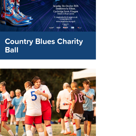
Country Blues Charity
Ball