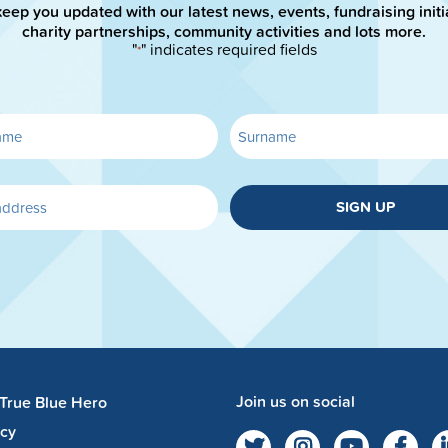
keep you updated with our latest news, events, fundraising initi
charity partnerships, community activities and lots more.
"
" indicates required fields
*
SIGN UP
Join us on social
 True Blue Hero
acy