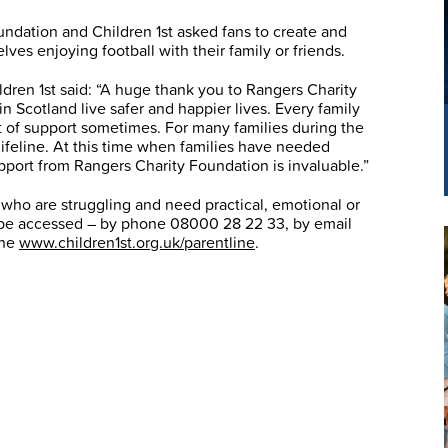
oundation and Children 1st asked fans to create and
es enjoying football with their family or friends.
ldren 1st said: “A huge thank you to Rangers Charity
n Scotland live safer and happier lives. Every family
t of support sometimes. For many families during the
ifeline. At this time when families have needed
pport from Rangers Charity Foundation is invaluable.”
es who are struggling and need practical, emotional or
an be accessed – by phone 08000 28 22 33, by email
ine
www.children1st.org.uk/parentline
.