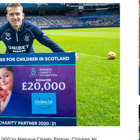
00 to National Charity Partner, Children 1st.