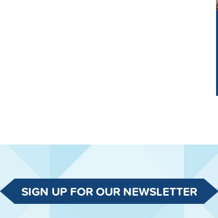
SIGN UP FOR OUR NEWSLETTER