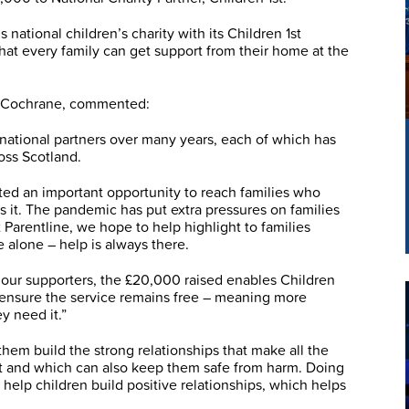
national children’s charity with its Children 1st
hat every family can get support from their home at the
l Cochrane, commented:
national partners over many years, each of which has
oss Scotland.
ted an important opportunity to reach families who
 it. The pandemic has put extra pressures on families
Parentline, we hope to help highlight to families
 alone – help is always there.
our supporters, the £20,000 raised enables Children
p ensure the service remains free – meaning more
y need it.”
them build the strong relationships that make all the
nt and which can also keep them safe from harm. Doing
 help children build positive relationships, which helps