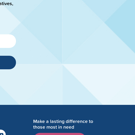
atives,
Make a lasting difference to
those most in need