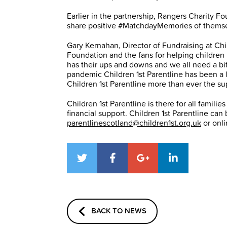
Earlier in the partnership, Rangers Charity F
share positive #MatchdayMemories of themselv
Gary Kernahan, Director of Fundraising at Chi
Foundation and the fans for helping children i
has their ups and downs and we all need a bi
pandemic Children 1st Parentline has been a l
Children 1st Parentline more than ever the su
Children 1st Parentline is there for all famili
financial support. Children 1st Parentline c
parentlinescotland@children1st.org.uk
or onl
BACK TO NEWS