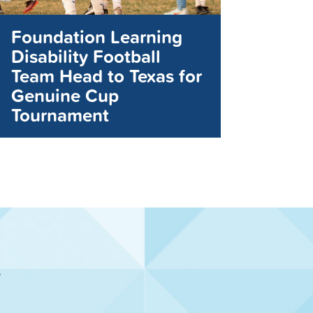
Foundation Learning
Disability Football
Team Head to Texas for
Genuine Cup
Tournament