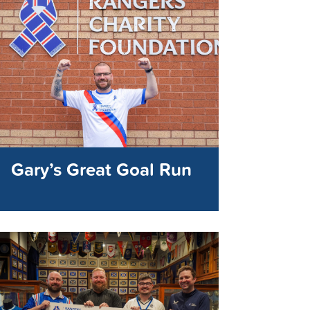
Gary’s Great Goal Run