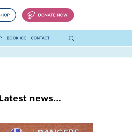
SHOP
DONATE NOW
P
BOOK ICC
CONTACT
Latest news...