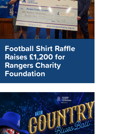
Football Shirt Raffle
Raises £1,200 for
Rangers Charity
Foundation