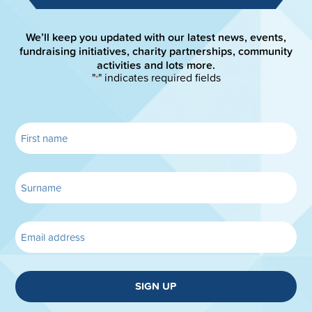
We’ll keep you updated with our latest news, events,
fundraising initiatives, charity partnerships, community
activities and lots more.
"
" indicates required fields
*
SIGN UP