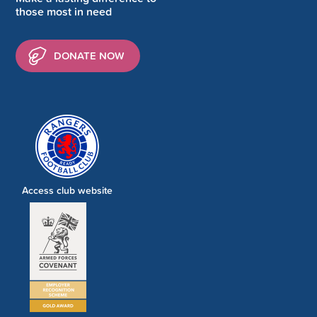
those most in need
DONATE NOW
Access club website