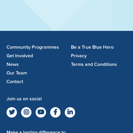
Community Programmes
Be a True Blue Hero
Get Involved
Privacy
News
Terms and Conditions
Our Team
Contact
Join us on social
Make a lasting difference to