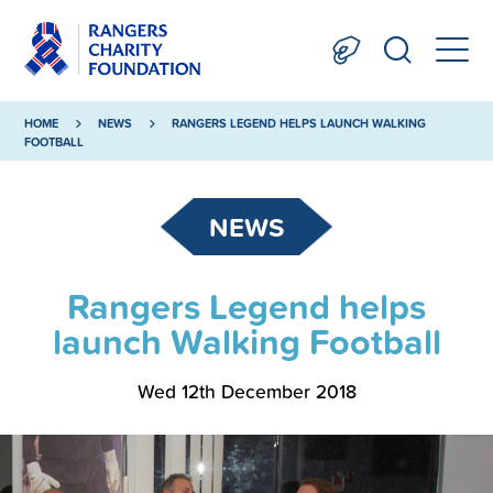
HOME
NEWS
RANGERS LEGEND HELPS LAUNCH WALKING
FOOTBALL
NEWS
Rangers Legend helps
launch Walking Football
Wed 12th December 2018