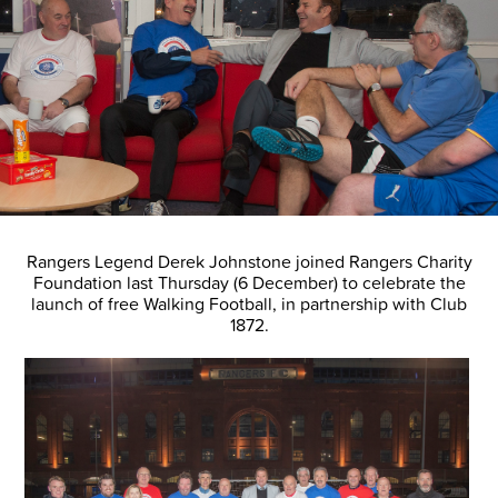
Rangers Legend Derek Johnstone joined Rangers Charity
Foundation last Thursday (6 December) to celebrate the
launch of free Walking Football, in partnership with Club
1872.