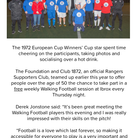
The 1972 European Cup Winners’ Cup star spent time
cheering on the participants, taking photos and
socialising over a hot drink.
The Foundation and Club 1872, an official Rangers
Supporters Club, teamed up earlier this year to offer
people over the age of 50 the chance to take part in a
free
weekly Walking Football session at Ibrox every
Thursday night.
Derek Jonstone said: “It’s been great meeting the
Walking Football players this evening and I was really
impressed with their skills on the pitch!
“Football is a love which last forever, so making it
accessible for everyone to play is a very important and