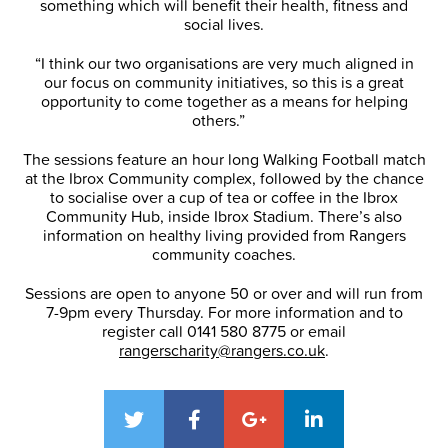
something which will benefit their health, fitness and
social lives.
“I think our two organisations are very much aligned in
our focus on community initiatives, so this is a great
opportunity to come together as a means for helping
others.”
The sessions feature an hour long Walking Football match
at the Ibrox Community complex, followed by the chance
to socialise over a cup of tea or coffee in the Ibrox
Community Hub, inside Ibrox Stadium. There’s also
information on healthy living provided from Rangers
community coaches.
Sessions are open to anyone 50 or over and will run from
7-9pm every Thursday. For more information and to
register call 0141 580 8775 or email
rangerscharity@rangers.co.uk
.