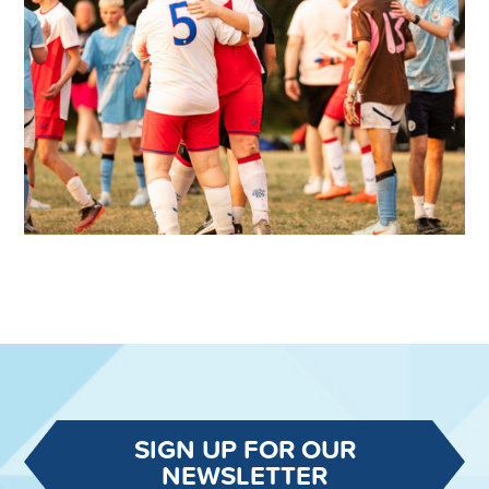
SIGN UP FOR OUR
NEWSLETTER