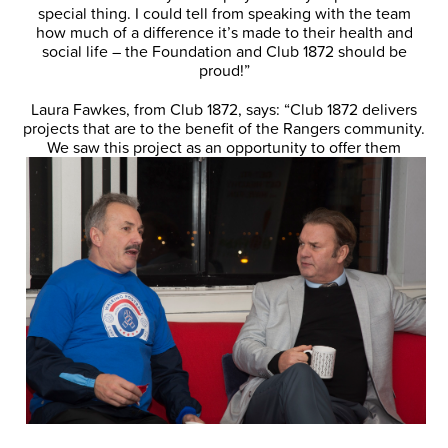
special thing. I could tell from speaking with the team
how much of a difference it’s made to their health and
social life – the Foundation and Club 1872 should be
proud!”
Laura Fawkes, from Club 1872, says: “Club 1872 delivers
projects that are to the benefit of the Rangers community.
We saw this project as an
opportunity to offer them