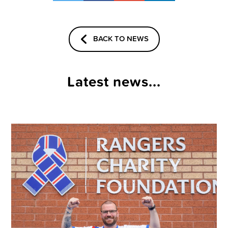
BACK TO NEWS
Latest news...