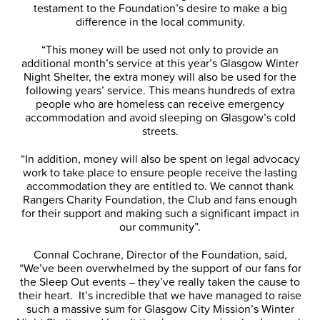
testament to the Foundation’s desire to make a big
difference in the local community.
“This money will be used not only to provide an
additional month’s service at this year’s Glasgow Winter
Night Shelter, the extra money will also be used for the
following years’ service. This means hundreds of extra
people who are homeless can receive emergency
accommodation and avoid sleeping on Glasgow’s cold
streets.
“In addition, money will also be spent on legal advocacy
work to take place to ensure people receive the lasting
accommodation they are entitled to. We cannot thank
Rangers Charity Foundation, the Club and fans enough
for their support and making such a significant impact in
our community”.
Connal Cochrane, Director of the Foundation, said,
“We’ve been overwhelmed by the support of our fans for
the Sleep Out events – they’ve really taken the cause to
their heart. It’s incredible that we have managed to raise
such a massive sum for Glasgow City Mission’s Winter