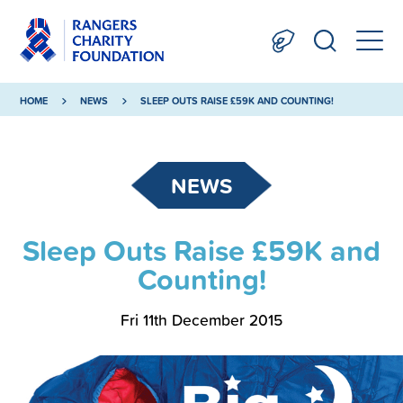
HOME
NEWS
SLEEP OUTS RAISE £59K AND COUNTING!
NEWS
Sleep Outs Raise £59K and
Counting!
Fri 11th December 2015