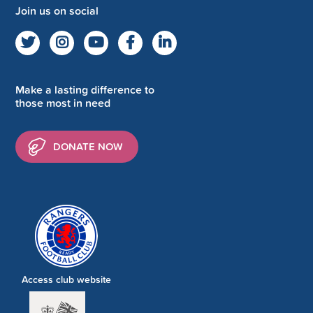
Join us on social
Make a lasting difference to
those most in need
DONATE NOW
Access club website