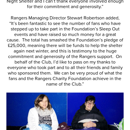
Night Shelter and I can’t thank everyone involved enough
for their commitment and generosity.”
Rangers Managing Director Stewart Robertson added,
“It’s been fantastic to see the number of fans who have
stepped up to take part in the Foundation’s Sleep Out
events and have raised so much money for a great
cause. The total has smashed the Foundation’s pledge of
£25,000, meaning there will be funds to help the shelter
again next winter, and this is testimony to the huge
commitment and generosity of the Rangers support. On
behalf of the Club, I’d like to pass on my thanks to
everyone who took part and to all their friends and family
who sponsored them. We can be very proud of what the
fans and the Rangers Charity Foundation achieve in the
name of the Club.”