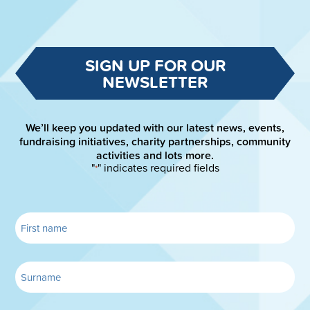
SIGN UP FOR OUR
NEWSLETTER
We’ll keep you updated with our latest news, events,
fundraising initiatives, charity partnerships, community
activities and lots more.
"
" indicates required fields
*