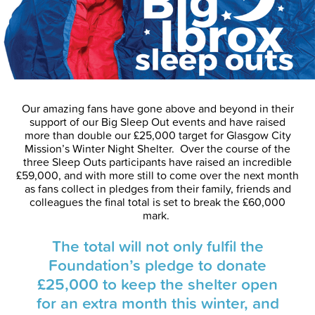
Our amazing fans have gone above and beyond in their
support of our Big Sleep Out events and have raised
more than double our £25,000 target for Glasgow City
Mission’s Winter Night Shelter. Over the course of the
three Sleep Outs participants have raised an incredible
£59,000, and with more still to come over the next month
as fans collect in pledges from their family, friends and
colleagues the final total is set to break the £60,000
mark.
The total will not only fulfil the
Foundation’s pledge to donate
£25,000 to keep the shelter open
for an extra month this winter, and