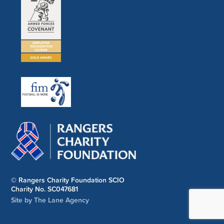
© Rangers Charity Foundation SCIO
Charity No. SC047681
Site by The Lane Agency