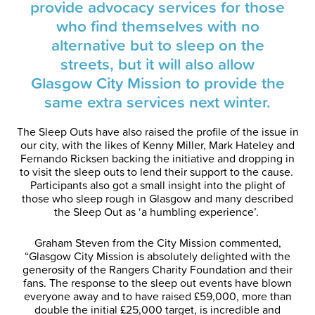
provide advocacy services for those
who find themselves with no
alternative but to sleep on the
streets, but it will also allow
Glasgow City Mission to provide the
same extra services next winter.
The Sleep Outs have also raised the profile of the issue in
our city, with the likes of Kenny Miller, Mark Hateley and
Fernando Ricksen backing the initiative and dropping in
to visit the sleep outs to lend their support to the cause.
Participants also got a small insight into the plight of
those who sleep rough in Glasgow and many described
the Sleep Out as ‘a humbling experience’.
Graham Steven from the City Mission commented,
“Glasgow City Mission is absolutely delighted with the
generosity of the Rangers Charity Foundation and their
fans. The response to the sleep out events have blown
everyone away and to have raised £59,000, more than
double the initial £25,000 target, is incredible and