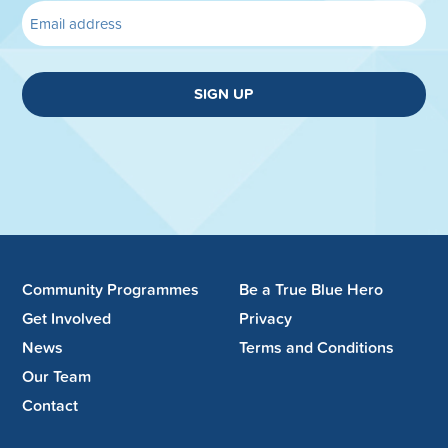
SIGN UP
Community Programmes
Be a True Blue Hero
Get Involved
Privacy
News
Terms and Conditions
Our Team
Contact