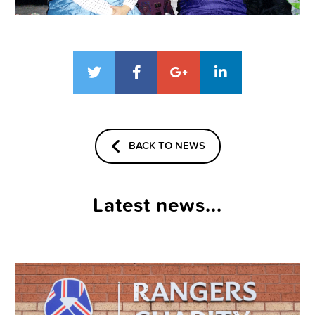
BACK TO NEWS
Latest news...