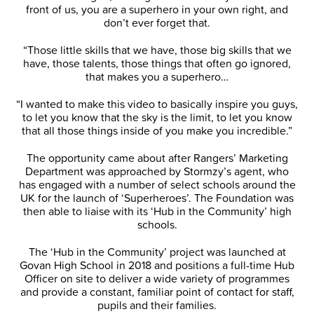
front of us, you are a superhero in your own right, and
don’t ever forget that.
“Those little skills that we have, those big skills that we
have, those talents, those things that often go ignored,
that makes you a superhero…
“I wanted to make this video to basically inspire you guys,
to let you know that the sky is the limit, to let you know
that all those things inside of you make you incredible.”
The opportunity came about after Rangers’ Marketing
Department was approached by Stormzy’s agent, who
has engaged with a number of select schools around the
UK for the launch of ‘Superheroes’. The Foundation was
then able to liaise with its ‘Hub in the Community’ high
schools.
The ‘Hub in the Community’ project was launched at
Govan High School in 2018 and positions a full-time Hub
Officer on site to deliver a wide variety of programmes
and provide a constant, familiar point of contact for staff,
pupils and their families.