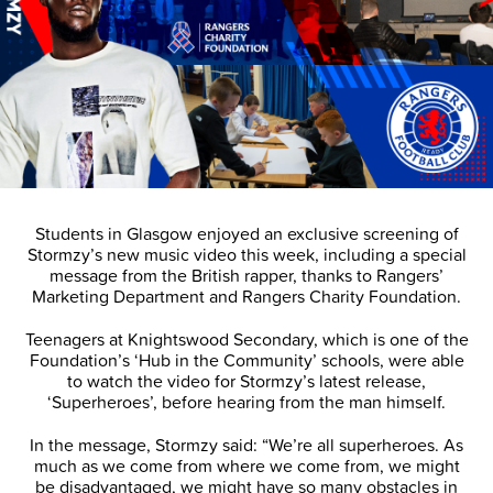
Students in Glasgow enjoyed an exclusive screening of
Stormzy’s new music video this week, including a special
message from the British rapper, thanks to Rangers’
Marketing Department and Rangers Charity Foundation.
Teenagers at Knightswood Secondary, which is one of the
Foundation’s ‘Hub in the Community’ schools, were able
to watch the video for Stormzy’s latest release,
‘Superheroes’, before hearing from the man himself.
In the message, Stormzy said: “We’re all superheroes. As
much as we come from where we come from, we might
be disadvantaged, we might have so many obstacles in