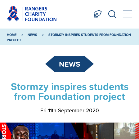
HOME
NEWS
STORMZY INSPIRES STUDENTS FROM FOUNDATION
PROJECT
NEWS
Stormzy inspires students
from Foundation project
Fri 11th September 2020