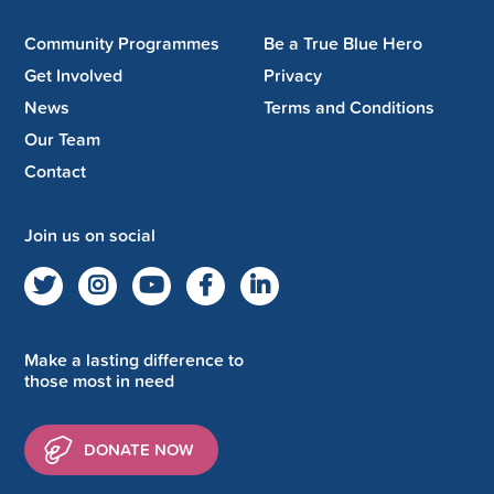
Community Programmes
Be a True Blue Hero
Get Involved
Privacy
News
Terms and Conditions
Our Team
Contact
Join us on social
Make a lasting difference to
those most in need
DONATE NOW