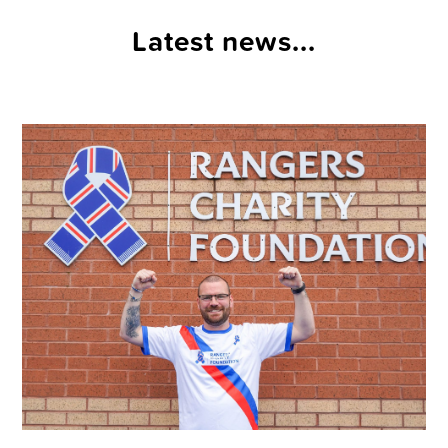
Latest news...