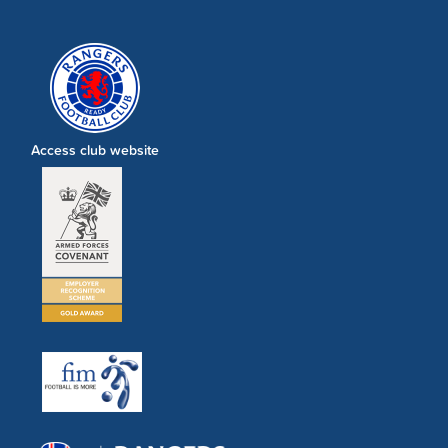
Access club website