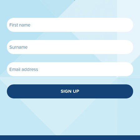
SIGN UP