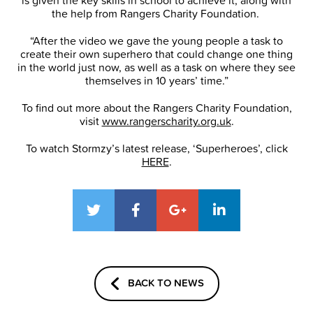
is given the key skills in school to achieve it, along with
the help from Rangers Charity Foundation.
“After the video we gave the young people a task to
create their own superhero that could change one thing
in the world just now, as well as a task on where they see
themselves in 10 years’ time.”
To find out more about the Rangers Charity Foundation,
visit
www.rangerscharity.org.uk
.
To watch Stormzy’s latest release, ‘Superheroes’, click
HERE
.
BACK TO NEWS