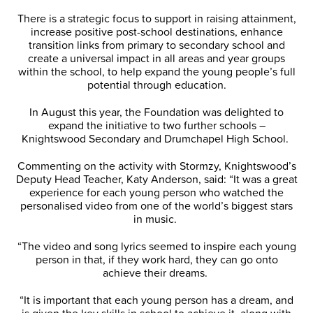
There is a strategic focus to support in raising attainment,
increase positive post-school destinations, enhance
transition links from primary to secondary school and
create a universal impact in all areas and year groups
within the school, to help expand the young people’s full
potential through education.
In August this year, the Foundation was delighted to
expand the initiative to two further schools –
Knightswood Secondary and Drumchapel High School.
Commenting on the activity with Stormzy, Knightswood’s
Deputy Head Teacher, Katy Anderson, said: “It was a great
experience for each young person who watched the
personalised video from one of the world’s biggest stars
in music.
“The video and song lyrics seemed to inspire each young
person in that, if they work hard, they can go onto
achieve their dreams.
“It is important that each young person has a dream, and