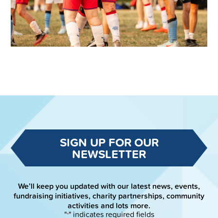
SIGN UP FOR OUR
NEWSLETTER
We’ll keep you updated with our latest news, events,
fundraising initiatives, charity partnerships, community
activities and lots more.
"
" indicates required fields
*