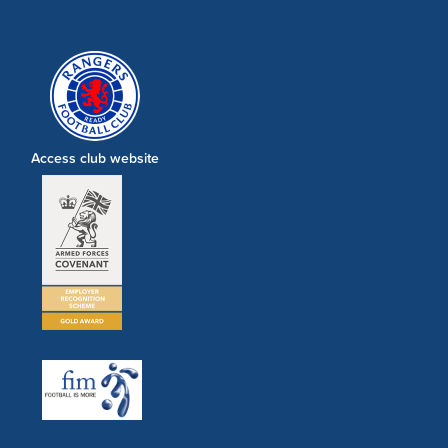
Access club website