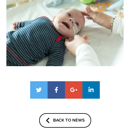
BACK TO NEWS