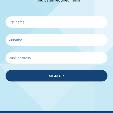
"
" indicates required fields
*
SIGN UP