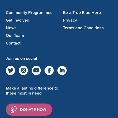
Community Programmes
Be a True Blue Hero
Get Involved
Privacy
News
Terms and Conditions
Our Team
Contact
Join us on social
Make a lasting difference to
those most in need
DONATE NOW