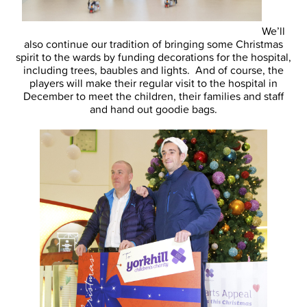
We’ll
also continue our tradition of bringing some Christmas
spirit to the wards by funding decorations for the hospital,
including trees, baubles and lights. And of course, the
players will make their regular visit to the hospital in
December to meet the children, their families and staff
and hand out goodie bags.