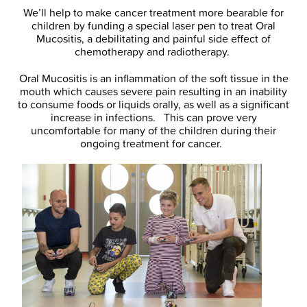
We’ll help to make cancer treatment more bearable for
children by funding a special laser pen to treat Oral
Mucositis, a debilitating and painful side effect of
chemotherapy and radiotherapy.
Oral Mucositis is an inflammation of the soft tissue in the
mouth which causes severe pain resulting in an inability
to consume foods or liquids orally, as well as a significant
increase in infections. This can prove very
uncomfortable for many of the children during their
ongoing treatment for cancer.