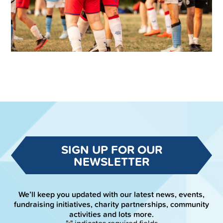
SIGN UP FOR OUR
NEWSLETTER
We’ll keep you updated with our latest news, events,
fundraising initiatives, charity partnerships, community
activities and lots more.