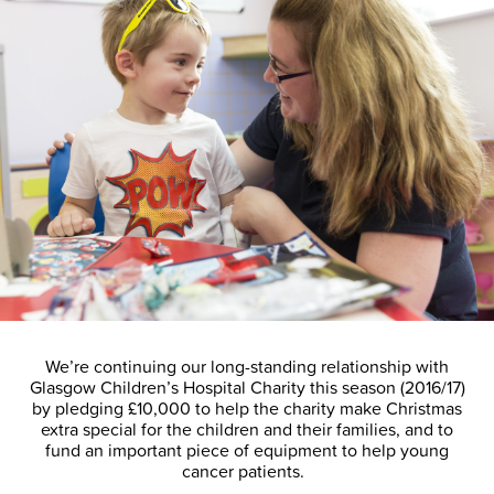
We’re continuing our long-standing relationship with
Glasgow Children’s Hospital Charity this season (2016/17)
by pledging £10,000 to help the charity make Christmas
extra special for the children and their families, and to
fund an important piece of equipment to help young
cancer patients.