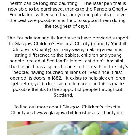
health can be long and daunting. The laser pen that is
now able to be purchased, thanks to the Rangers Charity
Foundation, will ensure that our young patients receive
the best care possible, and help to support them during
the toughest of days.”
The Foundation and its fundraisers have provided support
to Glasgow Children’s Hospital Charity (formerly Yorkhill
Children’s Charity) for many years, making a real and
lasting difference to the babies, children and young
people treated at Scotland’s largest children’s hospital.
The hospital has a special place in the hearts of the city’s
people, having touched millions of lives since it first
opened its doors in 1882. It exists to help sick children
get better, yet it does so much more, and this is made
possible thanks to the support of people throughout
Scotland.
To find out more about Glasgow Children’s Hospital
Charity visit
www.glasgowchildrenshospitalcharity.org
.