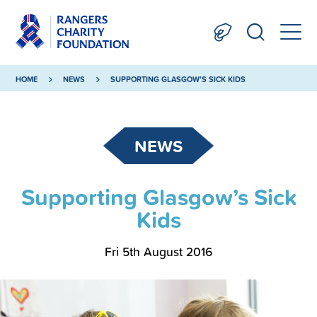
HOME
NEWS
SUPPORTING GLASGOW’S SICK KIDS
NEWS
Supporting Glasgow’s Sick
Kids
Fri 5th August 2016