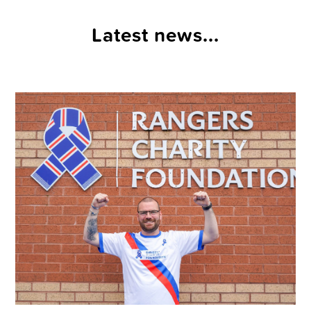
Latest news...