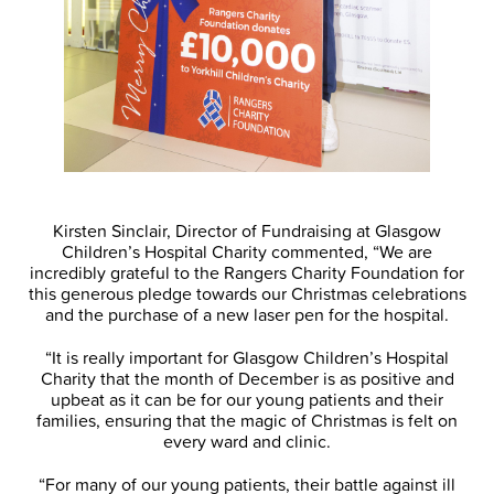
Kirsten Sinclair, Director of Fundraising at Glasgow
Children’s Hospital Charity commented, “We are
incredibly grateful to the Rangers Charity Foundation for
this generous pledge towards our Christmas celebrations
and the purchase of a new laser pen for the hospital.
“It is really important for Glasgow Children’s Hospital
Charity that the month of December is as positive and
upbeat as it can be for our young patients and their
families, ensuring that the magic of Christmas is felt on
every ward and clinic.
“For many of our young patients, their battle against ill